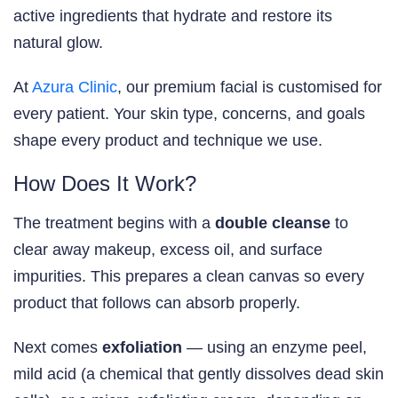
active ingredients that hydrate and restore its
natural glow.
At
Azura Clinic
, our premium facial is customised for
every patient. Your skin type, concerns, and goals
shape every product and technique we use.
How Does It Work?
The treatment begins with a
double cleanse
to
clear away makeup, excess oil, and surface
impurities. This prepares a clean canvas so every
product that follows can absorb properly.
Next comes
exfoliation
— using an enzyme peel,
mild acid (a chemical that gently dissolves dead skin