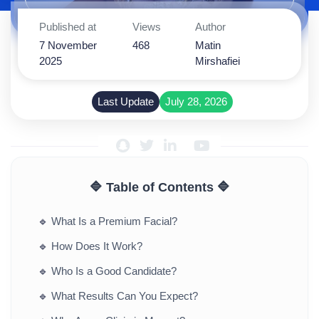
Published at
Views
Author
7 November
468
Matin
2025
Mirshafiei
Last Update
July 28, 2026
🔷 Table of Contents 🔷
🔹
What Is a Premium Facial?
🔹
How Does It Work?
🔹
Who Is a Good Candidate?
🔹
What Results Can You Expect?