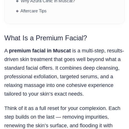
🔹
Why Azura Clinic in Muscat?
🔹
Aftercare Tips
What Is a Premium Facial?
A
premium facial in Muscat
is a multi-step, results-
driven skin treatment that goes well beyond what a
standard facial offers. It combines deep cleansing,
professional exfoliation, targeted serums, and a
relaxing massage into one cohesive experience
tailored to your skin’s exact needs.
Think of it as a full reset for your complexion. Each
step builds on the last — removing impurities,
renewing the skin’s surface, and flooding it with