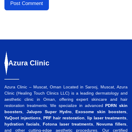
Azura
Clinic
Azura Clinic – Muscat, Oman Located in Sarooj, Muscat, Azura
Clinic (Healing Touch Clinics LLC) is a leading dermatology and
aesthetic clinic in Oman, offering expert skincare and hair
restoration treatments. We specialize in advanced
PDRN skin
boosters
,
Jalupro Super Hydro
,
Exosome skin boosters
,
YaQoot injections
,
PRF hair restoration
,
lip laser treatments
,
hydration facials
,
Fotona laser treatments
,
Novuma fillers
,
and other cutting-edge aesthetic procedures. Our certified