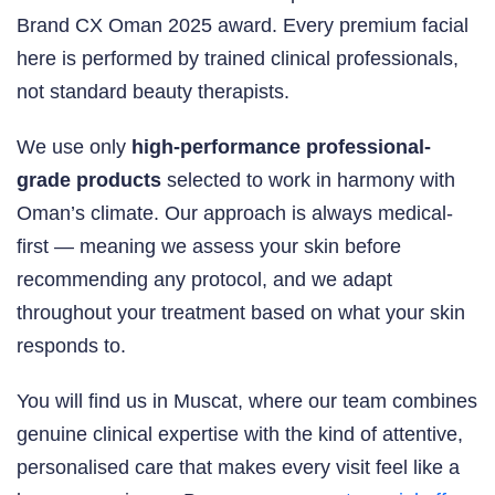
Brand CX Oman 2025 award. Every premium facial
here is performed by trained clinical professionals,
not standard beauty therapists.
We use only
high-performance professional-
grade products
selected to work in harmony with
Oman’s climate. Our approach is always medical-
first — meaning we assess your skin before
recommending any protocol, and we adapt
throughout your treatment based on what your skin
responds to.
You will find us in Muscat, where our team combines
genuine clinical expertise with the kind of attentive,
personalised care that makes every visit feel like a