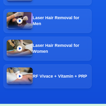
Laser Hair Removal for
Men
Laser Hair Removal for
Women
RF Vivace + Vitamin + PRP