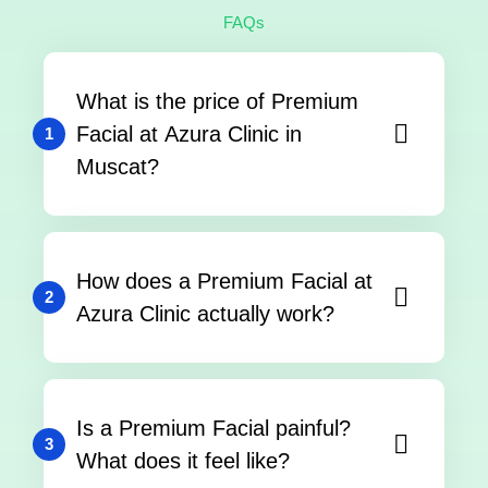
FAQs
What is the price of Premium
Facial at Azura Clinic in
1
Muscat?
How does a Premium Facial at
2
Azura Clinic actually work?
Is a Premium Facial painful?
3
What does it feel like?