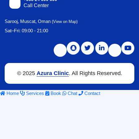
Call Center
Sarooj, Muscat, Oman
(View on Map)
Sat–Fri: 09:00 - 21:00
© 2025
Azura Clinic
. All Rights Reserved.
Home
Services
Book
Chat
Contact