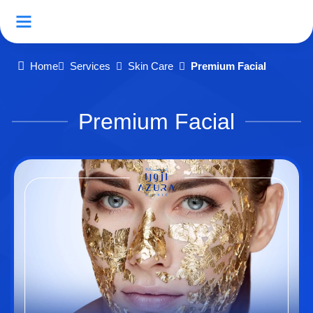
Home
Services
Skin Care
Premium Facial
Premium Facial