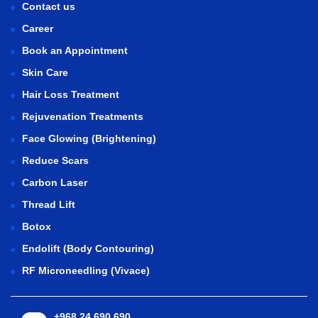
Contact us
Career
Book an Appointment
Skin Care
Hair Loss Treatment
Rejuvenation Treatments
Face Glowing (Brightening)
Reduce Scars
Carbon Laser
Thread Lift
Botox
Endolift (Body Contouring)
RF Microneedling (Vivace)
+968 24 690 690