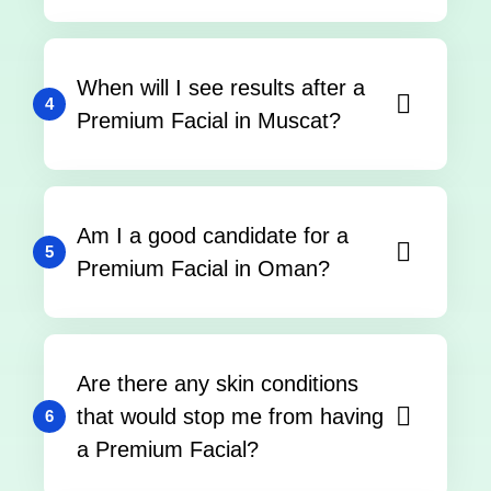
When will I see results after a
4
Premium Facial in Muscat?
Am I a good candidate for a
5
Premium Facial in Oman?
Are there any skin conditions
that would stop me from having
6
a Premium Facial?