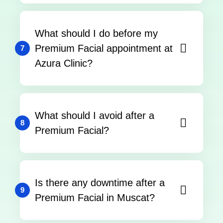
What should I do before my
Premium Facial appointment at
7
Azura Clinic?
What should I avoid after a
8
Premium Facial?
Is there any downtime after a
9
Premium Facial in Muscat?