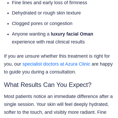
Fine lines and early loss of firmness
Dehydrated or rough skin texture
Clogged pores or congestion
Anyone wanting a
luxury facial Oman
experience with real clinical results
If you are unsure whether this treatment is right for
you, our
specialist doctors at Azura Clinic
are happy
to guide you during a consultation.
What Results Can You Expect?
Most patients notice an immediate difference after a
single session. Your skin will feel deeply hydrated,
softer to the touch, and visibly more radiant. Fine