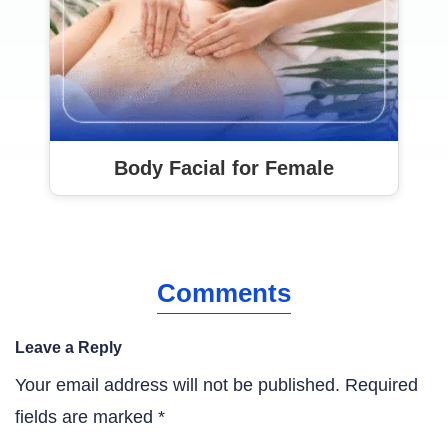
Body Facial for Female
Comments
Leave a Reply
Your email address will not be published.
Required
fields are marked
*