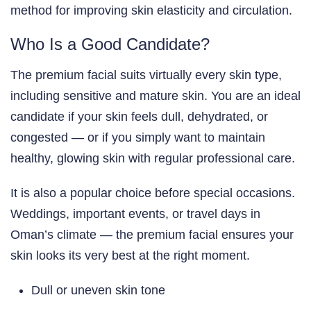
method for improving skin elasticity and circulation.
Who Is a Good Candidate?
The premium facial suits virtually every skin type,
including sensitive and mature skin. You are an ideal
candidate if your skin feels dull, dehydrated, or
congested — or if you simply want to maintain
healthy, glowing skin with regular professional care.
It is also a popular choice before special occasions.
Weddings, important events, or travel days in
Oman’s climate — the premium facial ensures your
skin looks its very best at the right moment.
Dull or uneven skin tone