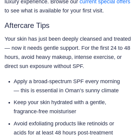
luxury experience. Browse our
current special offers
to see what is available for your first visit.
Aftercare Tips
Your skin has just been deeply cleansed and treated
— now it needs gentle support. For the first 24 to 48
hours, avoid heavy makeup, intense exercise, or
direct sun exposure without SPF.
Apply a broad-spectrum SPF every morning
— this is essential in Oman’s sunny climate
Keep your skin hydrated with a gentle,
fragrance-free moisturiser
Avoid exfoliating products like retinoids or
acids for at least 48 hours post-treatment