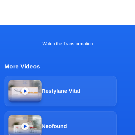
Watch the Transformation
More Videos
Restylane Vital
Neofound