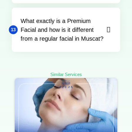
What exactly is a Premium
Facial and how is it different
13
from a regular facial in Muscat?
Similar Services