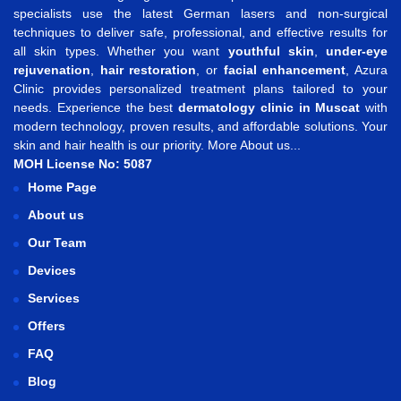
specialists use the latest German lasers and non-surgical
techniques to deliver safe, professional, and effective results for
all skin types. Whether you want
youthful skin
,
under-eye
rejuvenation
,
hair restoration
, or
facial enhancement
, Azura
Clinic provides personalized treatment plans tailored to your
needs. Experience the best
dermatology clinic in Muscat
with
modern technology, proven results, and affordable solutions. Your
skin and hair health is our priority.
More About us...
MOH License No: 5087
Home Page
About us
Our Team
Devices
Services
Offers
FAQ
Blog