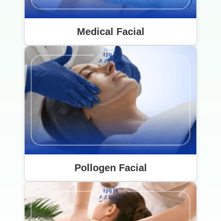
Medical Facial
Pollogen Facial