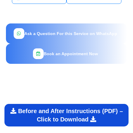
Ask a Question For this Service on WhatsApp
Book an Appointment Now
Before and After Instructions (PDF) –
Click to Download