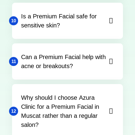
Is a Premium Facial safe for
10
sensitive skin?
Can a Premium Facial help with
11
acne or breakouts?
Why should I choose Azura
Clinic for a Premium Facial in
12
Muscat rather than a regular
salon?