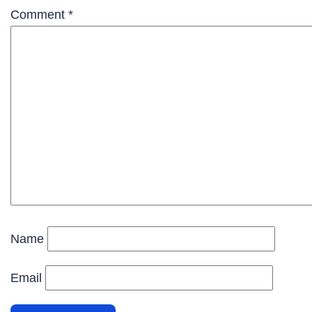
Comment
*
Name
Email