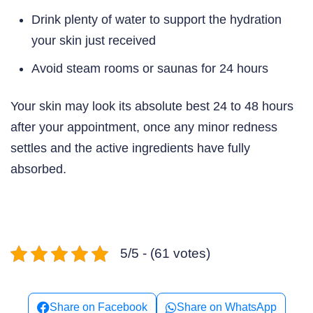
Drink plenty of water to support the hydration
your skin just received
Avoid steam rooms or saunas for 24 hours
Your skin may look its absolute best 24 to 48 hours
after your appointment, once any minor redness
settles and the active ingredients have fully
absorbed.
5/5 - (61 votes)
Share on Facebook
Share on WhatsApp