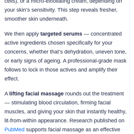
cells), or a micro-exfoliating cream, depending on
your skin’s sensitivity. This step reveals fresher,
smoother skin underneath.
We then apply
targeted serums
— concentrated
active ingredients chosen specifically for your
concerns, whether that’s dehydration, uneven tone,
or early signs of ageing. A professional-grade mask
follows to lock in those actives and amplify their
effect.
A
lifting facial massage
rounds out the treatment
— stimulating blood circulation, firming facial
muscles, and giving your skin that instantly healthy,
lit-from-within appearance. Research published on
PubMed
supports facial massage as an effective