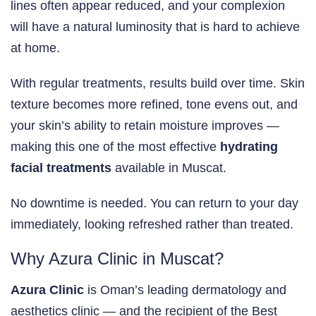
lines often appear reduced, and your complexion
will have a natural luminosity that is hard to achieve
at home.
With regular treatments, results build over time. Skin
texture becomes more refined, tone evens out, and
your skin’s ability to retain moisture improves —
making this one of the most effective
hydrating
facial treatments
available in Muscat.
No downtime is needed. You can return to your day
immediately, looking refreshed rather than treated.
Why Azura Clinic in Muscat?
Azura Clinic
is Oman’s leading dermatology and
aesthetics clinic — and the recipient of the Best