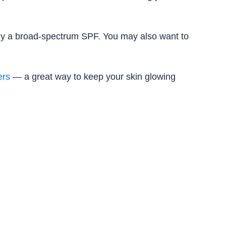
pply a broad-spectrum SPF. You may also want to
ers
— a great way to keep your skin glowing