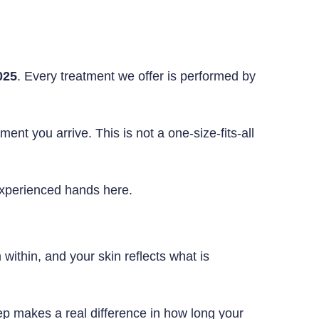
025
. Every treatment we offer is performed by
nt you arrive. This is not a one-size-fits-all
experienced hands here.
 within, and your skin reflects what is
tep makes a real difference in how long your