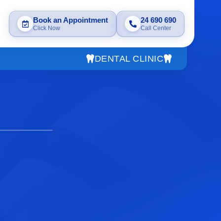
Book an Appointment
24 690 690
Click Now
Call Center
DENTAL CLINIC