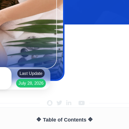
Last Update
July 28, 2026
🔷 Table of Contents 🔷