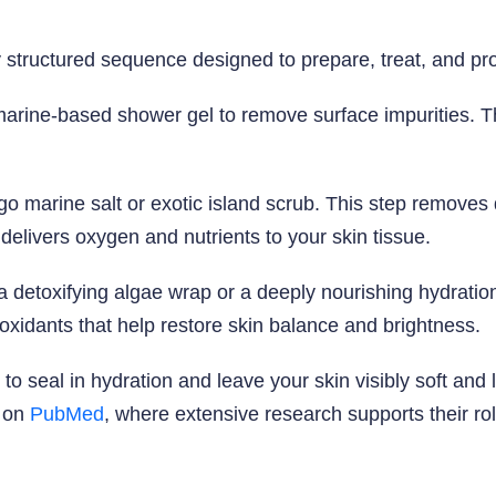
y structured sequence designed to prepare, treat, and pro
marine-based shower gel to remove surface impurities. Th
o marine salt or exotic island scrub. This step removes
delivers oxygen and nutrients to your skin tissue.
 a detoxifying algae wrap or a deeply nourishing hydrati
ioxidants that help restore skin balance and brightness.
 to seal in hydration and leave your skin visibly soft an
s on
PubMed
, where extensive research supports their rol