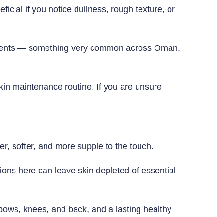
icial if you notice dullness, rough texture, or
ronments — something very common across Oman.
skin maintenance routine. If you are unsure
her, softer, and more supple to the touch.
tions here can leave skin depleted of essential
bows, knees, and back, and a lasting healthy