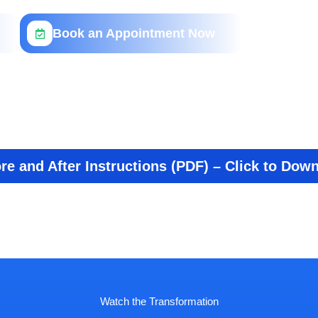
Book an Appointment Now
re and After Instructions (PDF) – Click to Dow
Watch the Transformation