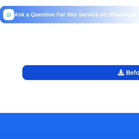
Ask a Question For this Service on WhatsApp
Befo