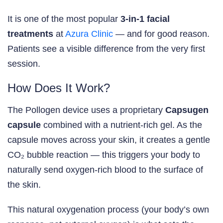
It is one of the most popular
3-in-1 facial
treatments
at
Azura Clinic
— and for good reason.
Patients see a visible difference from the very first
session.
How Does It Work?
The Pollogen device uses a proprietary
Capsugen
capsule
combined with a nutrient-rich gel. As the
capsule moves across your skin, it creates a gentle
CO₂ bubble reaction — this triggers your body to
naturally send oxygen-rich blood to the surface of
the skin.
This natural oxygenation process (your body’s own