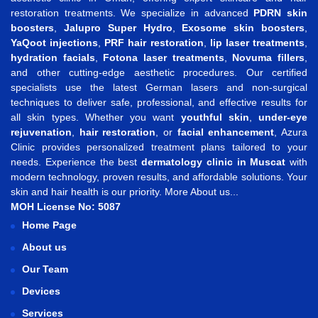
restoration treatments. We specialize in advanced
PDRN skin
boosters
,
Jalupro Super Hydro
,
Exosome skin boosters
,
YaQoot injections
,
PRF hair restoration
,
lip laser treatments
,
hydration facials
,
Fotona laser treatments
,
Novuma fillers
,
and other cutting-edge aesthetic procedures. Our certified
specialists use the latest German lasers and non-surgical
techniques to deliver safe, professional, and effective results for
all skin types. Whether you want
youthful skin
,
under-eye
rejuvenation
,
hair restoration
, or
facial enhancement
, Azura
Clinic provides personalized treatment plans tailored to your
needs. Experience the best
dermatology clinic in Muscat
with
modern technology, proven results, and affordable solutions. Your
skin and hair health is our priority.
More About us...
MOH License No: 5087
Home Page
About us
Our Team
Devices
Services