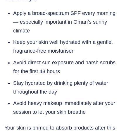
Apply a broad-spectrum SPF every morning
— especially important in Oman’s sunny
climate
Keep your skin well hydrated with a gentle,
fragrance-free moisturiser
Avoid direct sun exposure and harsh scrubs
for the first 48 hours
Stay hydrated by drinking plenty of water
throughout the day
Avoid heavy makeup immediately after your
session to let your skin breathe
Your skin is primed to absorb products after this