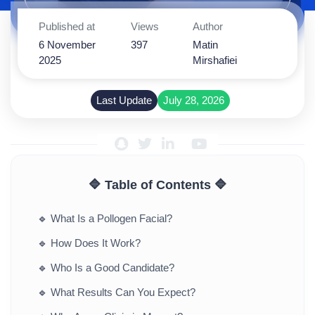
Published at
Views
Author
6 November
397
Matin
2025
Mirshafiei
Last Update
July 28, 2026
🔷 Table of Contents 🔷
🔹
What Is a Pollogen Facial?
🔹
How Does It Work?
🔹
Who Is a Good Candidate?
🔹
What Results Can You Expect?