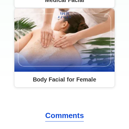
Medical Facial
Body Facial for Female
Comments