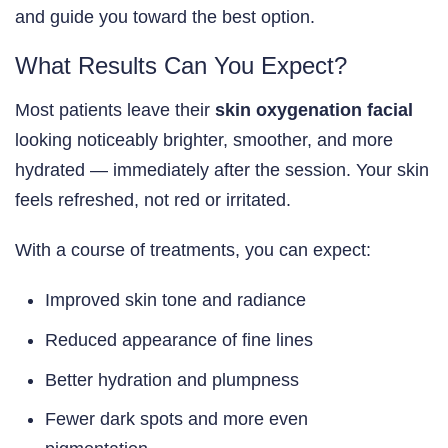
and guide you toward the best option.
What Results Can You Expect?
Most patients leave their
skin oxygenation facial
looking noticeably brighter, smoother, and more
hydrated — immediately after the session. Your skin
feels refreshed, not red or irritated.
With a course of treatments, you can expect:
Improved skin tone and radiance
Reduced appearance of fine lines
Better hydration and plumpness
Fewer dark spots and more even