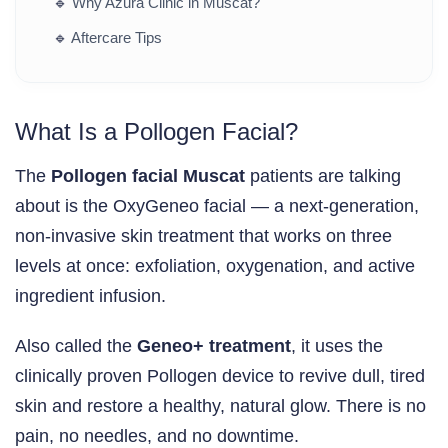
🔹
Why Azura Clinic in Muscat?
🔹
Aftercare Tips
What Is a Pollogen Facial?
The
Pollogen facial Muscat
patients are talking
about is the OxyGeneo facial — a next-generation,
non-invasive skin treatment that works on three
levels at once: exfoliation, oxygenation, and active
ingredient infusion.
Also called the
Geneo+ treatment
, it uses the
clinically proven Pollogen device to revive dull, tired
skin and restore a healthy, natural glow. There is no
pain, no needles, and no downtime.