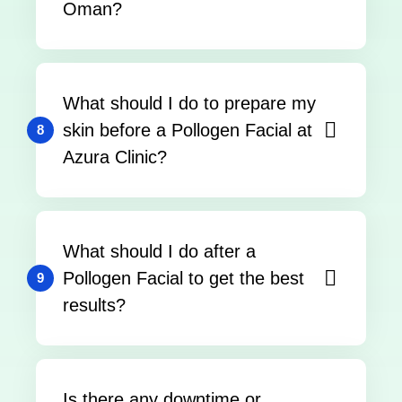
Oman?
What should I do to prepare my
skin before a Pollogen Facial at
8
Azura Clinic?
What should I do after a
Pollogen Facial to get the best
9
results?
Is there any downtime or