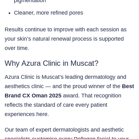
pigmentation
Cleaner, more refined pores
Results continue to improve with each session as
your skin’s natural renewal process is supported
over time.
Why Azura Clinic in Muscat?
Azura Clinic is Muscat’s leading dermatology and
aesthetics clinic — and the proud winner of the
Best
Brand CX Oman 2025
award. That recognition
reflects the standard of care every patient
experiences here.
Our team of expert dermatologists and aesthetic
specialists customise every Pollogen facial to your