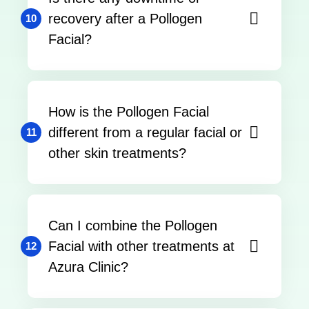
recovery after a Pollogen
10
Facial?
How is the Pollogen Facial
different from a regular facial or
11
other skin treatments?
Can I combine the Pollogen
Facial with other treatments at
12
Azura Clinic?