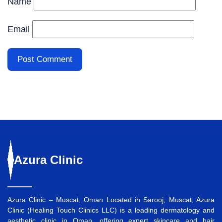
Name
Email
Azura
Clinic
Azura Clinic – Muscat, Oman Located in Sarooj, Muscat, Azura
Clinic (Healing Touch Clinics LLC) is a leading dermatology and
aesthetic clinic in Oman, offering expert skincare and hair