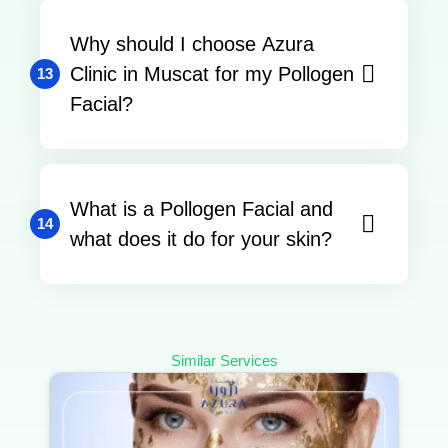
Why should I choose Azura
Clinic in Muscat for my Pollogen
13
Facial?
What is a Pollogen Facial and
14
what does it do for your skin?
Similar Services