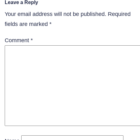
Leave a Reply
Your email address will not be published.
Required
fields are marked
*
Comment
*