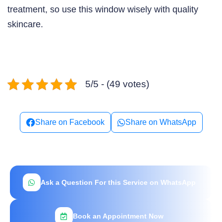
treatment, so use this window wisely with quality
skincare.
5/5 - (49 votes)
Share on Facebook
Share on WhatsApp
Ask a Question For this Service on WhatsApp
Book an Appointment Now