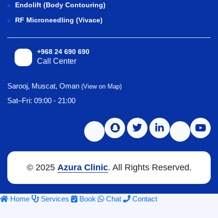
Endolift (Body Contouring)
RF Microneedling (Vivace)
+968 24 690 690
Call Center
Sarooj, Muscat, Oman
(View on Map)
Sat–Fri: 09:00 - 21:00
© 2025
Azura Clinic
. All Rights Reserved.
Home
Services
Book
Chat
Contact