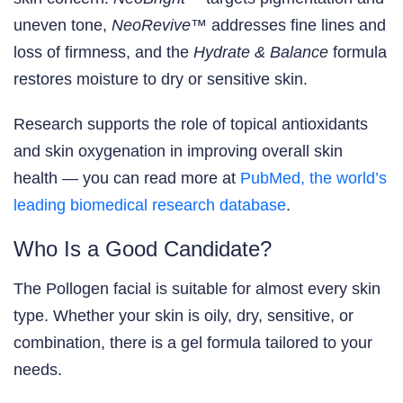
uneven tone,
NeoRevive™
addresses fine lines and
loss of firmness, and the
Hydrate & Balance
formula
restores moisture to dry or sensitive skin.
Research supports the role of topical antioxidants
and skin oxygenation in improving overall skin
health — you can read more at
PubMed, the world’s
leading biomedical research database
.
Who Is a Good Candidate?
The Pollogen facial is suitable for almost every skin
type. Whether your skin is oily, dry, sensitive, or
combination, there is a gel formula tailored to your
needs.