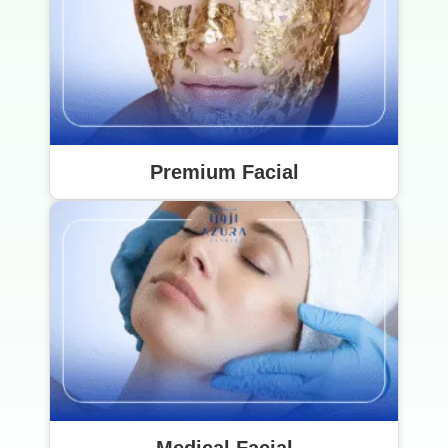
Premium Facial