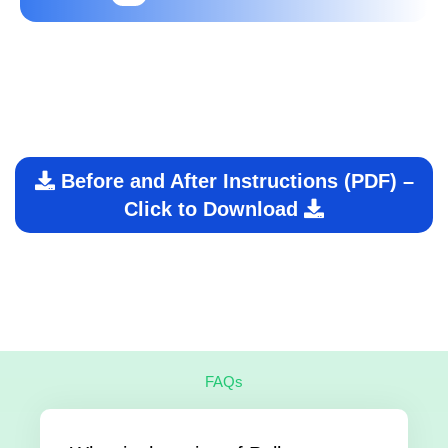
Before and After Instructions (PDF) –
Click to Download
FAQs