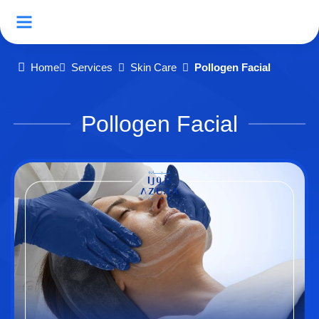
Home
Services
Skin Care
Pollogen Facial
Pollogen Facial