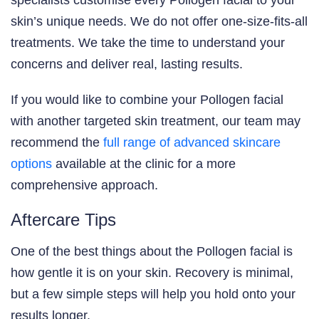
skin’s unique needs. We do not offer one-size-fits-all
treatments. We take the time to understand your
concerns and deliver real, lasting results.
If you would like to combine your Pollogen facial
with another targeted skin treatment, our team may
recommend the
full range of advanced skincare
options
available at the clinic for a more
comprehensive approach.
Aftercare Tips
One of the best things about the Pollogen facial is
how gentle it is on your skin. Recovery is minimal,
but a few simple steps will help you hold onto your
results longer.