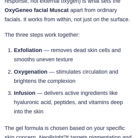
response, not external oxygen) is what sets the
OxyGeneo facial Muscat
apart from ordinary
facials. It works from within, not just on the surface.
The three steps work together:
Exfoliation
— removes dead skin cells and
smooths uneven texture
Oxygenation
— stimulates circulation and
brightens the complexion
Infusion
— delivers active ingredients like
hyaluronic acid, peptides, and vitamins deep
into the skin
The gel formula is chosen based on your specific
skin concern.
NeoBright™
targets pigmentation and