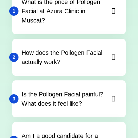
What is the price of Pollogen
Facial at Azura Clinic in
1
Muscat?
How does the Pollogen Facial
2
actually work?
Is the Pollogen Facial painful?
3
What does it feel like?
Am I a good candidate for a