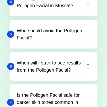
4
Pollogen Facial in Muscat?
Who should avoid the Pollogen
5
Facial?
When will I start to see results
6
from the Pollogen Facial?
Is the Pollogen Facial safe for
darker skin tones common in
7