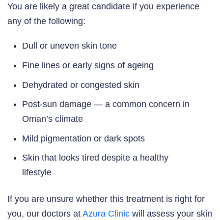
You are likely a great candidate if you experience
any of the following:
Dull or uneven skin tone
Fine lines or early signs of ageing
Dehydrated or congested skin
Post-sun damage — a common concern in
Oman’s climate
Mild pigmentation or dark spots
Skin that looks tired despite a healthy
lifestyle
If you are unsure whether this treatment is right for
you, our doctors at
Azura Clinic
will assess your skin