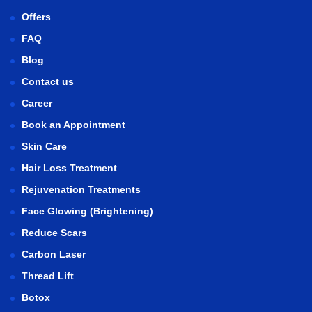
Offers
FAQ
Blog
Contact us
Career
Book an Appointment
Skin Care
Hair Loss Treatment
Rejuvenation Treatments
Face Glowing (Brightening)
Reduce Scars
Carbon Laser
Thread Lift
Botox