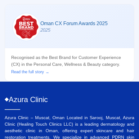
Oman CX Forum Awards 2025
2025
Recognised as the Best Brand for Customer Experience
(CX) in the Personal Care, Wellness & Beauty category.
Read the full story →
Azura
Clinic
Azura Clinic – Muscat, Oman Located in Sarooj, Muscat, Azura
Clinic (Healing Touch Clinics LLC) is a leading dermatology and
aesthetic clinic in Oman, offering expert skincare and hair
restoration treatments. We specialize in advanced
PDRN skin