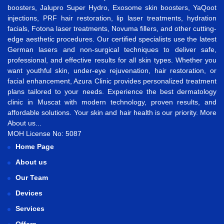
boosters
,
Jalupro Super Hydro
,
Exosome skin boosters
,
YaQoot
injections
,
PRF hair restoration
,
lip laser treatments
,
hydration
facials
,
Fotona laser treatments
,
Novuma fillers
, and other cutting-
edge aesthetic procedures. Our certified specialists use the latest
German lasers and non-surgical techniques to deliver safe,
professional, and effective results for all skin types. Whether you
want
youthful skin
,
under-eye rejuvenation
,
hair restoration
, or
facial enhancement
, Azura Clinic provides personalized treatment
plans tailored to your needs. Experience the best
dermatology
clinic in Muscat
with modern technology, proven results, and
affordable solutions. Your skin and hair health is our priority.
More
About us...
MOH License No: 5087
Home Page
About us
Our Team
Devices
Services
Offers