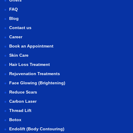
FAQ
Blog
Contact us
Career
Book an Appointment
Skin Care
Hair Loss Treatment
Rejuvenation Treatments
Face Glowing (Brightening)
Reduce Scars
Carbon Laser
Thread Lift
Botox
Endolift (Body Contouring)