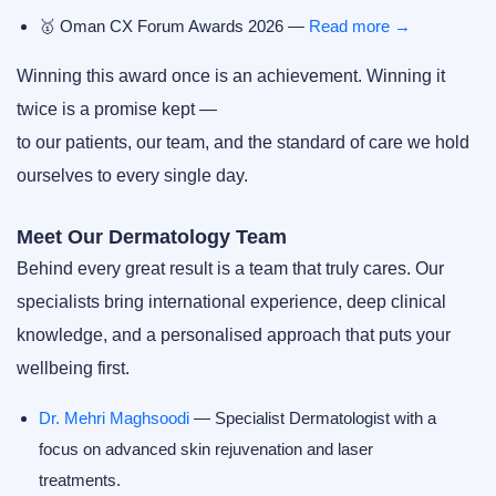
🥇
Oman CX Forum Awards 2026
—
Read more →
Winning this award once is an achievement. Winning it
twice is a promise kept —
to our patients, our team, and the standard of care we hold
ourselves to every single day.
Meet Our Dermatology Team
Behind every great result is a team that truly cares. Our
specialists bring international experience, deep clinical
knowledge, and a personalised approach that puts your
wellbeing first.
Dr. Mehri Maghsoodi
— Specialist Dermatologist with a
focus on advanced skin rejuvenation and laser
treatments.