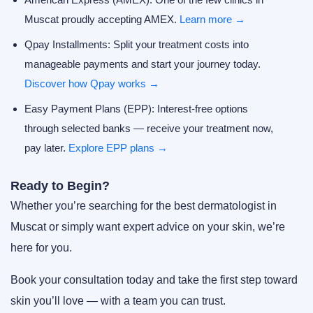
Muscat proudly accepting AMEX.
Learn more →
Qpay Installments:
Split your treatment costs into
manageable payments and start your journey today.
Discover how Qpay works →
Easy Payment Plans (EPP):
Interest-free options
through selected banks — receive your treatment now,
pay later.
Explore EPP plans →
Ready to Begin?
Whether you’re searching for the
best dermatologist in
Muscat
or simply want expert advice on your skin, we’re
here for you.
Book your consultation today and take the first step toward
skin you’ll love — with a team you can trust.