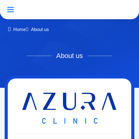
Home
About us
About us