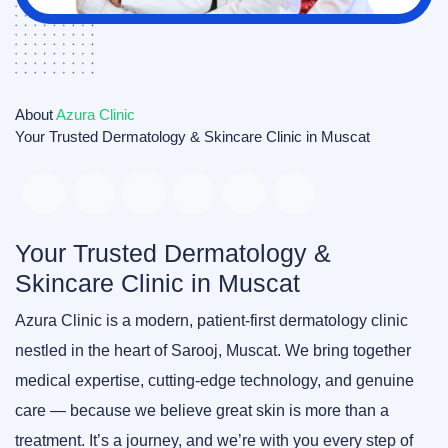
About
Azura Clinic
Your Trusted Dermatology & Skincare Clinic in Muscat
Your Trusted Dermatology &
Skincare Clinic in Muscat
Azura Clinic
is a modern, patient-first dermatology clinic
nestled in the heart of Sarooj, Muscat. We bring together
medical expertise, cutting-edge technology, and genuine
care — because we believe great skin is more than a
treatment. It’s a journey, and we’re with you every step of