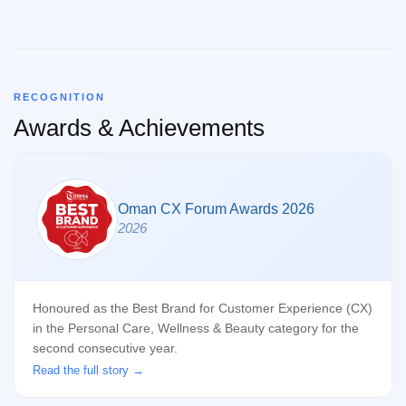
RECOGNITION
Awards & Achievements
Oman CX Forum Awards 2026
2026
Honoured as the Best Brand for Customer Experience (CX)
in the Personal Care, Wellness & Beauty category for the
second consecutive year.
Read the full story →