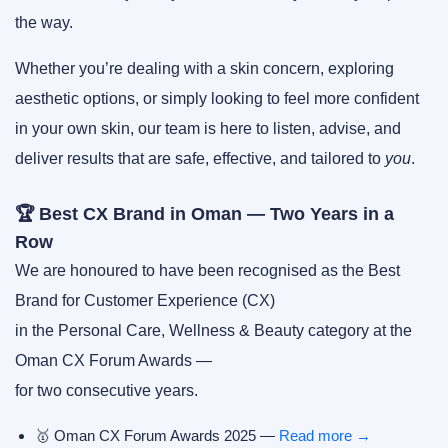
the way.
Whether you’re dealing with a skin concern, exploring
aesthetic options, or simply looking to feel more confident
in your own skin, our team is here to listen, advise, and
deliver results that are safe, effective, and tailored to
you
.
🏆 Best CX Brand in Oman — Two Years in a
Row
We are honoured to have been recognised as the
Best
Brand for Customer Experience (CX)
in the Personal Care, Wellness & Beauty category at the
Oman CX Forum Awards
—
for
two consecutive years
.
🥇
Oman CX Forum Awards 2025
—
Read more →