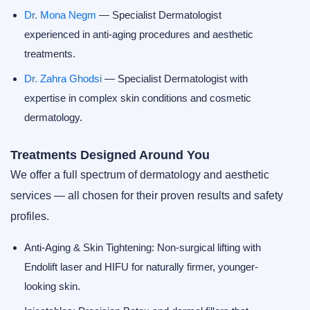
Dr. Mona Negm
— Specialist Dermatologist
experienced in anti-aging procedures and aesthetic
treatments.
Dr. Zahra Ghodsi
— Specialist Dermatologist with
expertise in complex skin conditions and cosmetic
dermatology.
Treatments Designed Around You
We offer a full spectrum of dermatology and aesthetic
services — all chosen for their proven results and safety
profiles.
Anti-Aging & Skin Tightening:
Non-surgical lifting with
Endolift laser
and
HIFU
for naturally firmer, younger-
looking skin.