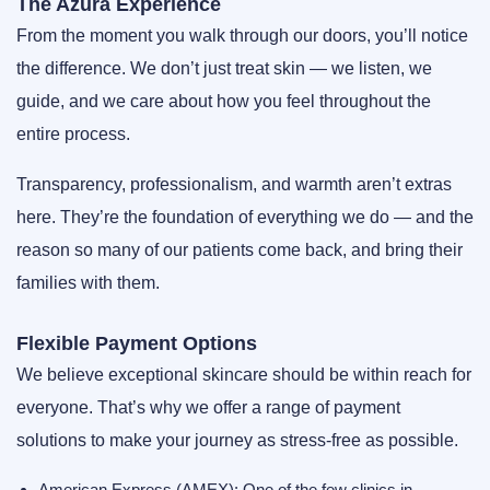
The Azura Experience
From the moment you walk through our doors, you’ll notice
the difference. We don’t just treat skin — we listen, we
guide, and we care about how you feel throughout the
entire process.
Transparency, professionalism, and warmth aren’t extras
here. They’re the foundation of everything we do — and the
reason so many of our patients come back, and bring their
families with them.
Flexible Payment Options
We believe exceptional skincare should be within reach for
everyone. That’s why we offer a range of payment
solutions to make your journey as stress-free as possible.
American Express (AMEX):
One of the few clinics in