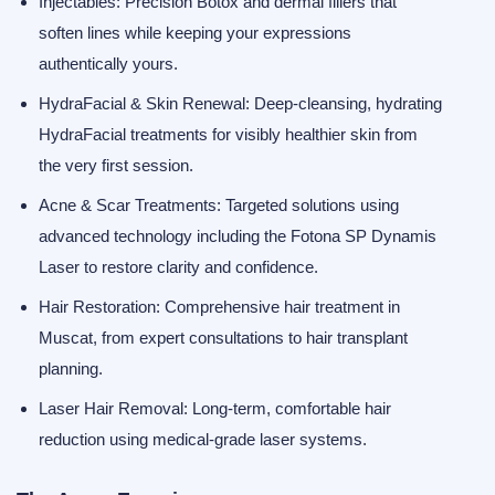
Injectables:
Precision
Botox
and dermal fillers that
soften lines while keeping your expressions
authentically yours.
HydraFacial & Skin Renewal:
Deep-cleansing, hydrating
HydraFacial treatments
for visibly healthier skin from
the very first session.
Acne & Scar Treatments:
Targeted solutions using
advanced technology including the
Fotona SP Dynamis
Laser
to restore clarity and confidence.
Hair Restoration:
Comprehensive
hair treatment in
Muscat
, from expert consultations to
hair transplant
planning.
Laser Hair Removal:
Long-term, comfortable hair
reduction using medical-grade laser systems.