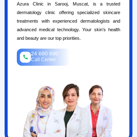
Azura Clinic in Sarooj, Muscat, is a trusted
dermatology clinic offering specialized skincare
treatments with experienced dermatologists and
advanced medical technology. Your skin’s health
and beauty are our top priorities.
24 690 690
Call Center