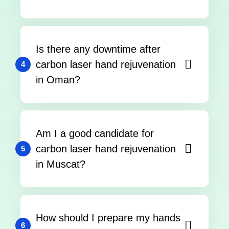
Is there any downtime after
carbon laser hand rejuvenation
4
in Oman?
Am I a good candidate for
carbon laser hand rejuvenation
5
in Muscat?
How should I prepare my hands
6