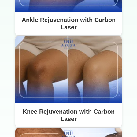
Ankle Rejuvenation with Carbon
Laser
Knee Rejuvenation with Carbon
Laser