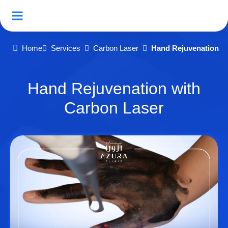
Home
Services
Carbon Laser
Hand Rejuvenation w
Hand Rejuvenation with
Carbon Laser