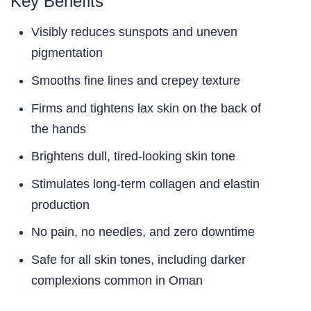
Key Benefits
Visibly reduces sunspots and uneven
pigmentation
Smooths fine lines and crepey texture
Firms and tightens lax skin on the back of
the hands
Brightens dull, tired-looking skin tone
Stimulates long-term collagen and elastin
production
No pain, no needles, and zero downtime
Safe for all skin tones, including darker
complexions common in Oman