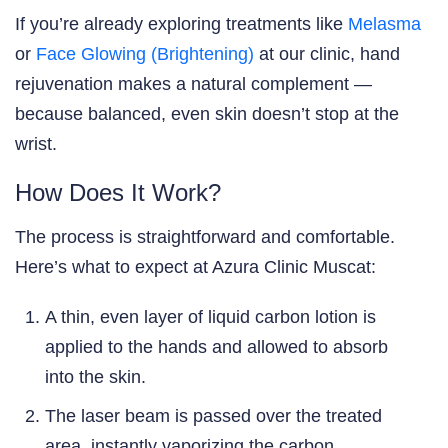
If you’re already exploring treatments like
Melasma
or
Face Glowing (Brightening)
at our clinic, hand
rejuvenation makes a natural complement —
because balanced, even skin doesn’t stop at the
wrist.
How Does It Work?
The process is straightforward and comfortable.
Here’s what to expect at Azura Clinic Muscat:
A thin, even layer of liquid carbon lotion is
applied to the hands and allowed to absorb
into the skin.
The laser beam is passed over the treated
area, instantly vaporizing the carbon