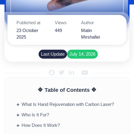
Published at
Views
Author
23 October
449
Matin
2025
Mirshafiei
Last Update
July 14, 2026
🔷 Table of Contents 🔷
🔹
What Is Hand Rejuvenation with Carbon Laser?
🔹
Who Is It For?
🔹
How Does It Work?