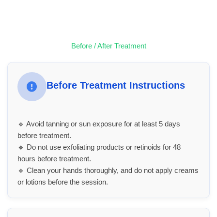
Before / After Treatment
Before Treatment Instructions
🔹 Avoid tanning or sun exposure for at least 5 days
before treatment.
🔹 Do not use exfoliating products or retinoids for 48
hours before treatment.
🔹 Clean your hands thoroughly, and do not apply creams
or lotions before the session.