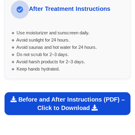
After Treatment Instructions
🔹 Use moisturizer and sunscreen daily.
🔹 Avoid sunlight for 24 hours.
🔹 Avoid saunas and hot water for 24 hours.
🔹 Do not scrub for 2–3 days.
🔹 Avoid harsh products for 2–3 days.
🔹 Keep hands hydrated.
Before and After Instructions (PDF) –
Click to Download