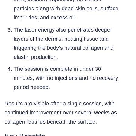
particles along with dead skin cells, surface
impurities, and excess oil.
The laser energy also penetrates deeper
layers of the dermis, heating tissue and
triggering the body’s natural collagen and
elastin production.
The session is complete in under 30
minutes, with no injections and no recovery
period needed.
Results are visible after a single session, with
continued improvement over several weeks as
collagen rebuilds beneath the surface.