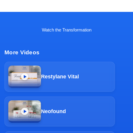
Watch the Transformation
More Videos
Restylane Vital
Neofound