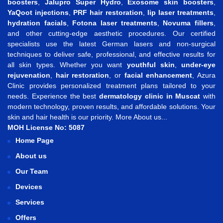
boosters
,
Jalupro Super Hydro
,
Exosome skin boosters
,
YaQoot injections
,
PRF hair restoration
,
lip laser treatments
,
hydration facials
,
Fotona laser treatments
,
Novuma fillers
,
and other cutting-edge aesthetic procedures. Our certified
specialists use the latest German lasers and non-surgical
techniques to deliver safe, professional, and effective results for
all skin types. Whether you want
youthful skin
,
under-eye
rejuvenation
,
hair restoration
, or
facial enhancement
, Azura
Clinic provides personalized treatment plans tailored to your
needs. Experience the best
dermatology clinic in Muscat
with
modern technology, proven results, and affordable solutions. Your
skin and hair health is our priority.
More About us...
MOH License No: 5087
Home Page
About us
Our Team
Devices
Services
Offers