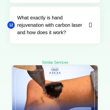
What exactly is hand
rejuvenation with carbon laser
12
and how does it work?
Similar Services