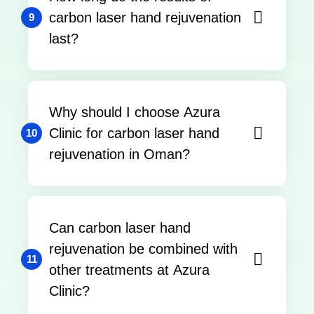
carbon laser hand rejuvenation
9
last?
Why should I choose Azura
Clinic for carbon laser hand
10
rejuvenation in Oman?
Can carbon laser hand
rejuvenation be combined with
11
other treatments at Azura
Clinic?