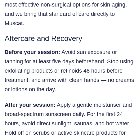
most effective non-surgical options for skin aging,
and we bring that standard of care directly to
Muscat.
Aftercare and Recovery
Before your session:
Avoid sun exposure or
tanning for at least five days beforehand. Stop using
exfoliating products or retinoids 48 hours before
treatment, and arrive with clean hands — no creams
or lotions on the day.
After your session:
Apply a gentle moisturiser and
broad-spectrum sunscreen daily. For the first 24
hours, avoid direct sunlight, saunas, and hot water.
Hold off on scrubs or active skincare products for