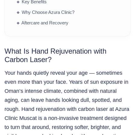
🔹
Key Benefits
🔹
Why Choose Azura Clinic?
🔹
Aftercare and Recovery
What Is Hand Rejuvenation with
Carbon Laser?
Your hands quietly reveal your age — sometimes
even more than your face. Years of sun exposure in
Oman’s intense climate, combined with natural
aging, can leave hands looking dull, spotted, and
rough. Hand rejuvenation with carbon laser at Azura
Clinic Muscat is a non-invasive treatment designed
to turn that around, restoring softer, brighter, and