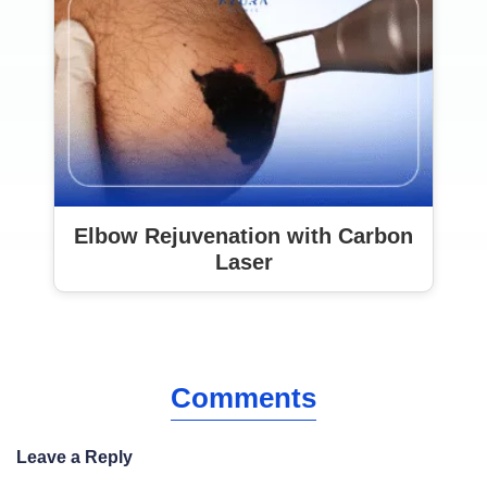
Elbow Rejuvenation with Carbon
Laser
Comments
Leave a Reply