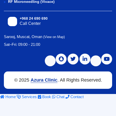
RF Microneedling (Vivace)
+968 24 690 690
Call Center
Sarooj, Muscat, Oman
(View on Map)
Sat–Fri: 09:00 - 21:00
© 2025
Azura Clinic
. All Rights Reserved.
Home
Services
Book
Chat
Contact