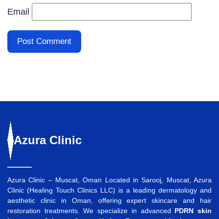
Email
Azura
Clinic
Azura Clinic – Muscat, Oman Located in Sarooj, Muscat, Azura
Clinic (Healing Touch Clinics LLC) is a leading dermatology and
aesthetic clinic in Oman, offering expert skincare and hair
restoration treatments. We specialize in advanced
PDRN skin