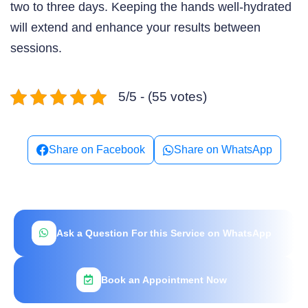
two to three days. Keeping the hands well-hydrated
will extend and enhance your results between
sessions.
5/5 - (55 votes)
Share on Facebook
Share on WhatsApp
Ask a Question For this Service on WhatsApp
Book an Appointment Now