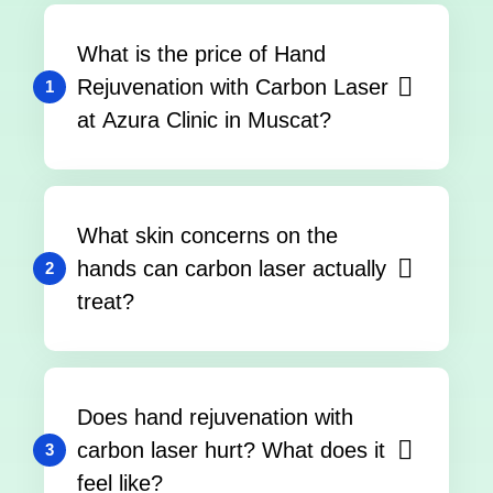
What is the price of Hand
Rejuvenation with Carbon Laser
1
at Azura Clinic in Muscat?
What skin concerns on the
hands can carbon laser actually
2
treat?
Does hand rejuvenation with
carbon laser hurt? What does it
3
feel like?