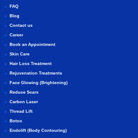
FAQ
Blog
Contact us
Career
Book an Appointment
Skin Care
Hair Loss Treatment
Rejuvenation Treatments
Face Glowing (Brightening)
Reduce Scars
Carbon Laser
Thread Lift
Botox
Endolift (Body Contouring)