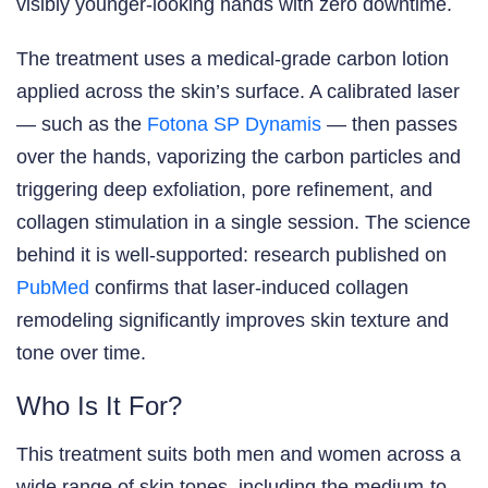
visibly younger-looking hands with zero downtime.
The treatment uses a medical-grade carbon lotion
applied across the skin’s surface. A calibrated laser
— such as the
Fotona SP Dynamis
— then passes
over the hands, vaporizing the carbon particles and
triggering deep exfoliation, pore refinement, and
collagen stimulation in a single session. The science
behind it is well-supported: research published on
PubMed
confirms that laser-induced collagen
remodeling significantly improves skin texture and
tone over time.
Who Is It For?
This treatment suits both men and women across a
wide range of skin tones, including the medium-to-