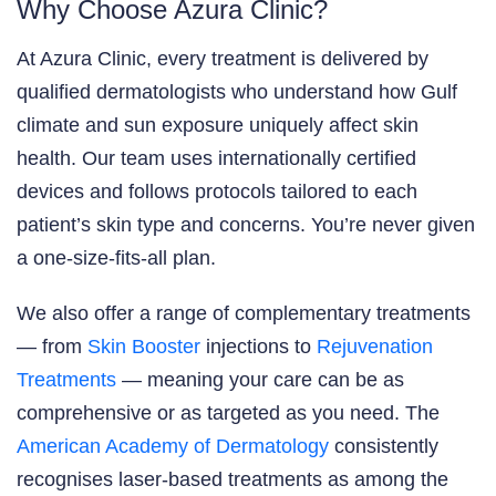
Why Choose Azura Clinic?
At Azura Clinic, every treatment is delivered by
qualified dermatologists who understand how Gulf
climate and sun exposure uniquely affect skin
health. Our team uses internationally certified
devices and follows protocols tailored to each
patient’s skin type and concerns. You’re never given
a one-size-fits-all plan.
We also offer a range of complementary treatments
— from
Skin Booster
injections to
Rejuvenation
Treatments
— meaning your care can be as
comprehensive or as targeted as you need. The
American Academy of Dermatology
consistently
recognises laser-based treatments as among the