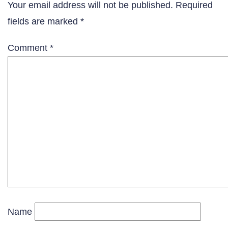
Your email address will not be published.
Required
fields are marked
*
Comment
*
Name