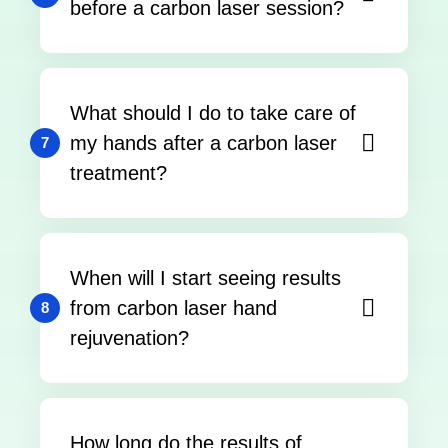
before a carbon laser session?
What should I do to take care of
my hands after a carbon laser
7
treatment?
When will I start seeing results
from carbon laser hand
8
rejuvenation?
How long do the results of