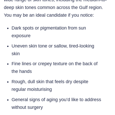
deep skin tones common across the Gulf region.
You may be an ideal candidate if you notice:
Dark spots or pigmentation from sun
exposure
Uneven skin tone or sallow, tired-looking
skin
Fine lines or crepey texture on the back of
the hands
Rough, dull skin that feels dry despite
regular moisturising
General signs of aging you’d like to address
without surgery