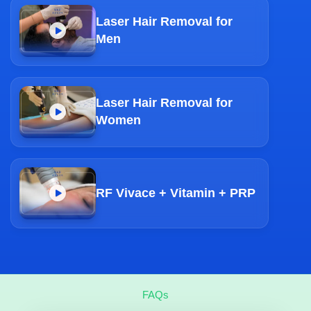
Laser Hair Removal for
Men
Laser Hair Removal for
Women
RF Vivace + Vitamin + PRP
FAQs