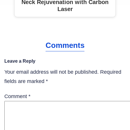
Neck Rejuvenation with Carbon
Laser
Comments
Leave a Reply
Your email address will not be published.
Required
fields are marked
*
Comment
*