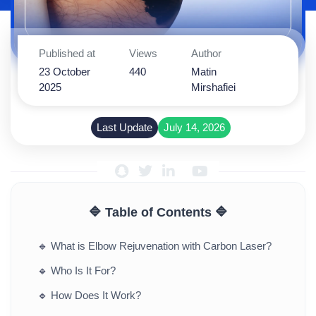
Published at
Views
Author
23 October
440
Matin
2025
Mirshafiei
Last Update
July 14, 2026
🔷 Table of Contents 🔷
🔹
What is Elbow Rejuvenation with Carbon Laser?
🔹
Who Is It For?
🔹
How Does It Work?