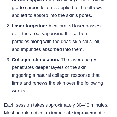
grade carbon lotion is applied to the elbows
and left to absorb into the skin’s pores.
Laser targeting:
A calibrated laser passes
over the area, vaporising the carbon
particles along with the dead skin cells, oil,
and impurities absorbed into them.
Collagen stimulation:
The laser energy
penetrates deeper layers of the skin,
triggering a natural collagen response that
firms and renews the skin over the following
weeks.
Each session takes approximately 30–40 minutes.
Most people notice an immediate improvement in