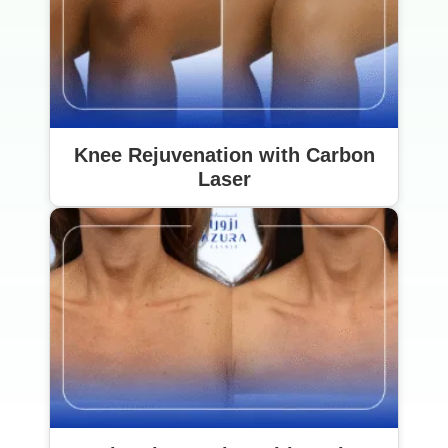
Knee Rejuvenation with Carbon
Laser