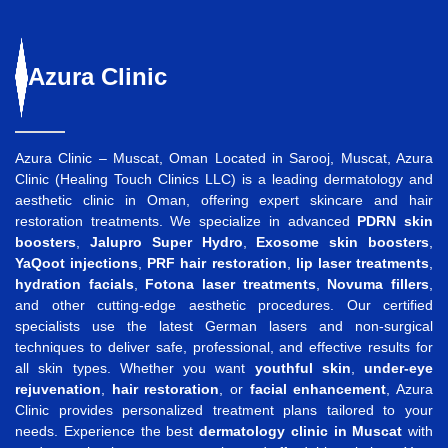
Azura
Clinic
Azura Clinic – Muscat, Oman Located in Sarooj, Muscat, Azura
Clinic (Healing Touch Clinics LLC) is a leading dermatology and
aesthetic clinic in Oman, offering expert skincare and hair
restoration treatments. We specialize in advanced
PDRN skin
boosters
,
Jalupro Super Hydro
,
Exosome skin boosters
,
YaQoot injections
,
PRF hair restoration
,
lip laser treatments
,
hydration facials
,
Fotona laser treatments
,
Novuma fillers
,
and other cutting-edge aesthetic procedures. Our certified
specialists use the latest German lasers and non-surgical
techniques to deliver safe, professional, and effective results for
all skin types. Whether you want
youthful skin
,
under-eye
rejuvenation
,
hair restoration
, or
facial enhancement
, Azura
Clinic provides personalized treatment plans tailored to your
needs. Experience the best
dermatology clinic in Muscat
with