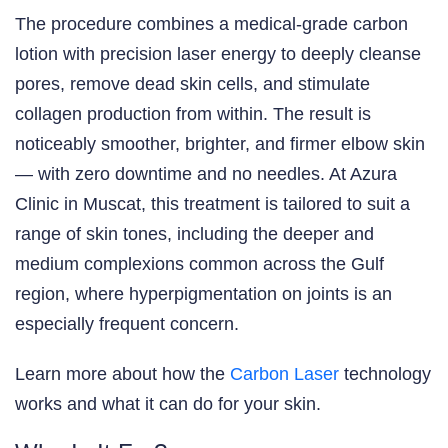
The procedure combines a medical-grade carbon
lotion with precision laser energy to deeply cleanse
pores, remove dead skin cells, and stimulate
collagen production from within. The result is
noticeably smoother, brighter, and firmer elbow skin
— with zero downtime and no needles. At Azura
Clinic in Muscat, this treatment is tailored to suit a
range of skin tones, including the deeper and
medium complexions common across the Gulf
region, where hyperpigmentation on joints is an
especially frequent concern.
Learn more about how the
Carbon Laser
technology
works and what it can do for your skin.