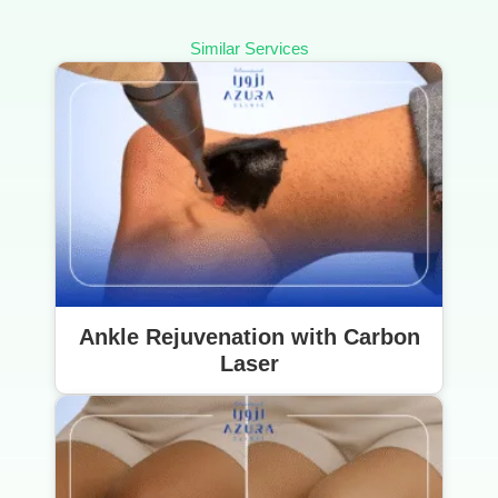
Similar Services
Ankle Rejuvenation with Carbon
Laser