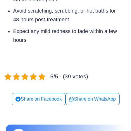
Avoid scratching, scrubbing, or hot baths for
48 hours post-treatment
Expect any mild redness to fade within a few
hours
5/5 - (39 votes)
Share on Facebook
Share on WhatsApp