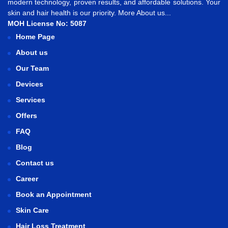
modern technology, proven results, and affordable solutions. Your
skin and hair health is our priority.
More About us...
MOH License No: 5087
Home Page
About us
Our Team
Devices
Services
Offers
FAQ
Blog
Contact us
Career
Book an Appointment
Skin Care
Hair Loss Treatment