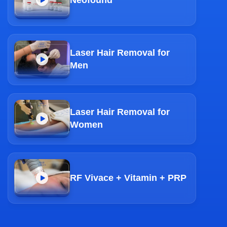
Laser Hair Removal for
Men
Laser Hair Removal for
Women
RF Vivace + Vitamin + PRP