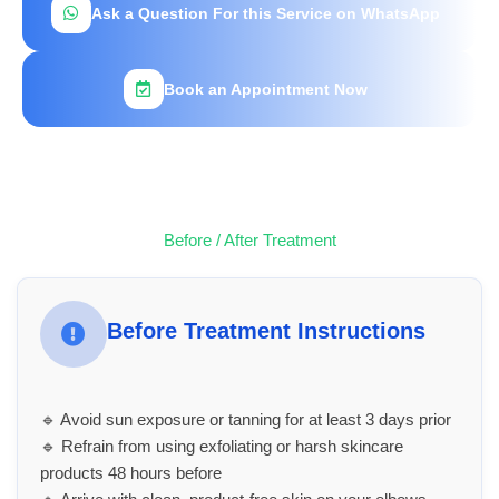
Ask a Question For this Service on WhatsApp
Book an Appointment Now
Before / After Treatment
Before Treatment Instructions
🔹 Avoid sun exposure or tanning for at least 3 days prior
🔹 Refrain from using exfoliating or harsh skincare
products 48 hours before