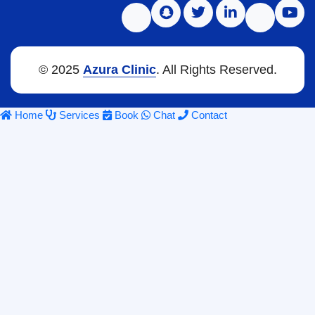
© 2025
Azura Clinic
. All Rights Reserved.
Home
Services
Book
Chat
Contact