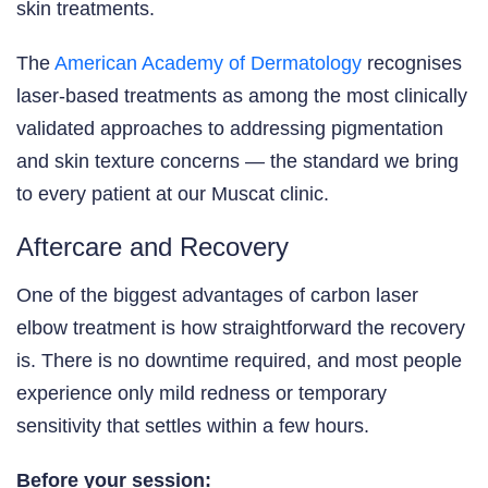
skin treatments.
The
American Academy of Dermatology
recognises
laser-based treatments as among the most clinically
validated approaches to addressing pigmentation
and skin texture concerns — the standard we bring
to every patient at our Muscat clinic.
Aftercare and Recovery
One of the biggest advantages of carbon laser
elbow treatment is how straightforward the recovery
is. There is no downtime required, and most people
experience only mild redness or temporary
sensitivity that settles within a few hours.
Before your session: