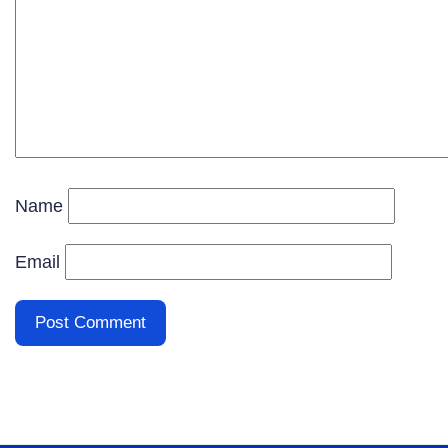
Name
Email