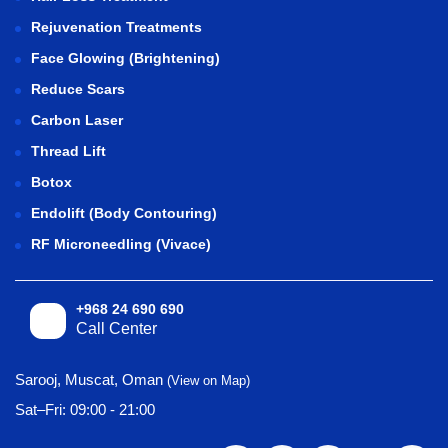
Rejuvenation Treatments
Face Glowing (Brightening)
Reduce Scars
Carbon Laser
Thread Lift
Botox
Endolift (Body Contouring)
RF Microneedling (Vivace)
+968 24 690 690
Call Center
Sarooj, Muscat, Oman
(View on Map)
Sat–Fri: 09:00 - 21:00