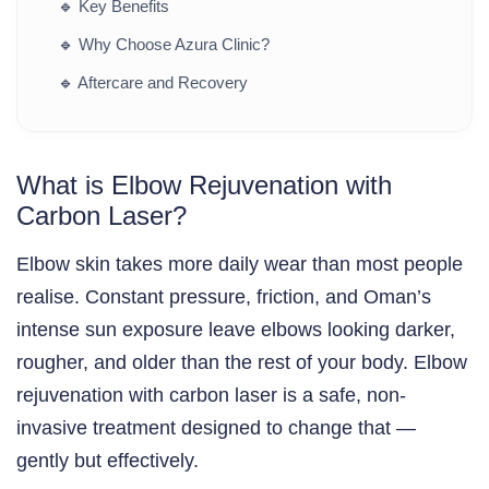
🔹
Key Benefits
🔹
Why Choose Azura Clinic?
🔹
Aftercare and Recovery
What is Elbow Rejuvenation with
Carbon Laser?
Elbow skin takes more daily wear than most people
realise. Constant pressure, friction, and Oman’s
intense sun exposure leave elbows looking darker,
rougher, and older than the rest of your body. Elbow
rejuvenation with carbon laser is a safe, non-
invasive treatment designed to change that —
gently but effectively.