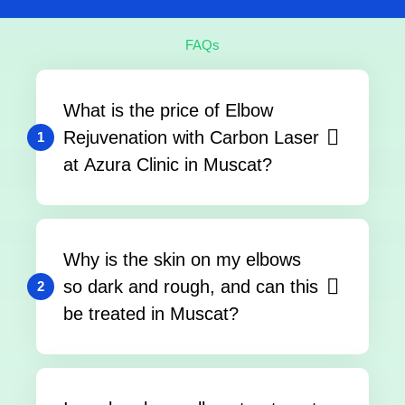
FAQs
What is the price of Elbow
Rejuvenation with Carbon Laser
1
at Azura Clinic in Muscat?
Why is the skin on my elbows
so dark and rough, and can this
2
be treated in Muscat?