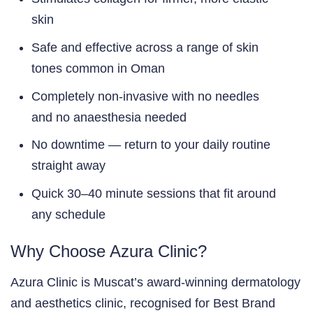
skin
Safe and effective across a range of skin
tones common in Oman
Completely non-invasive with no needles
and no anaesthesia needed
No downtime — return to your daily routine
straight away
Quick 30–40 minute sessions that fit around
any schedule
Why Choose Azura Clinic?
Azura Clinic is Muscat’s award-winning dermatology
and aesthetics clinic, recognised for Best Brand