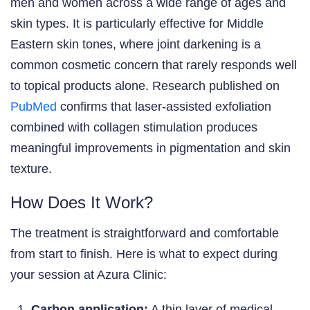
men and women across a wide range of ages and
skin types. It is particularly effective for Middle
Eastern skin tones, where joint darkening is a
common cosmetic concern that rarely responds well
to topical products alone. Research published on
PubMed
confirms that laser-assisted exfoliation
combined with collagen stimulation produces
meaningful improvements in pigmentation and skin
texture.
How Does It Work?
The treatment is straightforward and comfortable
from start to finish. Here is what to expect during
your session at Azura Clinic:
Carbon application:
A thin layer of medical-