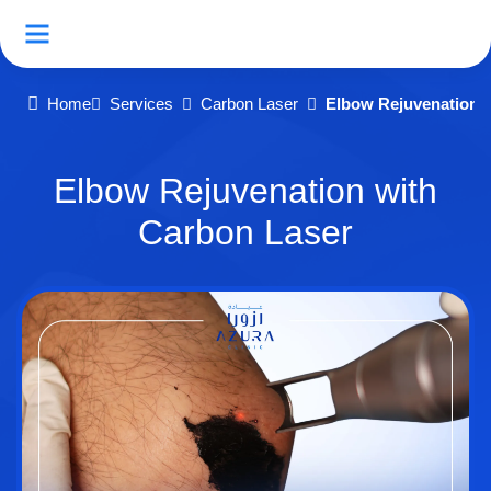
Home
Services
Carbon Laser
Elbow Rejuvenation 
Elbow Rejuvenation with
Carbon Laser