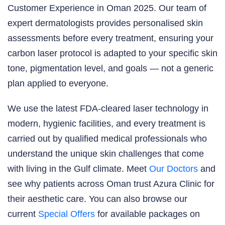
Customer Experience in Oman 2025. Our team of
expert dermatologists provides personalised skin
assessments before every treatment, ensuring your
carbon laser protocol is adapted to your specific skin
tone, pigmentation level, and goals — not a generic
plan applied to everyone.
We use the latest FDA-cleared laser technology in
modern, hygienic facilities, and every treatment is
carried out by qualified medical professionals who
understand the unique skin challenges that come
with living in the Gulf climate. Meet
Our Doctors
and
see why patients across Oman trust Azura Clinic for
their aesthetic care. You can also browse our
current
Special Offers
for available packages on