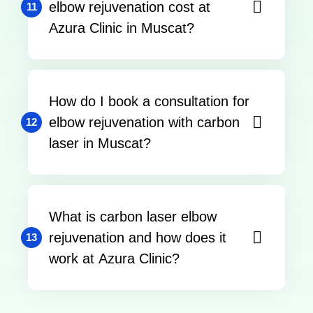
elbow rejuvenation cost at
11
Azura Clinic in Muscat?
How do I book a consultation for
elbow rejuvenation with carbon
12
laser in Muscat?
What is carbon laser elbow
rejuvenation and how does it
13
work at Azura Clinic?