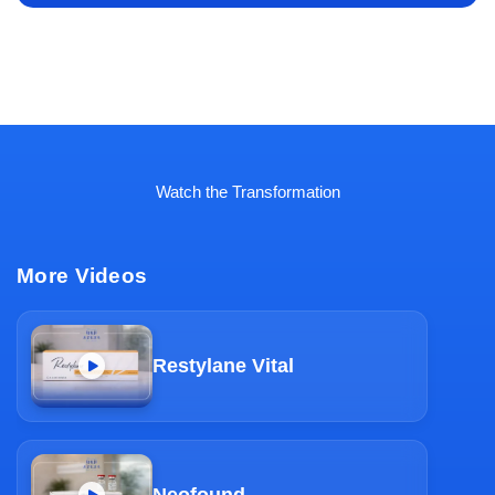
Watch the Transformation
More Videos
Restylane Vital
Neofound