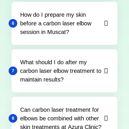
How do I prepare my skin
before a carbon laser elbow
6
session in Muscat?
What should I do after my
carbon laser elbow treatment to
7
maintain results?
Can carbon laser treatment for
elbows be combined with other
8
skin treatments at Azura Clinic?