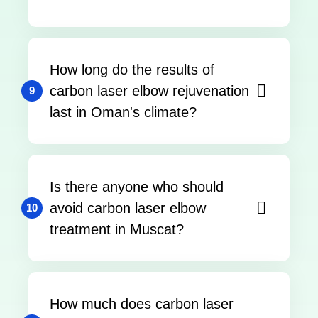
How long do the results of
carbon laser elbow rejuvenation
9
last in Oman's climate?
Is there anyone who should
avoid carbon laser elbow
10
treatment in Muscat?
How much does carbon laser