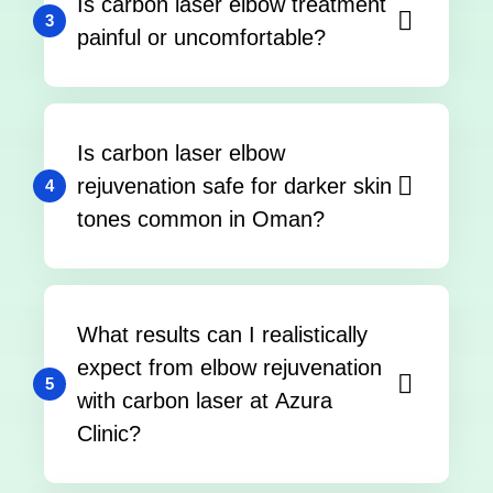
Is carbon laser elbow treatment
3
painful or uncomfortable?
Is carbon laser elbow
rejuvenation safe for darker skin
4
tones common in Oman?
What results can I realistically
expect from elbow rejuvenation
5
with carbon laser at Azura
Clinic?