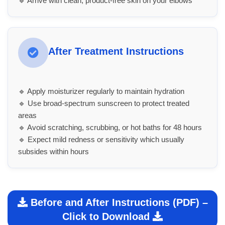
🔹 Arrive with clean, product-free skin on your elbows
After Treatment Instructions
🔹 Apply moisturizer regularly to maintain hydration
🔹 Use broad-spectrum sunscreen to protect treated
areas
🔹 Avoid scratching, scrubbing, or hot baths for 48 hours
🔹 Expect mild redness or sensitivity which usually
subsides within hours
Before and After Instructions (PDF) –
Click to Download