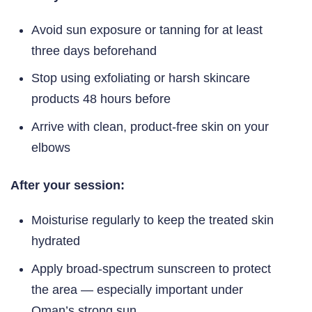
Avoid sun exposure or tanning for at least
three days beforehand
Stop using exfoliating or harsh skincare
products 48 hours before
Arrive with clean, product-free skin on your
elbows
After your session:
Moisturise regularly to keep the treated skin
hydrated
Apply broad-spectrum sunscreen to protect
the area — especially important under
Oman’s strong sun