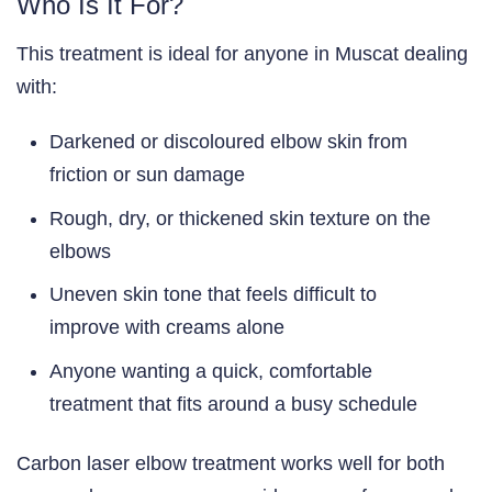
Who Is It For?
This treatment is ideal for anyone in Muscat dealing
with:
Darkened or discoloured elbow skin from
friction or sun damage
Rough, dry, or thickened skin texture on the
elbows
Uneven skin tone that feels difficult to
improve with creams alone
Anyone wanting a quick, comfortable
treatment that fits around a busy schedule
Carbon laser elbow treatment works well for both