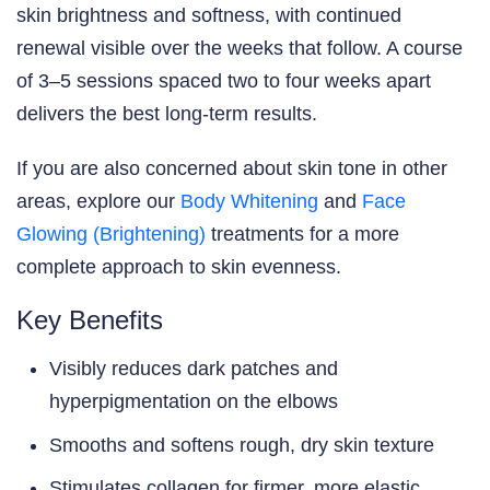
skin brightness and softness, with continued
renewal visible over the weeks that follow. A course
of 3–5 sessions spaced two to four weeks apart
delivers the best long-term results.
If you are also concerned about skin tone in other
areas, explore our
Body Whitening
and
Face
Glowing (Brightening)
treatments for a more
complete approach to skin evenness.
Key Benefits
Visibly reduces dark patches and
hyperpigmentation on the elbows
Smooths and softens rough, dry skin texture
Stimulates collagen for firmer, more elastic