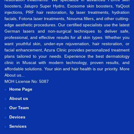
boosters
,
Jalupro Super Hydro
,
Exosome skin boosters
,
YaQoot
injections
,
PRF hair restoration
,
lip laser treatments
,
hydration
facials
,
Fotona laser treatments
,
Novuma fillers
, and other cutting-
edge aesthetic procedures. Our certified specialists use the latest
German lasers and non-surgical techniques to deliver safe,
professional, and effective results for all skin types. Whether you
want
youthful skin
,
under-eye rejuvenation
,
hair restoration
, or
facial enhancement
, Azura Clinic provides personalized treatment
plans tailored to your needs. Experience the best
dermatology
clinic in Muscat
with modern technology, proven results, and
affordable solutions. Your skin and hair health is our priority.
More
About us...
MOH License No: 5087
Home Page
About us
Our Team
Devices
Services