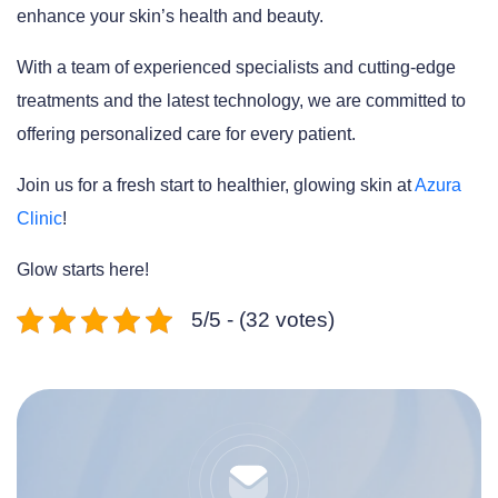
enhance your skin’s health and beauty.
With a team of experienced specialists and cutting-edge
treatments and the latest technology, we are committed to
offering personalized care for every patient.
Join us for a fresh start to healthier, glowing skin at
Azura
Clinic
!
Glow starts here!
5/5 - (32 votes)