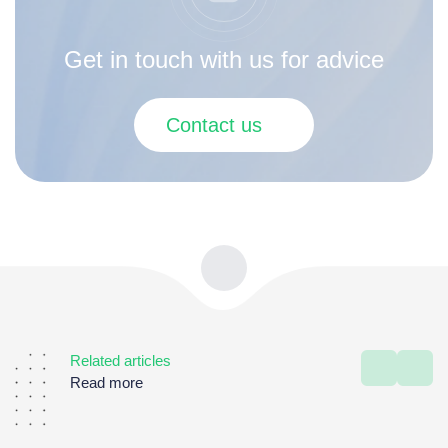
Get in touch with us for advice
Contact us
Related articles
Read more