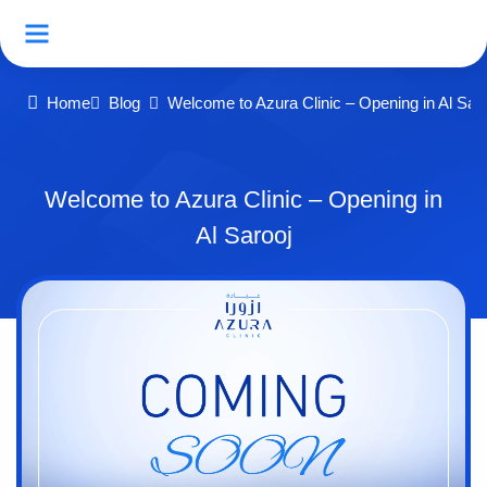
Home
Blog
Welcome to Azura Clinic – Opening in Al Sar
Welcome to Azura Clinic – Opening in
Al Sarooj