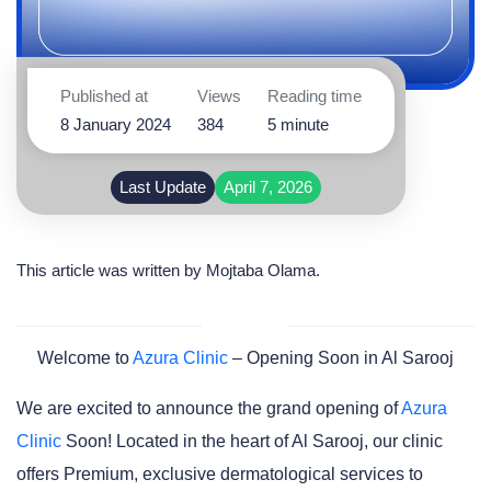
Published at
Views
Reading time
8 January 2024
384
5 minute
Last Update
April 7, 2026
This article was written by
Mojtaba Olama
.
Welcome to
Azura Clinic
– Opening Soon in Al Sarooj
We are excited to announce the grand opening of
Azura
Clinic
Soon! Located in the heart of Al Sarooj, our clinic
offers Premium, exclusive dermatological services to