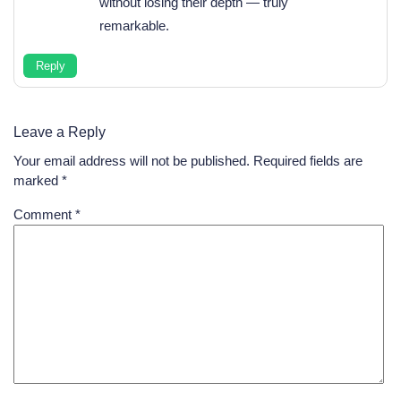
without losing their depth — truly
remarkable.
Reply
Leave a Reply
Your email address will not be published.
Required fields are
marked
*
Comment
*