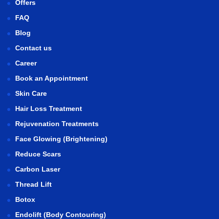
Offers
FAQ
Blog
Contact us
Career
Book an Appointment
Skin Care
Hair Loss Treatment
Rejuvenation Treatments
Face Glowing (Brightening)
Reduce Scars
Carbon Laser
Thread Lift
Botox
Endolift (Body Contouring)