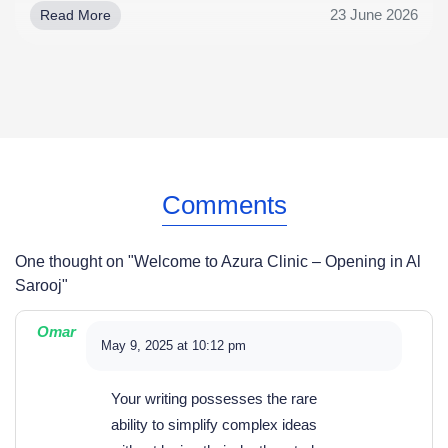
23 June 2026
Read More
Comments
One thought on "
Welcome to Azura Clinic – Opening in Al
Sarooj
"
Omar
May 9, 2025 at 10:12 pm
Your writing possesses the rare
ability to simplify complex ideas