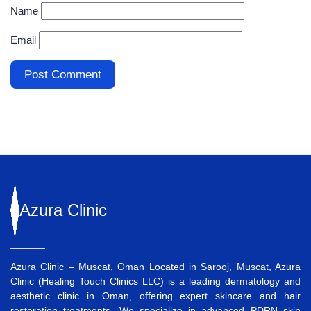
Name
Email
Azura
Clinic
Azura Clinic – Muscat, Oman Located in Sarooj, Muscat, Azura
Clinic (Healing Touch Clinics LLC) is a leading dermatology and
aesthetic clinic in Oman, offering expert skincare and hair
restoration treatments. We specialize in advanced
PDRN skin