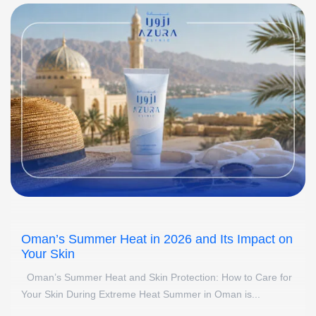
Oman’s Summer Heat in 2026 and Its Impact on
Your Skin
Oman’s Summer Heat and Skin Protection: How to Care for
Your Skin During Extreme Heat Summer in Oman is...