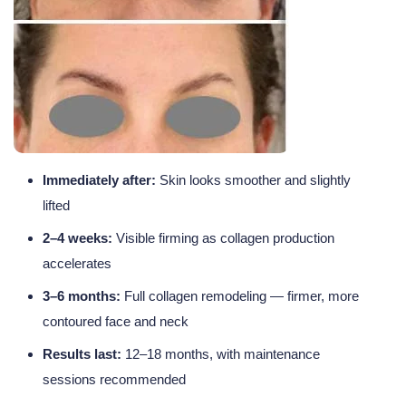
Immediately after:
Skin looks smoother and slightly
lifted
2–4 weeks:
Visible firming as collagen production
accelerates
3–6 months:
Full collagen remodeling — firmer, more
contoured face and neck
Results last:
12–18 months, with maintenance
sessions recommended