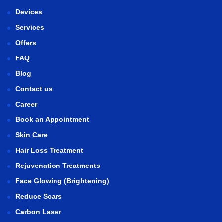
Devices
Services
Offers
FAQ
Blog
Contact us
Career
Book an Appointment
Skin Care
Hair Loss Treatment
Rejuvenation Treatments
Face Glowing (Brightening)
Reduce Scars
Carbon Laser