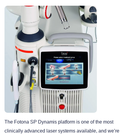
The Fotona SP Dynamis platform is one of the most
clinically advanced laser systems available, and we’re