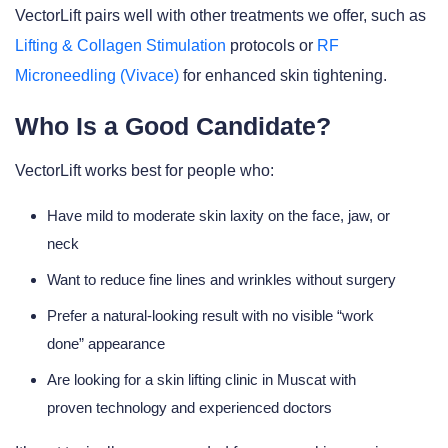
VectorLift pairs well with other treatments we offer, such as
Lifting & Collagen Stimulation
protocols or
RF
Microneedling (Vivace)
for enhanced skin tightening.
Who Is a Good Candidate?
VectorLift works best for people who:
Have mild to moderate skin laxity on the face, jaw, or
neck
Want to reduce fine lines and wrinkles without surgery
Prefer a natural-looking result with no visible “work
done” appearance
Are looking for a skin lifting clinic in Muscat with
proven technology and experienced doctors