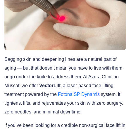
Sagging skin and deepening lines are a natural part of
aging — but that doesn’t mean you have to live with them
or go under the knife to address them. At Azura Clinic in
Muscat, we offer
VectorLift
, a laser-based face lifting
treatment powered by the
Fotona SP Dynamis
system. It
tightens, lifts, and rejuvenates your skin with zero surgery,
zero needles, and minimal downtime.
If you’ve been looking for a credible non-surgical face lift in