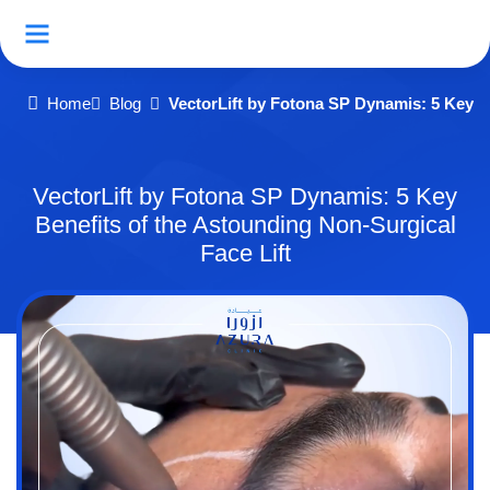
Home
Blog
VectorLift by Fotona SP Dynamis: 5 Key Be
VectorLift by Fotona SP Dynamis: 5 Key
Benefits of the Astounding Non-Surgical
Face Lift