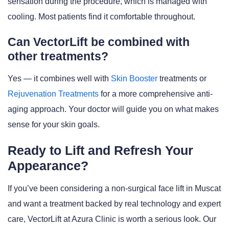
sensation during the procedure, which is managed with
cooling. Most patients find it comfortable throughout.
Can VectorLift be combined with
other treatments?
Yes — it combines well with
Skin Booster
treatments or
Rejuvenation Treatments
for a more comprehensive anti-
aging approach. Your doctor will guide you on what makes
sense for your skin goals.
Ready to Lift and Refresh Your
Appearance?
If you’ve been considering a non-surgical face lift in Muscat
and want a treatment backed by real technology and expert
care, VectorLift at Azura Clinic is worth a serious look. Our