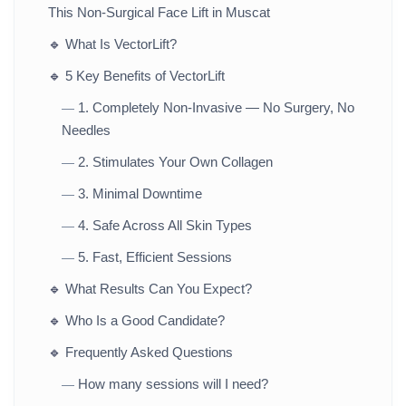
This Non-Surgical Face Lift in Muscat
🔹
What Is VectorLift?
🔹
5 Key Benefits of VectorLift
1. Completely Non-Invasive — No Surgery, No
—
Needles
2. Stimulates Your Own Collagen
—
3. Minimal Downtime
—
4. Safe Across All Skin Types
—
5. Fast, Efficient Sessions
—
🔹
What Results Can You Expect?
🔹
Who Is a Good Candidate?
🔹
Frequently Asked Questions
How many sessions will I need?
—