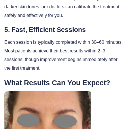
darker skin tones, our doctors can calibrate the treatment
safely and effectively for you.
5. Fast, Efficient Sessions
Each session is typically completed within 30–60 minutes.
Most patients achieve their best results within 2–3
sessions, though improvement begins immediately after
the first treatment.
What Results Can You Expect?