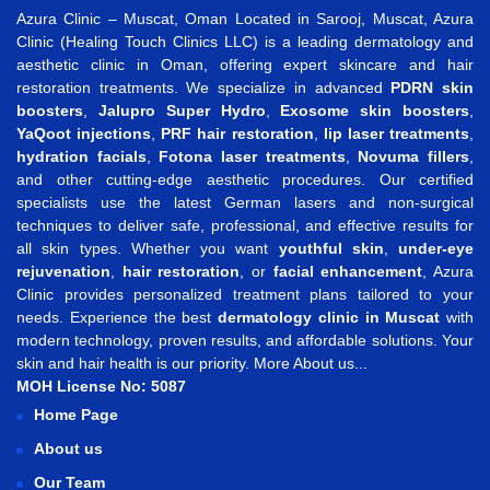
Azura Clinic – Muscat, Oman Located in Sarooj, Muscat, Azura
Clinic (Healing Touch Clinics LLC) is a leading dermatology and
aesthetic clinic in Oman, offering expert skincare and hair
restoration treatments. We specialize in advanced
PDRN skin
boosters
,
Jalupro Super Hydro
,
Exosome skin boosters
,
YaQoot injections
,
PRF hair restoration
,
lip laser treatments
,
hydration facials
,
Fotona laser treatments
,
Novuma fillers
,
and other cutting-edge aesthetic procedures. Our certified
specialists use the latest German lasers and non-surgical
techniques to deliver safe, professional, and effective results for
all skin types. Whether you want
youthful skin
,
under-eye
rejuvenation
,
hair restoration
, or
facial enhancement
, Azura
Clinic provides personalized treatment plans tailored to your
needs. Experience the best
dermatology clinic in Muscat
with
modern technology, proven results, and affordable solutions. Your
skin and hair health is our priority.
More About us...
MOH License No: 5087
Home Page
About us
Our Team