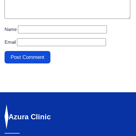
Name
Email
Azura
Clinic