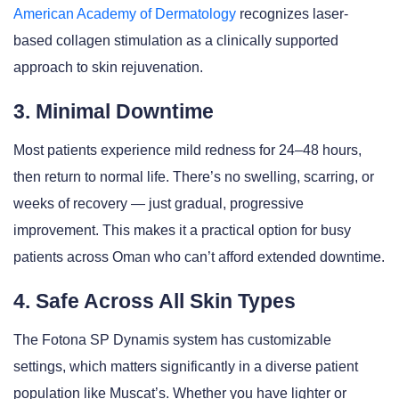
American Academy of Dermatology
recognizes laser-
based collagen stimulation as a clinically supported
approach to skin rejuvenation.
3. Minimal Downtime
Most patients experience mild redness for 24–48 hours,
then return to normal life. There’s no swelling, scarring, or
weeks of recovery — just gradual, progressive
improvement. This makes it a practical option for busy
patients across Oman who can’t afford extended downtime.
4. Safe Across All Skin Types
The Fotona SP Dynamis system has customizable
settings, which matters significantly in a diverse patient
population like Muscat’s. Whether you have lighter or