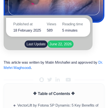
Published at
Views
Reading time
18 February 2025
589
5 minutes
Last Update
June 22, 2026
This article was written by
Matin Mirshafiei
and approved by
Dr.
Mehri Maghsoodi
.
🔷 Table of Contents 🔷
🔹
VectorLift by Fotona SP Dynamis: 5 Key Benefits of