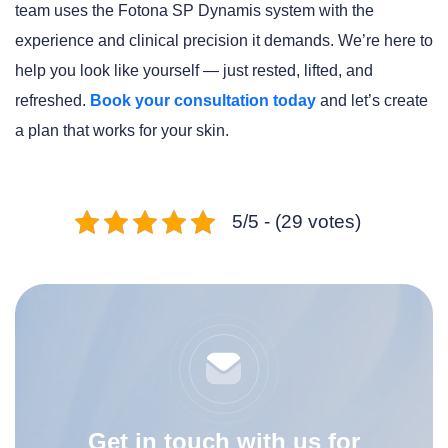
team uses the Fotona SP Dynamis system with the
experience and clinical precision it demands. We’re here to
help you look like yourself — just rested, lifted, and
refreshed.
Book your consultation today
and let’s create
a plan that works for your skin.
5/5 - (29 votes)
Get in touch with us for