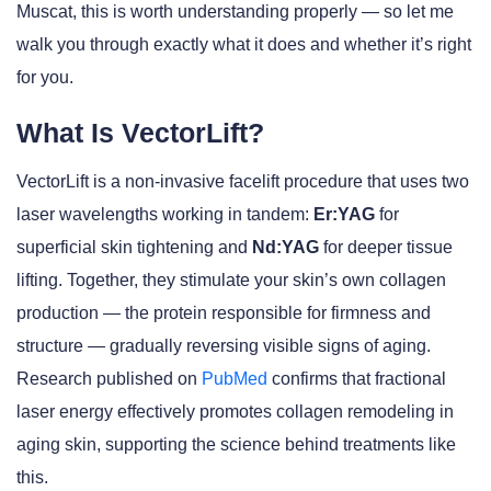
Muscat, this is worth understanding properly — so let me
walk you through exactly what it does and whether it’s right
for you.
What Is VectorLift?
VectorLift is a non-invasive facelift procedure that uses two
laser wavelengths working in tandem:
Er:YAG
for
superficial skin tightening and
Nd:YAG
for deeper tissue
lifting. Together, they stimulate your skin’s own collagen
production — the protein responsible for firmness and
structure — gradually reversing visible signs of aging.
Research published on
PubMed
confirms that fractional
laser energy effectively promotes collagen remodeling in
aging skin, supporting the science behind treatments like
this.