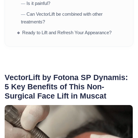
Is it painful?
—
Can VectorLift be combined with other
—
treatments?
🔹
Ready to Lift and Refresh Your Appearance?
VectorLift by Fotona SP Dynamis:
5 Key Benefits of This Non-
Surgical Face Lift in Muscat