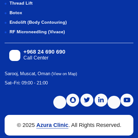
Thread Lift
Botox
Endolift (Body Contouring)
RF Microneedling (Vivace)
+968 24 690 690
Call Center
Sarooj, Muscat, Oman
(View on Map)
Sat–Fri: 09:00 - 21:00
© 2025
Azura Clinic
. All Rights Reserved.