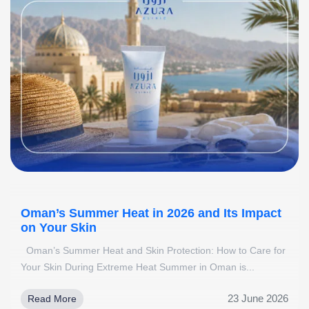
Oman’s Summer Heat in 2026 and Its Impact
on Your Skin
Oman’s Summer Heat and Skin Protection: How to Care for
Your Skin During Extreme Heat Summer in Oman is...
23 June 2026
Read More