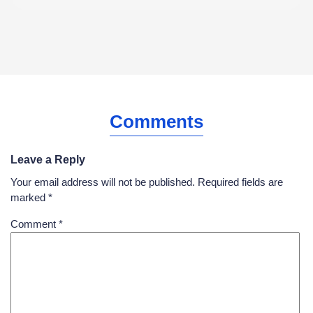
Comments
Leave a Reply
Your email address will not be published.
Required fields are
marked
*
Comment
*