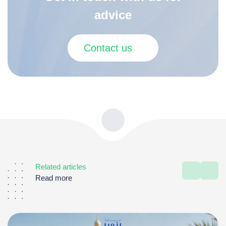
advice
Contact us
Related articles
Read more