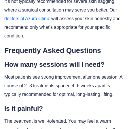
It’s not typically recommended for severe skin sagging,
where a surgical consultation may serve you better. Our
doctors at Azura Clinic
will assess your skin honestly and
recommend only what’s appropriate for your specific
condition.
Frequently Asked Questions
How many sessions will I need?
Most patients see strong improvement after one session. A
course of 2–3 treatments spaced 4–6 weeks apart is
typically recommended for optimal, long-lasting lifting.
Is it painful?
The treatment is well-tolerated. You may feel a warm