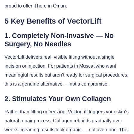
proud to offer it here in Oman.
5 Key Benefits of VectorLift
1. Completely Non-Invasive — No
Surgery, No Needles
VectorLift delivers real, visible lifting without a single
incision or injection. For patients in Muscat who want
meaningful results but aren’t ready for surgical procedures,
this is a genuine alternative — not a compromise.
2. Stimulates Your Own Collagen
Rather than filling or freezing, VectorLift triggers your skin’s
natural repair process. Collagen rebuilds gradually over
weeks, meaning results look organic — not overdone. The