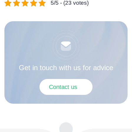
5/5 - (23 votes)
Get in touch with us for advice
Contact us