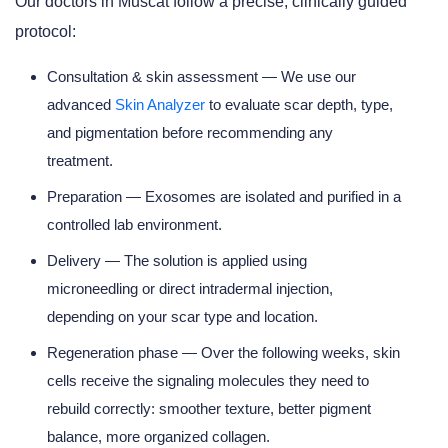
Our doctors in Muscat follow a precise, clinically guided
protocol:
Consultation & skin assessment
— We use our
advanced
Skin Analyzer
to evaluate scar depth, type,
and pigmentation before recommending any
treatment.
Preparation
— Exosomes are isolated and purified in a
controlled lab environment.
Delivery
— The solution is applied using
microneedling or direct intradermal injection,
depending on your scar type and location.
Regeneration phase
— Over the following weeks, skin
cells receive the signaling molecules they need to
rebuild correctly: smoother texture, better pigment
balance, more organized collagen.