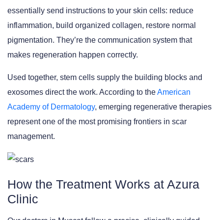
essentially send instructions to your skin cells: reduce
inflammation, build organized collagen, restore normal
pigmentation. They’re the communication system that
makes regeneration happen correctly.
Used together, stem cells supply the building blocks and
exosomes direct the work. According to the
American
Academy of Dermatology
, emerging regenerative therapies
represent one of the most promising frontiers in scar
management.
How the Treatment Works at Azura
Clinic