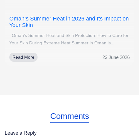
Oman’s Summer Heat in 2026 and Its Impact on
Your Skin
Oman’s Summer Heat and Skin Protection: How to Care for
Your Skin During Extreme Heat Summer in Oman is...
23 June 2026
Read More
Comments
Leave a Reply