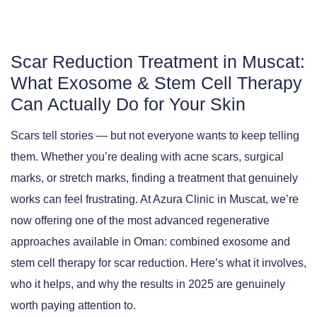
Scar Reduction Treatment in Muscat:
What Exosome & Stem Cell Therapy
Can Actually Do for Your Skin
Scars tell stories — but not everyone wants to keep telling
them. Whether you’re dealing with acne scars, surgical
marks, or stretch marks, finding a treatment that genuinely
works can feel frustrating. At
Azura Clinic in Muscat
, we’re
now offering one of the most advanced regenerative
approaches available in Oman: combined exosome and
stem cell therapy for scar reduction. Here’s what it involves,
who it helps, and why the results in 2025 are genuinely
worth paying attention to.