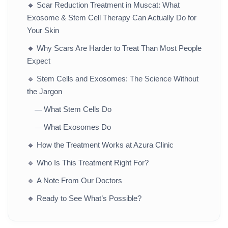
🔹
Scar Reduction Treatment in Muscat: What
Exosome & Stem Cell Therapy Can Actually Do for
Your Skin
🔹
Why Scars Are Harder to Treat Than Most People
Expect
🔹
Stem Cells and Exosomes: The Science Without
the Jargon
What Stem Cells Do
—
What Exosomes Do
—
🔹
How the Treatment Works at Azura Clinic
🔹
Who Is This Treatment Right For?
🔹
A Note From Our Doctors
🔹
Ready to See What’s Possible?