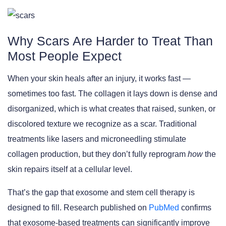
Why Scars Are Harder to Treat Than
Most People Expect
When your skin heals after an injury, it works fast —
sometimes too fast. The collagen it lays down is dense and
disorganized, which is what creates that raised, sunken, or
discolored texture we recognize as a scar. Traditional
treatments like lasers and microneedling stimulate
collagen production, but they don’t fully reprogram
how
the
skin repairs itself at a cellular level.
That’s the gap that exosome and stem cell therapy is
designed to fill. Research published on
PubMed
confirms
that exosome-based treatments can significantly improve