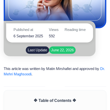
Published at
Views
Reading time
6 September 2025
592
Last Update
June 22, 2026
This article was written by
Matin Mirshafiei
and approved by
Dr.
Mehri Maghsoodi
.
🔷 Table of Contents 🔷