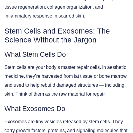
tissue regeneration, collagen organization, and
inflammatory response in scarred skin.
Stem Cells and Exosomes: The
Science Without the Jargon
What Stem Cells Do
Stem cells are your body’s master repair cells. In aesthetic
medicine, they’re harvested from fat tissue or bone marrow
and used to help rebuild damaged structures — including
skin. Think of them as the raw material for repair.
What Exosomes Do
Exosomes are tiny vesicles released by stem cells. They
carry growth factors, proteins, and signaling molecules that