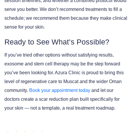
session timelines, and whether a combined protocol would
serve you better. We don’t recommend treatments to fill a
schedule; we recommend them because they make clinical
sense for your skin.
Ready to See What’s Possible?
If you’ve tried other options without satisfying results,
exosome and stem cell therapy may be the step forward
you’ve been looking for. Azura Clinic is proud to bring this
level of regenerative care to Muscat and the wider Oman
community.
Book your appointment today
and let our
doctors create a scar reduction plan built specifically for
your skin — not a template, a real treatment roadmap.