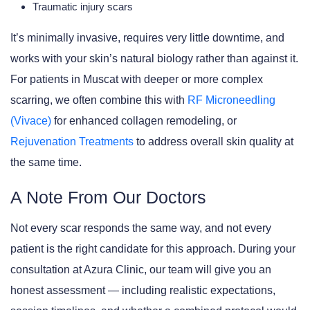
Traumatic injury scars
It’s minimally invasive, requires very little downtime, and
works with your skin’s natural biology rather than against it.
For patients in Muscat with deeper or more complex
scarring, we often combine this with
RF Microneedling
(Vivace)
for enhanced collagen remodeling, or
Rejuvenation Treatments
to address overall skin quality at
the same time.
A Note From Our Doctors
Not every scar responds the same way, and not every
patient is the right candidate for this approach. During your
consultation at Azura Clinic, our team will give you an
honest assessment — including realistic expectations,