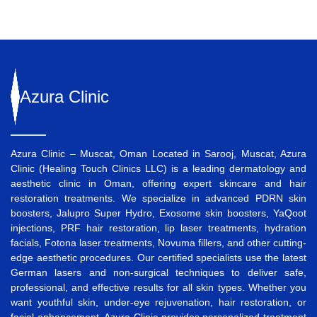
Azura
Clinic
Azura Clinic – Muscat, Oman Located in Sarooj, Muscat, Azura
Clinic (Healing Touch Clinics LLC) is a leading dermatology and
aesthetic clinic in Oman, offering expert skincare and hair
restoration treatments. We specialize in advanced
PDRN skin
boosters
,
Jalupro Super Hydro
,
Exosome skin boosters
,
YaQoot
injections
,
PRF hair restoration
,
lip laser treatments
,
hydration
facials
,
Fotona laser treatments
,
Novuma fillers
, and other cutting-
edge aesthetic procedures. Our certified specialists use the latest
German lasers and non-surgical techniques to deliver safe,
professional, and effective results for all skin types. Whether you
want
youthful skin
,
under-eye rejuvenation
,
hair restoration
, or