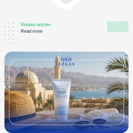
Related articles
Read more