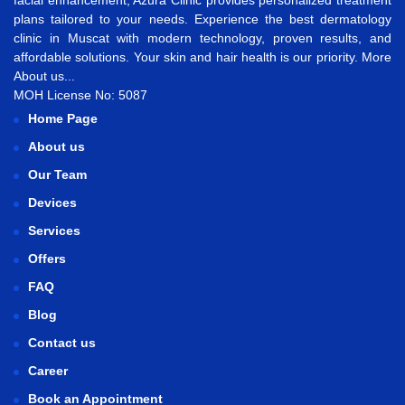
facial enhancement
, Azura Clinic provides personalized treatment
plans tailored to your needs. Experience the best
dermatology
clinic in Muscat
with modern technology, proven results, and
affordable solutions. Your skin and hair health is our priority.
More
About us...
MOH License No: 5087
Home Page
About us
Our Team
Devices
Services
Offers
FAQ
Blog
Contact us
Career
Book an Appointment