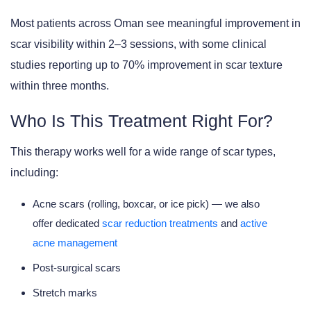
Most patients across Oman see meaningful improvement in
scar visibility within 2–3 sessions, with some clinical
studies reporting up to 70% improvement in scar texture
within three months.
Who Is This Treatment Right For?
This therapy works well for a wide range of scar types,
including:
Acne scars (rolling, boxcar, or ice pick) — we also
offer dedicated
scar reduction treatments
and
active
acne management
Post-surgical scars
Stretch marks