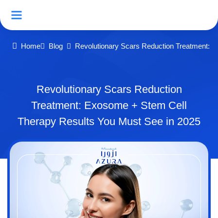
Home
Blog
Revolutionary Scars Reduction Treatment: 
Revolutionary Scars Reduction
Treatment: Exosome + Stem Cell
Therapy Results You Must See in 2025