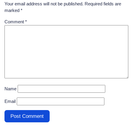
Your email address will not be published.
Required fields are
marked
*
Comment
*
Name
Email