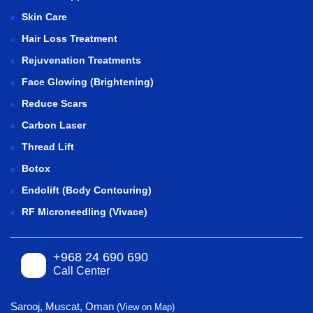
Skin Care
Hair Loss Treatment
Rejuvenation Treatments
Face Glowing (Brightening)
Reduce Scars
Carbon Laser
Thread Lift
Botox
Endolift (Body Contouring)
RF Microneedling (Vivace)
+968 24 690 690
Call Center
Sarooj, Muscat, Oman
(View on Map)