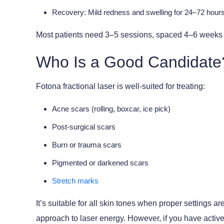
Recovery:
Mild redness and swelling for 24–72 hours;
Most patients need
3–5 sessions
, spaced 4–6 weeks a
Who Is a Good Candidate
Fotona fractional laser is well-suited for treating:
Acne scars (rolling, boxcar, ice pick)
Post-surgical scars
Burn or trauma scars
Pigmented or darkened scars
Stretch marks
It’s suitable for all skin tones when proper setting
approach to laser energy. However, if you have active