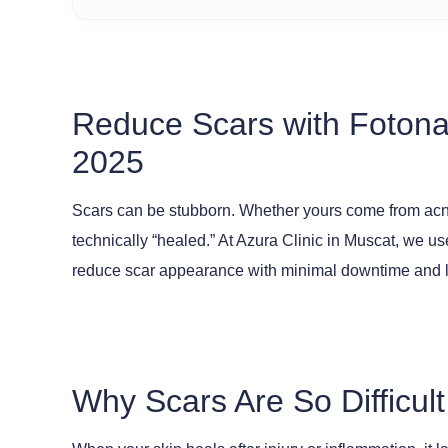
Reduce Scars with Fotona
2025
Scars can be stubborn. Whether yours come from acne, 
technically “healed.” At Azura Clinic in Muscat, we u
reduce scar appearance with minimal downtime and la
Why Scars Are So Difficult