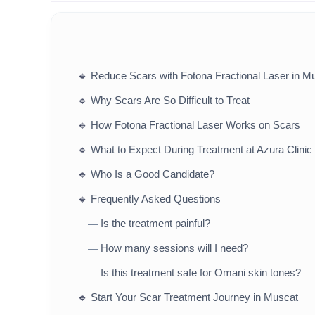
🔹
Reduce Scars with Fotona Fractional Laser in 
🔹
Why Scars Are So Difficult to Treat
🔹
How Fotona Fractional Laser Works on Scars
🔹
What to Expect During Treatment at Azura Clinic
🔹
Who Is a Good Candidate?
🔹
Frequently Asked Questions
Is the treatment painful?
—
How many sessions will I need?
—
Is this treatment safe for Omani skin tones?
—
🔹
Start Your Scar Treatment Journey in Muscat