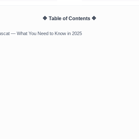
🔷 Table of Contents 🔷
Muscat — What You Need to Know in 2025