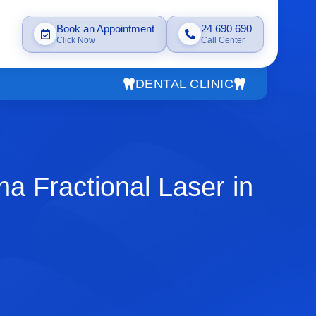
Book an Appointment
24 690 690
Click Now
Call Center
DENTAL CLINIC
a Fractional Laser in