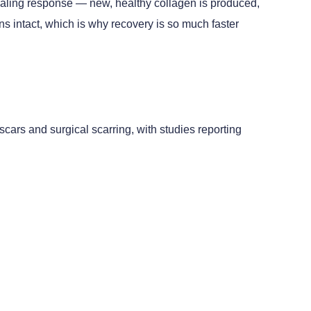
 healing response — new, healthy collagen is produced,
 intact, which is why recovery is so much faster
scars and surgical scarring, with studies reporting