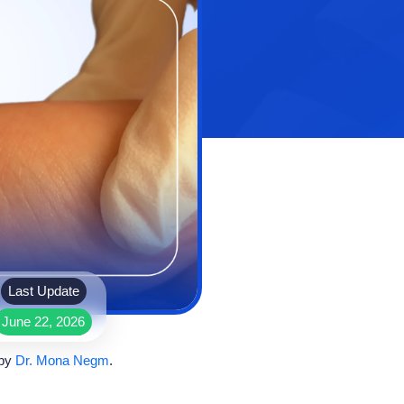
Last Update
June 22, 2026
 by
Dr. Mona Negm
.