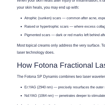
When your skin heals after injury or inflammation, i
your skin heals, you may end up with:
Atrophic (sunken) scars
— common after acne, especi
Raised or hypertrophic scars
— where excess collage
Pigmented scars
— dark or red marks left behind aft
Most topical creams only address the very surface. T
laser technology does.
How Fotona Fractional La
The Fotona SP Dynamis combines two laser waveleng
Er:YAG (2940 nm)
— precisely resurfaces the outer 
Nd:YAG (1064 nm)
— penetrates deeper to stimulate 