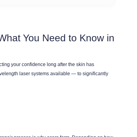
 What You Need to Know in
ting your confidence long after the skin has
length laser systems available — to significantly