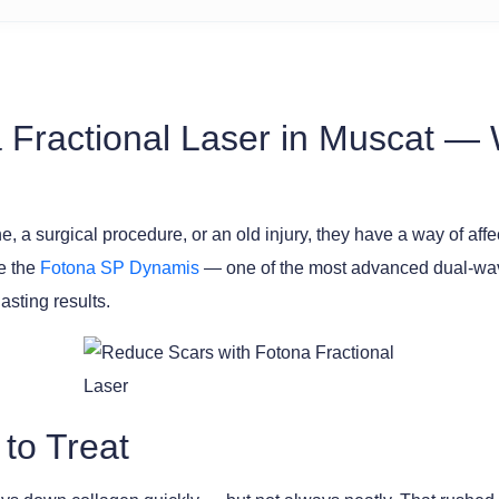
 Fractional Laser in Muscat —
a surgical procedure, or an old injury, they have a way of affec
se the
Fotona SP Dynamis
— one of the most advanced dual-wave
sting results.
 to Treat