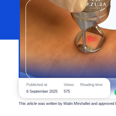
Published at
Views
Reading time
6 September 2025
575
This article was written by
Matin Mirshafiei
and approved