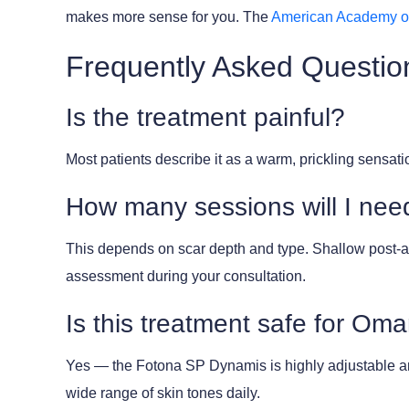
makes more sense for you. The
American Academy o
Frequently Asked Questio
Is the treatment painful?
Most patients describe it as a warm, prickling sensa
How many sessions will I nee
This depends on scar depth and type. Shallow post-ac
assessment during your consultation.
Is this treatment safe for Oma
Yes — the Fotona SP Dynamis is highly adjustable an
wide range of skin tones daily.