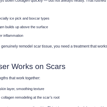
t lays down collagen quickly — but not always neatly. That rush
ally ice pick and boxcar types
n builds up above the surface
er inflammation
o genuinely remodel scar tissue, you need a treatment that work
ser Works on Scars
ths that work together:
skin layer, smoothing texture
collagen remodeling at the scar’s root