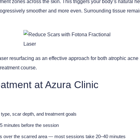
atment zones across the skin. This triggers your body’s natural
ogressively smoother and more even. Surrounding tissue remains
aser resurfacing as an effective approach for both atrophic acne 
treatment course.
atment at Azura Clinic
type, scar depth, and treatment goals
5 minutes before the session
ses over the scarred area — most sessions take 20–40 minutes