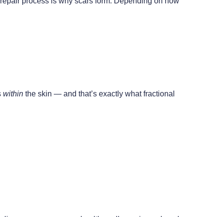
ed repair process is why scars form. Depending on how
s
within
the skin — and that’s exactly what fractional