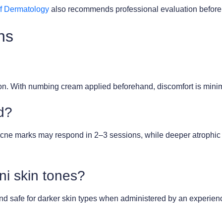
f Dermatology
also recommends professional evaluation before an
ns
tion. With numbing cream applied beforehand, discomfort is min
d?
ne marks may respond in 2–3 sessions, while deeper atrophic sc
ni skin tones?
d safe for darker skin types when administered by an experienc