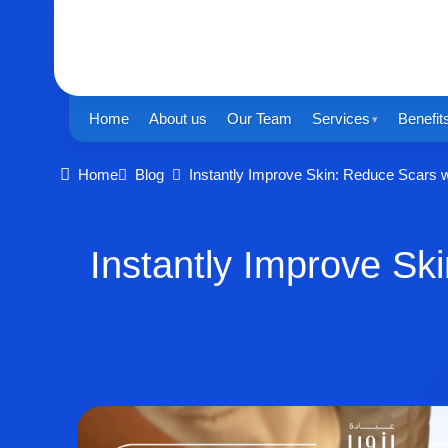
Home
About us
Our Team
Services
Benefit
Home
Blog
Instantly Improve Skin: Reduce Scars w
Instantly Improve Sk