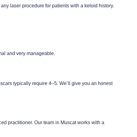
y laser procedure for patients with a keloid history.
imal and very manageable.
ars typically require 4–5. We’ll give you an honest
ed practitioner. Our team in Muscat works with a