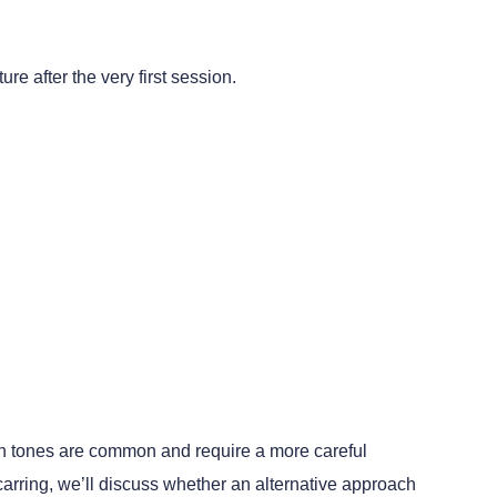
e after the very first session.
kin tones are common and require a more careful
carring, we’ll discuss whether an alternative approach