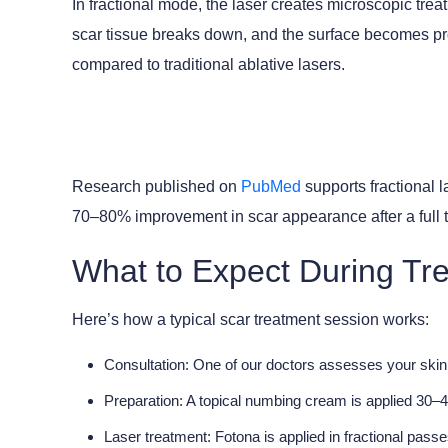
In fractional mode, the laser creates microscopic tre
scar tissue breaks down, and the surface becomes pr
compared to traditional ablative lasers.
Research published on
PubMed
supports fractional l
70–80% improvement in scar appearance after a full 
What to Expect During Tre
Here’s how a typical scar treatment session works:
Consultation:
One of our doctors assesses your skin 
Preparation:
A topical numbing cream is applied 30–4
Laser treatment:
Fotona is applied in fractional pas