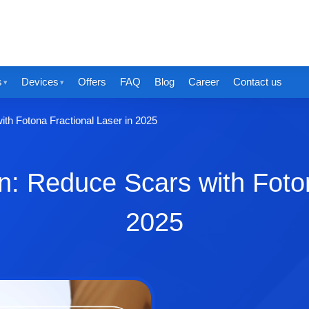
s
Devices
Offers
FAQ
Blog
Career
Contact us
ith Fotona Fractional Laser in 2025
in: Reduce Scars with Foton
2025