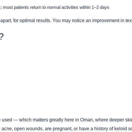
 most patients return to normal activities within 1–2 days
part, for optimal results. You may notice an improvement in textur
?
s are used — which matters greatly here in Oman, where deeper s
 acne, open wounds, are pregnant, or have a history of keloid s