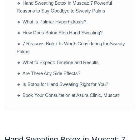
🔹
Hand Sweating Botox in Muscat: 7 Powerful
Reasons to Say Goodbye to Sweaty Palms
🔹
What Is Palmar Hyperhidrosis?
🔹
How Does Botox Stop Hand Sweating?
🔹
7 Reasons Botox Is Worth Considering for Sweaty
Palms
🔹
What to Expect: Timeline and Results
🔹
Are There Any Side Effects?
🔹
Is Botox for Hand Sweating Right for You?
🔹
Book Your Consultation at Azura Clinic, Muscat
Hand Sweating Botox in Muscat: 7