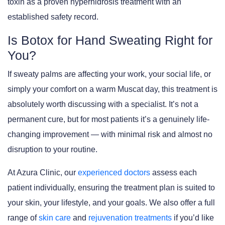
toxin as a proven hyperhidrosis treatment with an
established safety record.
Is Botox for Hand Sweating Right for
You?
If sweaty palms are affecting your work, your social life, or
simply your comfort on a warm Muscat day, this treatment is
absolutely worth discussing with a specialist. It’s not a
permanent cure, but for most patients it’s a genuinely life-
changing improvement — with minimal risk and almost no
disruption to your routine.
At Azura Clinic, our
experienced doctors
assess each
patient individually, ensuring the treatment plan is suited to
your skin, your lifestyle, and your goals. We also offer a full
range of
skin care
and
rejuvenation treatments
if you’d like