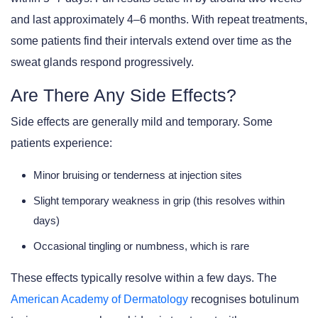
and last approximately 4–6 months. With repeat treatments,
some patients find their intervals extend over time as the
sweat glands respond progressively.
Are There Any Side Effects?
Side effects are generally mild and temporary. Some
patients experience:
Minor bruising or tenderness at injection sites
Slight temporary weakness in grip (this resolves within
days)
Occasional tingling or numbness, which is rare
These effects typically resolve within a few days. The
American Academy of Dermatology
recognises botulinum