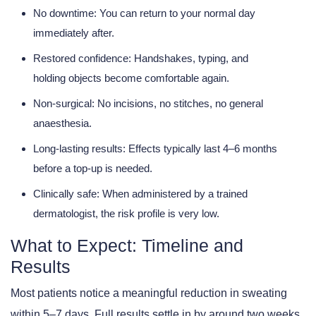
No downtime:
You can return to your normal day
immediately after.
Restored confidence:
Handshakes, typing, and
holding objects become comfortable again.
Non-surgical:
No incisions, no stitches, no general
anaesthesia.
Long-lasting results:
Effects typically last 4–6 months
before a top-up is needed.
Clinically safe:
When administered by a trained
dermatologist, the risk profile is very low.
What to Expect: Timeline and
Results
Most patients notice a meaningful reduction in sweating
within 5–7 days. Full results settle in by around two weeks