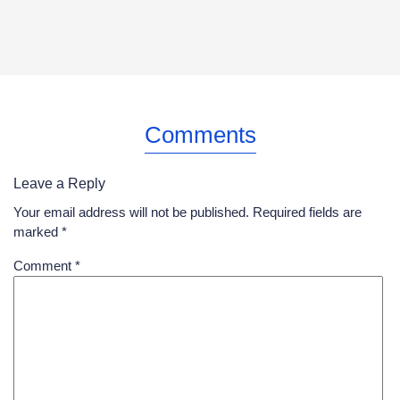
Comments
Leave a Reply
Your email address will not be published.
Required fields are
marked
*
Comment
*