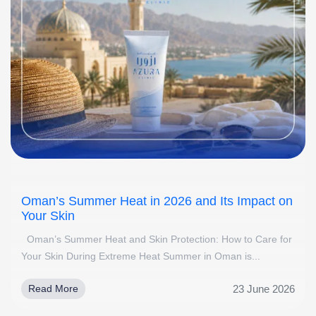
Oman’s Summer Heat in 2026 and Its Impact on
Your Skin
Oman’s Summer Heat and Skin Protection: How to Care for
Your Skin During Extreme Heat Summer in Oman is...
23 June 2026
Read More