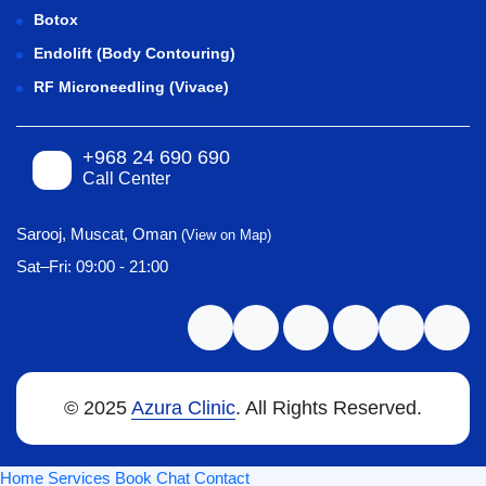
Botox
Endolift (Body Contouring)
RF Microneedling (Vivace)
+968 24 690 690
Call Center
Sarooj, Muscat, Oman
(View on Map)
Sat–Fri: 09:00 - 21:00
© 2025
Azura Clinic
. All Rights Reserved.
Home
Services
Book
Chat
Contact