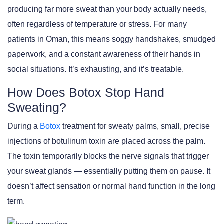
producing far more sweat than your body actually needs,
often regardless of temperature or stress. For many
patients in Oman, this means soggy handshakes, smudged
paperwork, and a constant awareness of their hands in
social situations. It’s exhausting, and it’s treatable.
How Does Botox Stop Hand
Sweating?
During a
Botox
treatment for sweaty palms, small, precise
injections of botulinum toxin are placed across the palm.
The toxin temporarily blocks the nerve signals that trigger
your sweat glands — essentially putting them on pause. It
doesn’t affect sensation or normal hand function in the long
term.