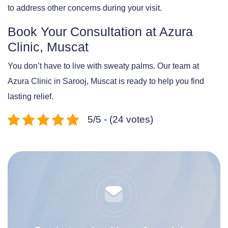
to address other concerns during your visit.
Book Your Consultation at Azura
Clinic, Muscat
You don’t have to live with sweaty palms. Our team at
Azura Clinic in Sarooj, Muscat is ready to help you find
lasting relief.
5/5 - (24 votes)