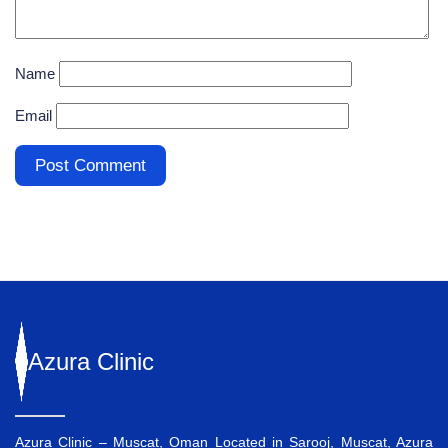
Name
Email
Azura
Clinic
Azura Clinic – Muscat, Oman Located in Sarooj, Muscat, Azura