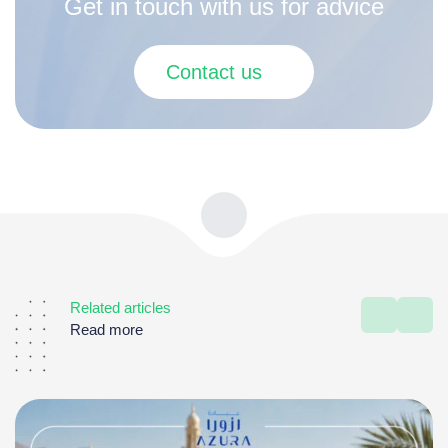
Get in touch with us for advice
Contact us
Related articles
Read more