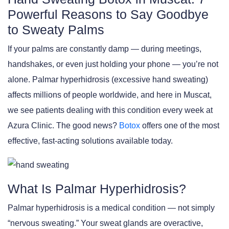
Powerful Reasons to Say Goodbye
to Sweaty Palms
If your palms are constantly damp — during meetings,
handshakes, or even just holding your phone — you’re not
alone. Palmar hyperhidrosis (excessive hand sweating)
affects millions of people worldwide, and here in Muscat,
we see patients dealing with this condition every week at
Azura Clinic. The good news?
Botox
offers one of the most
effective, fast-acting solutions available today.
What Is Palmar Hyperhidrosis?
Palmar hyperhidrosis is a medical condition — not simply
“nervous sweating.” Your sweat glands are overactive,