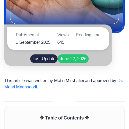
Published at
Views
Reading time
1 September 2025
649
Last Update
June 22, 2026
This article was written by
Matin Mirshafiei
and approved by
Dr.
Mehri Maghsoodi
.
🔷 Table of Contents 🔷