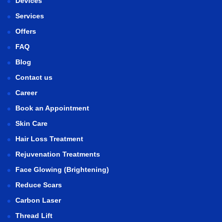
Devices
Services
Offers
FAQ
Blog
Contact us
Career
Book an Appointment
Skin Care
Hair Loss Treatment
Rejuvenation Treatments
Face Glowing (Brightening)
Reduce Scars
Carbon Laser
Thread Lift