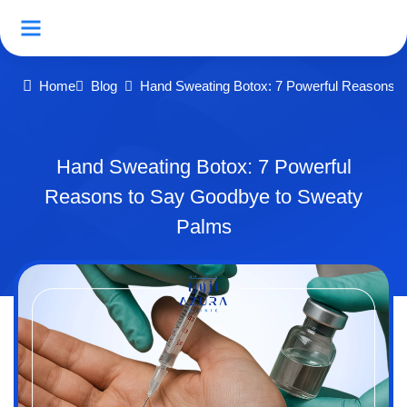
Home
Blog
Hand Sweating Botox: 7 Powerful Reasons 
Hand Sweating Botox: 7 Powerful
Reasons to Say Goodbye to Sweaty
Palms