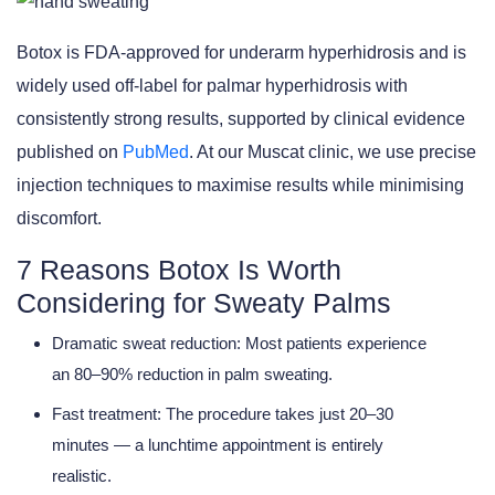
Botox is FDA-approved for underarm hyperhidrosis and is
widely used off-label for palmar hyperhidrosis with
consistently strong results, supported by clinical evidence
published on
PubMed
. At our Muscat clinic, we use precise
injection techniques to maximise results while minimising
discomfort.
7 Reasons Botox Is Worth
Considering for Sweaty Palms
Dramatic sweat reduction:
Most patients experience
an 80–90% reduction in palm sweating.
Fast treatment:
The procedure takes just 20–30
minutes — a lunchtime appointment is entirely
realistic.