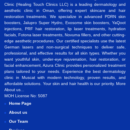
Clinic (Healing Touch Clinics LLC) is a leading dermatology and
aesthetic clinic in Oman, offering expert skincare and hair
restoration treatments. We specialize in advanced
PDRN skin
boosters
,
Jalupro Super Hydro
,
Exosome skin boosters
,
YaQoot
injections
,
PRF hair restoration
,
lip laser treatments
,
hydration
facials
,
Fotona laser treatments
,
Novuma fillers
, and other cutting-
edge aesthetic procedures. Our certified specialists use the latest
German lasers and non-surgical techniques to deliver safe,
professional, and effective results for all skin types. Whether you
want
youthful skin
,
under-eye rejuvenation
,
hair restoration
, or
facial enhancement
, Azura Clinic provides personalized treatment
plans tailored to your needs. Experience the best
dermatology
clinic in Muscat
with modern technology, proven results, and
affordable solutions. Your skin and hair health is our priority.
More
About us...
MOH License No: 5087
Home Page
About us
Our Team