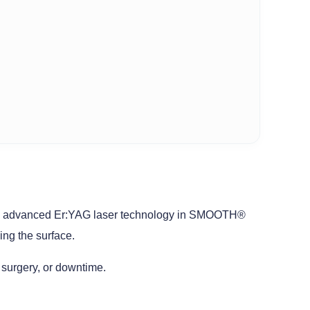
 uses advanced Er:YAG laser technology in SMOOTH®
ng the surface.
 surgery, or downtime.