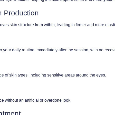
n Production
es skin structure from within, leading to firmer and more elasti
o your daily routine immediately after the session, with no recov
ge of skin types, including sensitive areas around the eyes.
 without an artificial or overdone look.
eatment