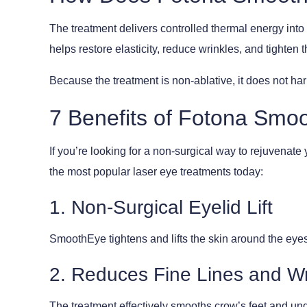
The treatment delivers controlled thermal energy into
helps restore elasticity, reduce wrinkles, and tighten 
Because the treatment is non-ablative, it does not harm
7 Benefits of Fotona Smo
If you’re looking for a non-surgical way to rejuvenat
the most popular laser eye treatments today:
1. Non-Surgical Eyelid Lift
SmoothEye tightens and lifts the skin around the eyes 
2. Reduces Fine Lines and Wr
The treatment effectively smooths crow’s feet and und