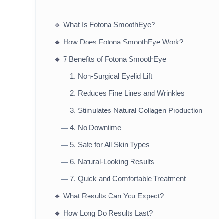
🔹
What Is Fotona SmoothEye?
🔹
How Does Fotona SmoothEye Work?
🔹
7 Benefits of Fotona SmoothEye
1. Non-Surgical Eyelid Lift
—
2. Reduces Fine Lines and Wrinkles
—
3. Stimulates Natural Collagen Production
—
4. No Downtime
—
5. Safe for All Skin Types
—
6. Natural-Looking Results
—
7. Quick and Comfortable Treatment
—
🔹
What Results Can You Expect?
🔹
How Long Do Results Last?