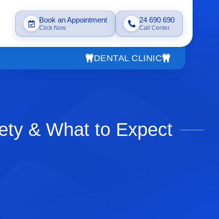
Book an Appointment
24 690 690
Click Now
Call Center
DENTAL CLINIC
ety & What to Expect