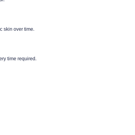
c skin over time.
ery time required.