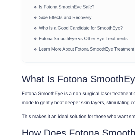
🔹
Is Fotona SmoothEye Safe?
🔹
Side Effects and Recovery
🔹
Who Is a Good Candidate for SmoothEye?
🔹
Fotona SmoothEye vs Other Eye Treatments
🔹
Learn More About Fotona SmoothEye Treatment
What Is Fotona SmoothE
Fotona SmoothEye is a non-surgical laser treatment 
mode to gently heat deeper skin layers, stimulating 
This makes it an ideal solution for those who want sm
How Does Fotona Smoot