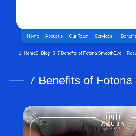
Home
About us
Our Team
Services
Benefit
Home
Blog
7 Benefits of Fotona SmoothEye + Resu
7 Benefits of Foton