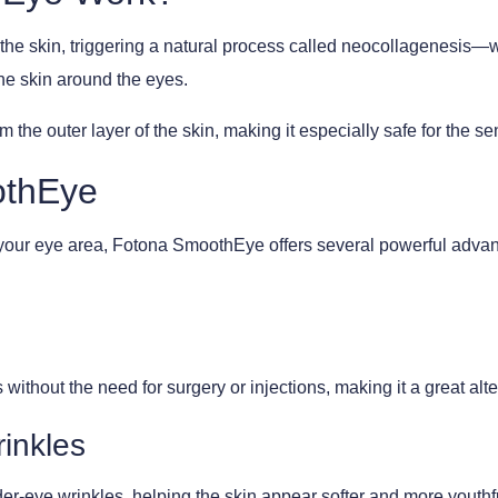
 the skin, triggering a natural process called neocollagenesis—
the skin around the eyes.
 the outer layer of the skin, making it especially safe for the se
othEye
e your eye area, Fotona SmoothEye offers several powerful advant
without the need for surgery or injections, making it a great alt
inkles
er-eye wrinkles, helping the skin appear softer and more youthf