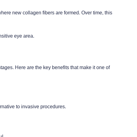
where new collagen fibers are formed. Over time, this
nsitive eye area.
ages. Here are the key benefits that make it one of
ernative to invasive procedures.
ul.