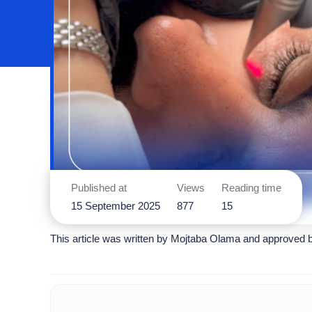
Published at
Views
Reading time
15 September 2025
877
15
This article was written by
Mojtaba Olama
and approved 