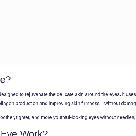
ye?
designed to rejuvenate the delicate skin around the eyes. It
collagen production and improving skin firmness—without damagi
oother, tighter, and more youthful-looking eyes without needles,
hEye Work?