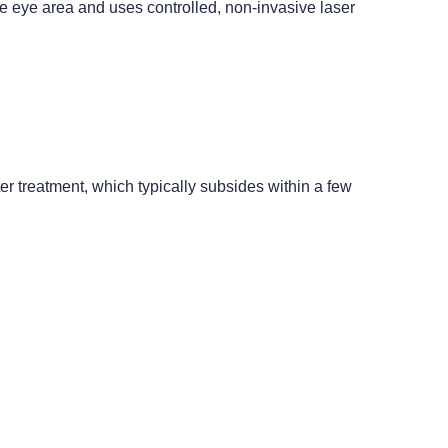
te eye area and uses controlled, non-invasive laser
r treatment, which typically subsides within a few