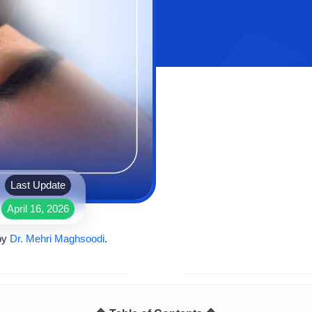
Last Update
April 16, 2026
by
Dr. Mehri Maghsoodi
.