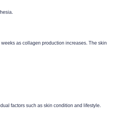
thesia.
ing weeks as collagen production increases. The skin
ual factors such as skin condition and lifestyle.