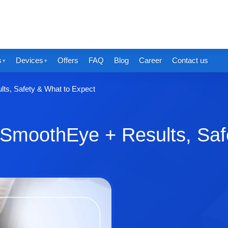
s
Devices
Offers
FAQ
Blog
Career
Contact us
lts, Safety & What to Expect
a SmoothEye + Results, Saf