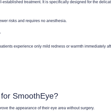
stablished treatment. It is specifically designed for the delica
 fewer risks and requires no anesthesia.
y
tients experience only mild redness or warmth immediately afte
 for SmoothEye?
prove the appearance of their eye area without surgery.