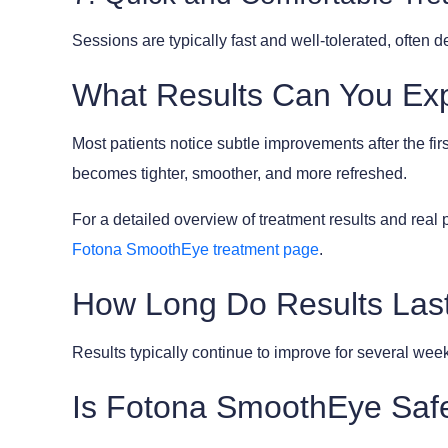
Sessions are typically fast and well-tolerated, often
What Results Can You Ex
Most patients notice subtle improvements after the fi
becomes tighter, smoother, and more refreshed.
For a detailed overview of treatment results and real 
Fotona SmoothEye treatment page
.
How Long Do Results Las
Results typically continue to improve for several week
Is Fotona SmoothEye Saf