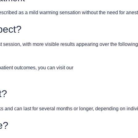
 described as a mild warming sensation without the need for anes
pect?
rst session, with more visible results appearing over the follow
patient outcomes, you can visit our
t?
s and can last for several months or longer, depending on individ
e?