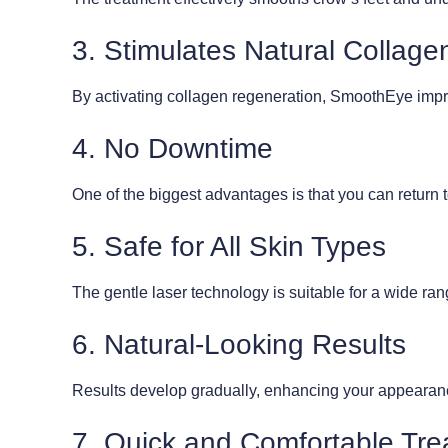
3. Stimulates Natural Collage
By activating collagen regeneration, SmoothEye improv
4. No Downtime
One of the biggest advantages is that you can return t
5. Safe for All Skin Types
The gentle laser technology is suitable for a wide ran
6. Natural-Looking Results
Results develop gradually, enhancing your appearance
7. Quick and Comfortable Tr