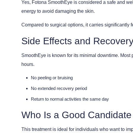
Yes, Fotona SmoothEye is considered a safe and well-e
energy to avoid damaging the skin.
Compared to surgical options, it carries significantly
Side Effects and Recover
SmoothEye is known for its minimal downtime. Most pa
hours.
No peeling or bruising
No extended recovery period
Return to normal activities the same day
Who Is a Good Candidate
This treatment is ideal for individuals who want to im