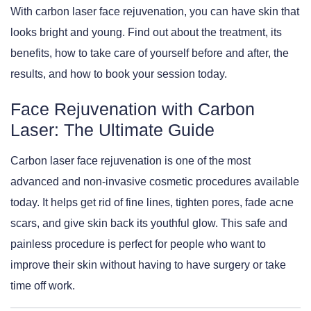
With carbon laser face rejuvenation, you can have skin that
looks bright and young. Find out about the treatment, its
benefits, how to take care of yourself before and after, the
results, and how to book your session today.
Face Rejuvenation with Carbon
Laser: The Ultimate Guide
Carbon laser face rejuvenation is one of the most
advanced and non-invasive cosmetic procedures available
today. It helps get rid of fine lines, tighten pores, fade acne
scars, and give skin back its youthful glow. This safe and
painless procedure is perfect for people who want to
improve their skin without having to have surgery or take
time off work.