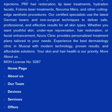
injections
,
PRF hair restoration
,
lip laser treatments
,
hydration
facials
,
Fotona laser treatments
,
Novuma fillers
, and other cutting-
edge aesthetic procedures. Our certified specialists use the latest
German lasers and non-surgical techniques to deliver safe,
professional, and effective results for all skin types. Whether you
want
youthful skin
,
under-eye rejuvenation
,
hair restoration
, or
facial enhancement
, Azura Clinic provides personalized treatment
plans tailored to your needs. Experience the best
dermatology
clinic in Muscat
with modern technology, proven results, and
affordable solutions. Your skin and hair health is our priority.
More
About us...
MOH License No: 5087
Home Page
About us
Our Team
Devices
Services
Offers