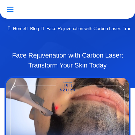
Home
Blog
Face Rejuvenation with Carbon Laser: Trans
Face Rejuvenation with Carbon Laser:
Transform Your Skin Today