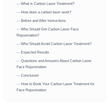
What is Carbon Laser Treatment?
—
How does a carbon laser work?
—
Before and After Instructions
—
Who Should Get Carbon Laser Face
—
Rejuvenation?
Who Should Avoid Carbon Laser Treatment?
—
Expected Results
—
Questions and Answers About Carbon Laser
—
Face Rejuvenation
Conclusion
—
How to Book Your Carbon Laser Treatment for
—
Face Rejuvenation