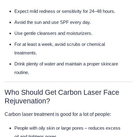
Expect mild redness or sensitivity for 24–48 hours.
Avoid the sun and use SPF every day.
Use gentle cleansers and moisturizers.
For at least a week, avoid scrubs or chemical
treatments.
Drink plenty of water and maintain a proper skincare
routine.
Who Should Get Carbon Laser Face
Rejuvenation?
Carbon laser treatment is good for a lot of people:
People with oily skin or large pores
– reduces excess
oil and tightens pores.