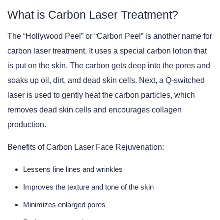
What is Carbon Laser Treatment?
The “Hollywood Peel” or “Carbon Peel” is another name for
carbon laser treatment. It uses a special carbon lotion that
is put on the skin. The carbon gets deep into the pores and
soaks up oil, dirt, and dead skin cells. Next, a Q-switched
laser is used to gently heat the carbon particles, which
removes dead skin cells and encourages collagen
production.
Benefits of Carbon Laser Face Rejuvenation:
Lessens fine lines and wrinkles
Improves the texture and tone of the skin
Minimizes enlarged pores