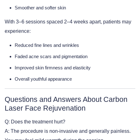
Smoother and softer skin
With 3–6 sessions spaced 2–4 weeks apart, patients may
experience:
Reduced fine lines and wrinkles
Faded acne scars and pigmentation
Improved skin firmness and elasticity
Overall youthful appearance
Questions and Answers About Carbon
Laser Face Rejuvenation
Q: Does the treatment hurt?
A: The procedure is non-invasive and generally painless.