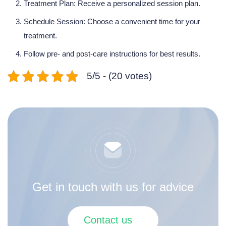
Treatment Plan:
Receive a personalized session plan.
Schedule Session: Choose a convenient time for your
treatment.
Follow pre- and post-care instructions for best results.
5/5 - (20 votes)
Get in touch with us for advice
Contact us