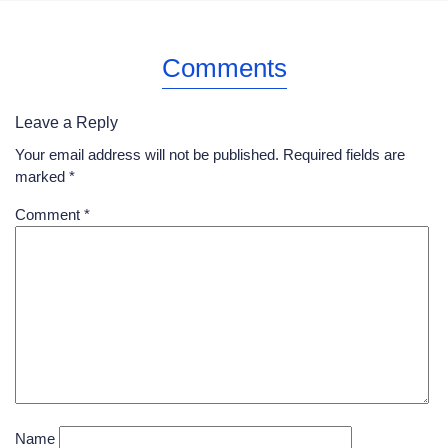
Comments
Leave a Reply
Your email address will not be published.
Required fields are
marked
*
Comment
*
Name