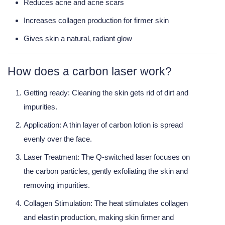
Reduces acne and acne scars
Increases collagen production for firmer skin
Gives skin a natural, radiant glow
How does a carbon laser work?
Getting ready:
Cleaning the skin gets rid of dirt and
impurities.
Application:
A thin layer of carbon lotion is spread
evenly over the face.
Laser Treatment:
The Q-switched laser focuses on
the carbon particles, gently exfoliating the skin and
removing impurities.
Collagen Stimulation:
The heat stimulates collagen
and elastin production, making skin firmer and