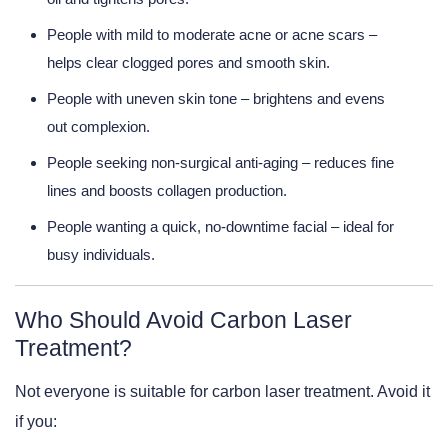
People with mild to moderate acne or acne scars
–
helps clear clogged pores and smooth skin.
People with uneven skin tone
– brightens and evens
out complexion.
People seeking non-surgical anti-aging
– reduces fine
lines and boosts collagen production.
People wanting a quick, no-downtime facial
– ideal for
busy individuals.
Who Should Avoid Carbon Laser
Treatment?
Not everyone is suitable for carbon laser treatment. Avoid it
if you: