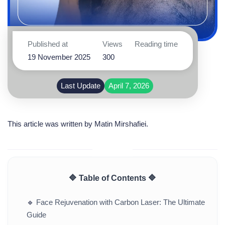
Published at
Views
Reading time
19 November 2025
300
Last Update
April 7, 2026
This article was written by
Matin Mirshafiei
.
🔷 Table of Contents 🔷
🔹
Face Rejuvenation with Carbon Laser: The Ultimate
Guide