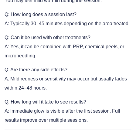
You may feel mild warmth during the session.
Q: How long does a session last?
A: Typically 30–45 minutes depending on the area treated.
Q: Can it be used with other treatments?
A: Yes, it can be combined with PRP, chemical peels, or
microneedling.
Q: Are there any side effects?
A: Mild redness or sensitivity may occur but usually fades
within 24–48 hours.
Q: How long will it take to see results?
A: Immediate glow is visible after the first session. Full
results improve over multiple sessions.