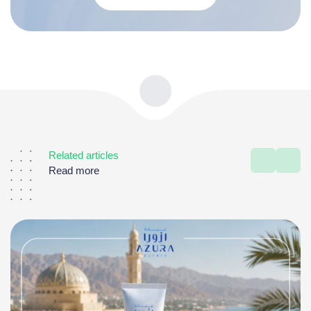
Related articles
Read more