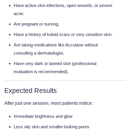
Have active skin infections, open wounds, or severe
acne.
Are pregnant or nursing.
Have a history of keloid scars or very sensitive skin.
Are taking medications like Accutane without
consulting a dermatologist.
Have very dark or tanned skin (professional
evaluation is recommended).
Expected Results
After just one session, most patients notice:
Immediate brightness and glow
Less oily skin and smaller-looking pores