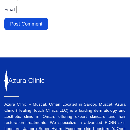
Email
Azura
Clinic
Azura Clinic – Muscat, Oman Located in Sarooj, Muscat, Azura
Clinic (Healing Touch Clinics LLC) is a leading dermatology and
aesthetic clinic in Oman, offering expert skincare and hair
restoration treatments. We specialize in advanced
PDRN skin
boosters
,
Jalupro Super Hydro
,
Exosome skin boosters
,
YaQoot