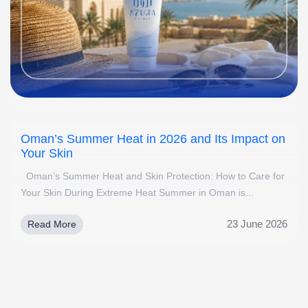
Oman’s Summer Heat in 2026 and Its Impact on
Your Skin
Oman’s Summer Heat and Skin Protection: How to Care for
Your Skin During Extreme Heat Summer in Oman is...
23 June 2026
Read More