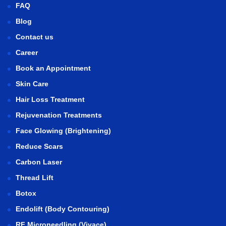
FAQ
Blog
Contact us
Career
Book an Appointment
Skin Care
Hair Loss Treatment
Rejuvenation Treatments
Face Glowing (Brightening)
Reduce Scars
Carbon Laser
Thread Lift
Botox
Endolift (Body Contouring)
RF Microneedling (Vivace)