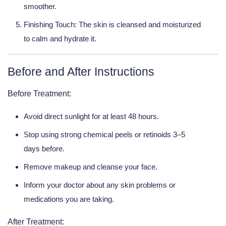
smoother.
Finishing Touch:
The skin is cleansed and moisturized
to calm and hydrate it.
Before and After Instructions
Before Treatment:
Avoid direct sunlight for at least 48 hours.
Stop using strong chemical peels or retinoids 3–5
days before.
Remove makeup and cleanse your face.
Inform your doctor about any skin problems or
medications you are taking.
After Treatment: