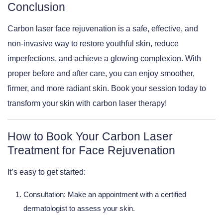
Conclusion
Carbon laser face rejuvenation is a safe, effective, and
non-invasive way to restore youthful skin, reduce
imperfections, and achieve a glowing complexion. With
proper before and after care, you can enjoy smoother,
firmer, and more radiant skin. Book your session today to
transform your skin with carbon laser therapy!
How to Book Your Carbon Laser
Treatment for Face Rejuvenation
It’s easy to get started:
Consultation: Make an appointment with a certified
dermatologist to assess your skin.