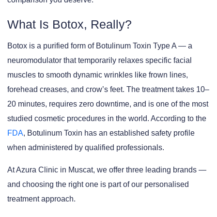
What Is Botox, Really?
Botox is a purified form of
Botulinum Toxin Type A
— a
neuromodulator that temporarily relaxes specific facial
muscles to smooth dynamic wrinkles like frown lines,
forehead creases, and crow’s feet. The treatment takes 10–
20 minutes, requires zero downtime, and is one of the most
studied cosmetic procedures in the world. According to the
FDA
, Botulinum Toxin has an established safety profile
when administered by qualified professionals.
At
Azura Clinic in Muscat
, we offer three leading brands —
and choosing the right one is part of our personalised
treatment approach.