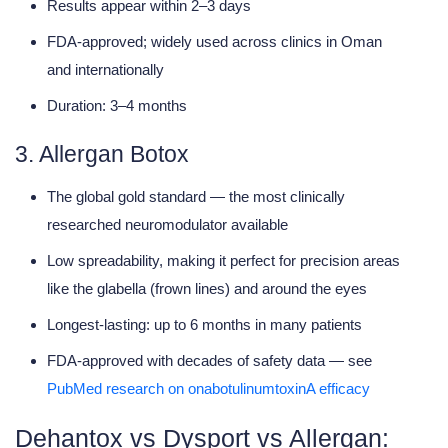
Results appear within 2–3 days
FDA-approved; widely used across clinics in Oman
and internationally
Duration: 3–4 months
3. Allergan Botox
The global
gold standard
— the most clinically
researched neuromodulator available
Low spreadability, making it perfect for
precision areas
like the glabella (frown lines) and around the eyes
Longest-lasting: up to
6 months
in many patients
FDA-approved with decades of safety data — see
PubMed research on onabotulinumtoxinA efficacy
Dehantox vs Dysport vs Allergan: