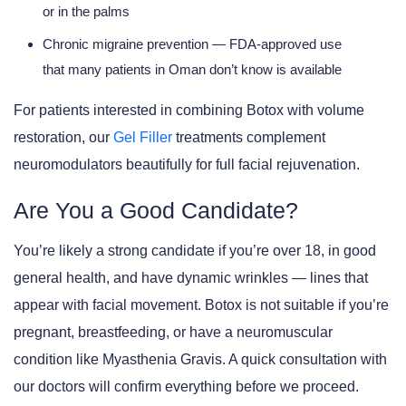
or in the palms
Chronic migraine prevention
— FDA-approved use
that many patients in Oman don’t know is available
For patients interested in combining Botox with volume
restoration, our
Gel Filler
treatments complement
neuromodulators beautifully for full facial rejuvenation.
Are You a Good Candidate?
You’re likely a strong candidate if you’re over 18, in good
general health, and have dynamic wrinkles — lines that
appear with facial movement. Botox is
not suitable
if you’re
pregnant, breastfeeding, or have a neuromuscular
condition like Myasthenia Gravis. A quick consultation with
our doctors will confirm everything before we proceed.