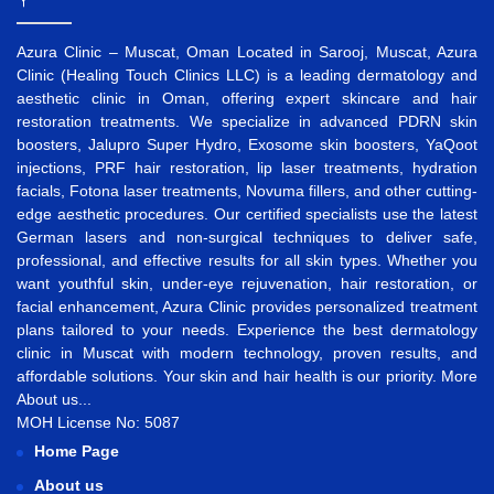
Azura Clinic – Muscat, Oman Located in Sarooj, Muscat, Azura
Clinic (Healing Touch Clinics LLC) is a leading dermatology and
aesthetic clinic in Oman, offering expert skincare and hair
restoration treatments. We specialize in advanced
PDRN skin
boosters
,
Jalupro Super Hydro
,
Exosome skin boosters
,
YaQoot
injections
,
PRF hair restoration
,
lip laser treatments
,
hydration
facials
,
Fotona laser treatments
,
Novuma fillers
, and other cutting-
edge aesthetic procedures. Our certified specialists use the latest
German lasers and non-surgical techniques to deliver safe,
professional, and effective results for all skin types. Whether you
want
youthful skin
,
under-eye rejuvenation
,
hair restoration
, or
facial enhancement
, Azura Clinic provides personalized treatment
plans tailored to your needs. Experience the best
dermatology
clinic in Muscat
with modern technology, proven results, and
affordable solutions. Your skin and hair health is our priority.
More
About us...
MOH License No: 5087
Home Page
About us