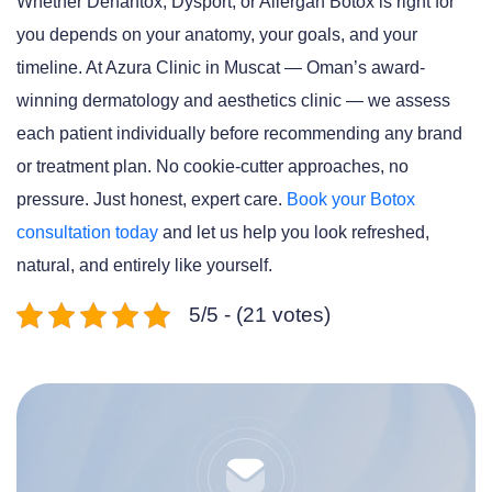
Whether Dehantox, Dysport, or Allergan Botox is right for
you depends on your anatomy, your goals, and your
timeline. At Azura Clinic in Muscat — Oman’s award-
winning dermatology and aesthetics clinic — we assess
each patient individually before recommending any brand
or treatment plan. No cookie-cutter approaches, no
pressure. Just honest, expert care.
Book your Botox
consultation today
and let us help you look refreshed,
natural, and entirely like yourself.
5/5 - (21 votes)