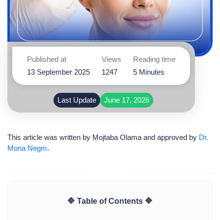
Published at
Views
Reading time
13 September 2025
1247
5 Minutes
Last Update
June 17, 2026
This article was written by
Mojtaba Olama
and approved by
Dr.
Mona Negm
.
🔷 Table of Contents 🔷