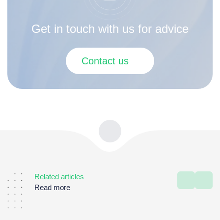
Get in touch with us for advice
Contact us
Related articles
Read more