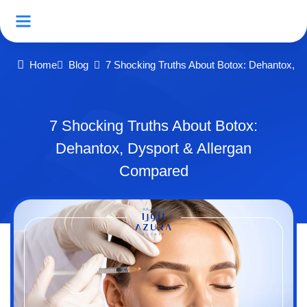
Home
Blog
7 Shocking Truths About Botox: Dehantox, D
7 Shocking Truths About Botox:
Dehantox, Dysport & Allergan
Compared