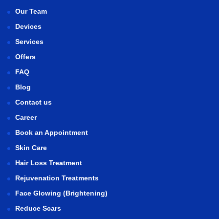
Our Team
Devices
Services
Offers
FAQ
Blog
Contact us
Career
Book an Appointment
Skin Care
Hair Loss Treatment
Rejuvenation Treatments
Face Glowing (Brightening)
Reduce Scars