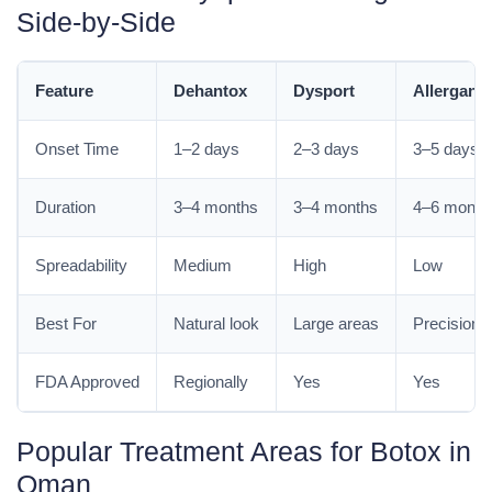
Side-by-Side
Feature
Dehantox
Dysport
Allergan 
Onset Time
1–2 days
2–3 days
3–5 days
Duration
3–4 months
3–4 months
4–6 month
Spreadability
Medium
High
Low
Best For
Natural look
Large areas
Precision 
FDA Approved
Regionally
Yes
Yes
Popular Treatment Areas for Botox in
Oman