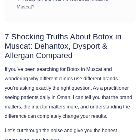
Muscat?
7 Shocking Truths About Botox in
Muscat: Dehantox, Dysport &
Allergan Compared
If you’ve been searching for
Botox in Muscat
and
wondering why different clinics use different brands —
you’re asking exactly the right question. As a practitioner
seeing patients daily in Oman, I can tell you that the brand
matters, the injector matters more, and understanding the
difference can completely change your results.
Let’s cut through the noise and give you the honest
comparison you deserve.