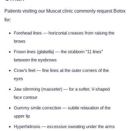
Patients visiting our
Muscat clinic
commonly request Botox
for:
Forehead lines
— horizontal creases from raising the
brows
Frown lines (glabella)
— the stubborn “11 lines”
between the eyebrows
Crow’s feet
— fine lines at the outer corners of the
eyes
Jaw slimming (masseter)
— for a softer, V-shaped
face contour
Gummy smile correction
— subtle relaxation of the
upper lip
Hyperhidrosis
— excessive sweating under the arms