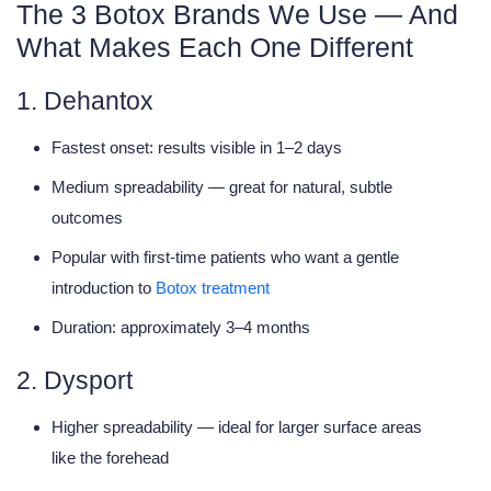
The 3 Botox Brands We Use — And
What Makes Each One Different
1. Dehantox
Fastest onset: results visible in
1–2 days
Medium spreadability — great for natural, subtle
outcomes
Popular with first-time patients who want a gentle
introduction to
Botox treatment
Duration: approximately 3–4 months
2. Dysport
Higher spreadability — ideal for
larger surface areas
like the forehead