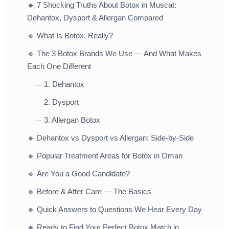
🔹
7 Shocking Truths About Botox in Muscat:
Dehantox, Dysport & Allergan Compared
🔹
What Is Botox, Really?
🔹
The 3 Botox Brands We Use — And What Makes
Each One Different
1. Dehantox
—
2. Dysport
—
3. Allergan Botox
—
🔹
Dehantox vs Dysport vs Allergan: Side-by-Side
🔹
Popular Treatment Areas for Botox in Oman
🔹
Are You a Good Candidate?
🔹
Before & After Care — The Basics
🔹
Quick Answers to Questions We Hear Every Day
🔹
Ready to Find Your Perfect Botox Match in