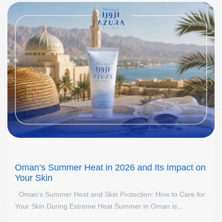
Oman’s Summer Heat in 2026 and Its Impact on
Your Skin
Oman’s Summer Heat and Skin Protection: How to Care for
Your Skin During Extreme Heat Summer in Oman is...