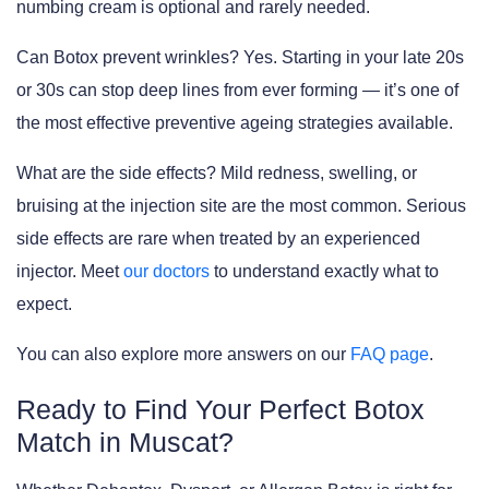
numbing cream is optional and rarely needed.
Can Botox prevent wrinkles?
Yes. Starting in your late 20s
or 30s can stop deep lines from ever forming — it’s one of
the most effective preventive ageing strategies available.
What are the side effects?
Mild redness, swelling, or
bruising at the injection site are the most common. Serious
side effects are rare when treated by an experienced
injector. Meet
our doctors
to understand exactly what to
expect.
You can also explore more answers on our
FAQ page
.
Ready to Find Your Perfect Botox
Match in Muscat?