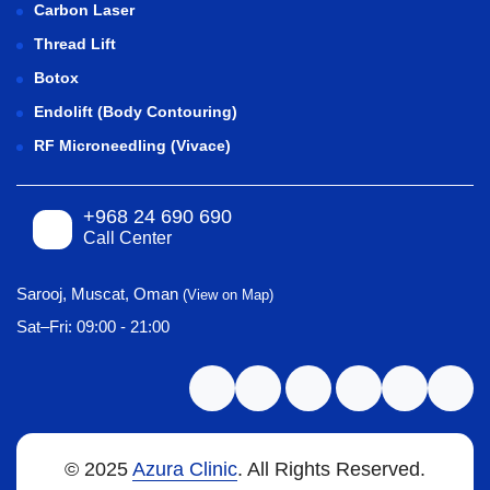
Carbon Laser
Thread Lift
Botox
Endolift (Body Contouring)
RF Microneedling (Vivace)
+968 24 690 690
Call Center
Sarooj, Muscat, Oman
(View on Map)
Sat–Fri: 09:00 - 21:00
© 2025
Azura Clinic
. All Rights Reserved.