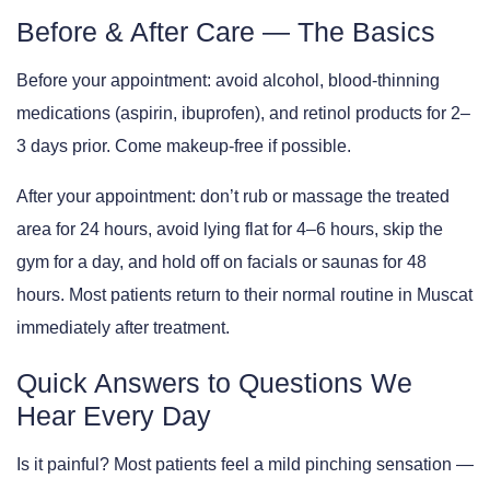
Before & After Care — The Basics
Before your appointment:
avoid alcohol, blood-thinning
medications (aspirin, ibuprofen), and retinol products for 2–
3 days prior. Come makeup-free if possible.
After your appointment:
don’t rub or massage the treated
area for 24 hours, avoid lying flat for 4–6 hours, skip the
gym for a day, and hold off on facials or saunas for 48
hours. Most patients return to their normal routine in Muscat
immediately after treatment.
Quick Answers to Questions We
Hear Every Day
Is it painful?
Most patients feel a mild pinching sensation —