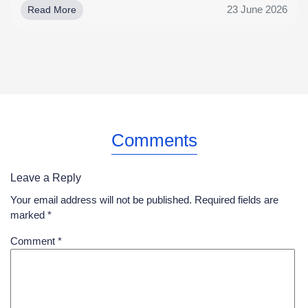
23 June 2026
Read More
Comments
Leave a Reply
Your email address will not be published.
Required fields are
marked
*
Comment
*