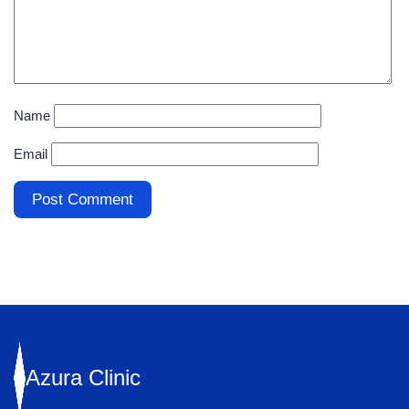
Name
Email
Azura
Clinic