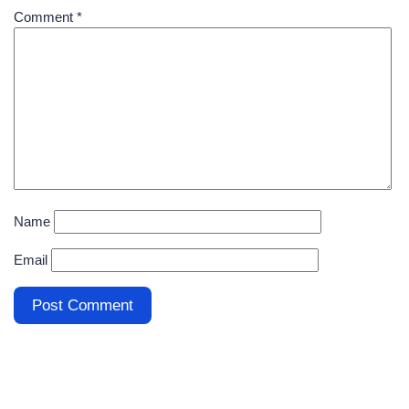
Comment
*
Name
Email