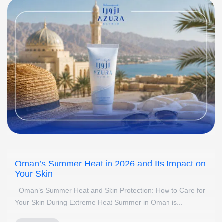
Oman’s Summer Heat in 2026 and Its Impact on
Your Skin
Oman’s Summer Heat and Skin Protection: How to Care for
Your Skin During Extreme Heat Summer in Oman is...