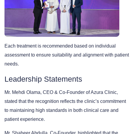
Each treatment is recommended based on individual
assessment to ensure suitability and alignment with patient
needs.
Leadership Statements
Mr. Mehdi Olama
, CEO & Co-Founder of Azura Clinic,
stated that the recognition reflects the clinic’s commitment
to maintaining high standards in both clinical care and
patient experience.
Mr. Shaheer Abdulla
, Co-Founder, highlighted that the