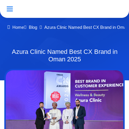
Home
Blog
Azura Clinic Named Best CX Brand in Oman
Azura Clinic Named Best CX Brand in
Oman 2025