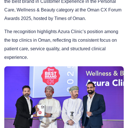
the
Best Brand in Customer Experience
in the Personal
Care, Wellness & Beauty category at the
Oman CX Forum
Awards 2025
, hosted by
Times of Oman
.
The recognition highlights Azura Clinic’s position among
the top clinics in Oman, reflecting its consistent focus on
patient care, service quality, and structured clinical
experience.