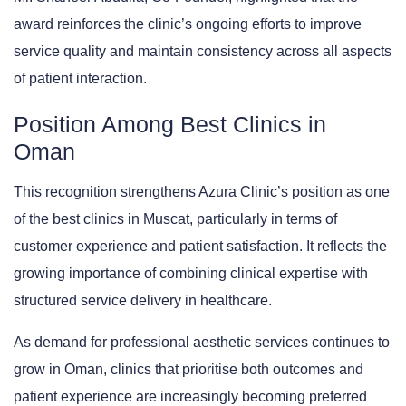
award reinforces the clinic’s ongoing efforts to improve
service quality and maintain consistency across all aspects
of patient interaction.
Position Among Best Clinics in
Oman
This recognition strengthens Azura Clinic’s position as one
of the best clinics in Muscat, particularly in terms of
customer experience and patient satisfaction. It reflects the
growing importance of combining clinical expertise with
structured service delivery in healthcare.
As demand for professional aesthetic services continues to
grow in Oman, clinics that prioritise both outcomes and
patient experience are increasingly becoming preferred