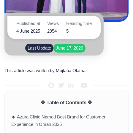
Published at
Views
Reading time
4 June 2025
2954
5
Last Update
June 17, 2026
This article was written by
Mojtaba Olama
.
🔷 Table of Contents 🔷
🔹
Azura Clinic Named Best Brand for Customer
Experience in Oman 2025