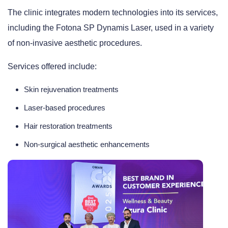
The clinic integrates modern technologies into its services,
including the Fotona SP Dynamis Laser, used in a variety
of non-invasive aesthetic procedures.
Services offered include:
Skin rejuvenation treatments
Laser-based procedures
Hair restoration treatments
Non-surgical aesthetic enhancements