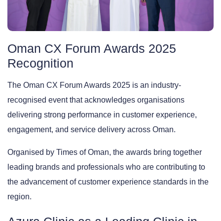
Oman CX Forum Awards 2025
Recognition
The Oman CX Forum Awards 2025 is an industry-
recognised event that acknowledges organisations
delivering strong performance in customer experience,
engagement, and service delivery across Oman.
Organised by Times of Oman, the awards bring together
leading brands and professionals who are contributing to
the advancement of customer experience standards in the
region.