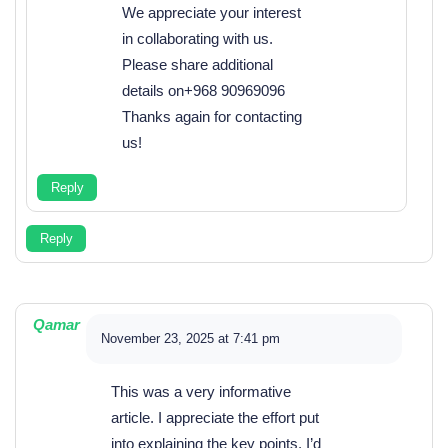
We appreciate your interest
in collaborating with us.
Please share additional
details on+968 90969096
Thanks again for contacting
us!
Reply
Reply
Qamar
November 23, 2025 at 7:41 pm
This was a very informative
article. I appreciate the effort put
into explaining the key points. I’d