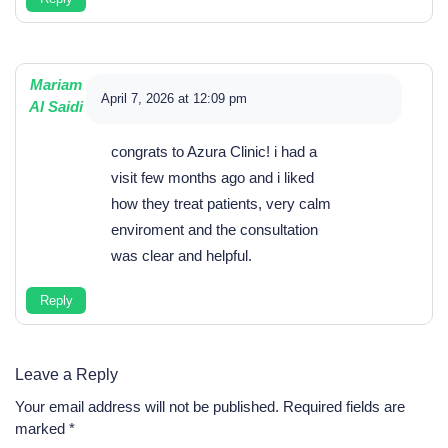
Mariam
April 7, 2026 at 12:09 pm
Al Saidi
congrats to Azura Clinic! i had a
visit few months ago and i liked
how they treat patients, very calm
enviroment and the consultation
was clear and helpful.
Reply
Leave a Reply
Your email address will not be published.
Required fields are
marked
*