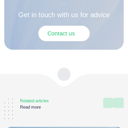
Get in touch with us for advice
Contact us
Related articles
Read more