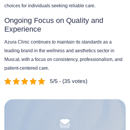
choices for individuals seeking reliable care.
Ongoing Focus on Quality and
Experience
Azura Clinic continues to maintain its standards as a
leading brand in the wellness and aesthetics sector in
Muscat, with a focus on consistency, professionalism, and
patient-centered care.
5/5 - (35 votes)