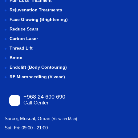
Hair Loss Treatment
Rejuvenation Treatments
Face Glowing (Brightening)
Reduce Scars
Carbon Laser
Thread Lift
Botox
Endolift (Body Contouring)
RF Microneedling (Vivace)
+968 24 690 690
Call Center
Sarooj, Muscat, Oman
(View on Map)
Sat–Fri: 09:00 - 21:00