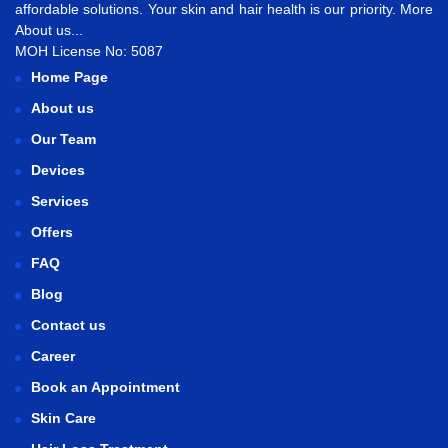
affordable solutions. Your skin and hair health is our priority.
More
About us...
MOH License No: 5087
Home Page
About us
Our Team
Devices
Services
Offers
FAQ
Blog
Contact us
Career
Book an Appointment
Skin Care