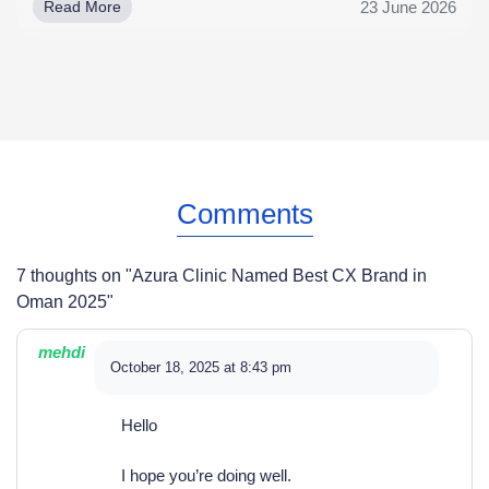
23 June 2026
Read More
Comments
7 thoughts on "
Azura Clinic Named Best CX Brand in
Oman 2025
"
mehdi
October 18, 2025 at 8:43 pm
Hello
I hope you’re doing well.