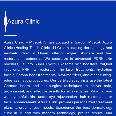
Azura
Clinic
Azura Clinic – Muscat, Oman Located in Sarooj, Muscat, Azura
Clinic (Healing Touch Clinics LLC) is a leading dermatology and
aesthetic clinic in Oman, offering expert skincare and hair
restoration treatments. We specialize in advanced
PDRN skin
boosters
,
Jalupro Super Hydro
,
Exosome skin boosters
,
YaQoot
injections
,
PRF hair restoration
,
lip laser treatments
,
hydration
facials
,
Fotona laser treatments
,
Novuma fillers
, and other cutting-
edge aesthetic procedures. Our certified specialists use the latest
German lasers and non-surgical techniques to deliver safe,
professional, and effective results for all skin types. Whether you
want
youthful skin
,
under-eye rejuvenation
,
hair restoration
, or
facial enhancement
, Azura Clinic provides personalized treatment
plans tailored to your needs. Experience the best
dermatology
clinic in Muscat
with modern technology, proven results, and