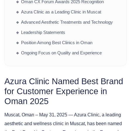
🔹
Oman CX Forum Awards 2025 Recognition
🔹
Azura Clinic as a Leading Clinic in Muscat
🔹
Advanced Aesthetic Treatments and Technology
🔹
Leadership Statements
🔹
Position Among Best Clinics in Oman
🔹
Ongoing Focus on Quality and Experience
Azura Clinic Named Best Brand
for Customer Experience in
Oman 2025
Muscat, Oman – May 31, 2025
— Azura Clinic, a leading
aesthetic and wellness clinic in Muscat, has been named