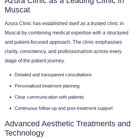
Azura Clinic as a Leading Clinic in
Muscat
Azura Clinic has established itself as a trusted clinic in
Muscat by combining medical expertise with a structured
and patient-focused approach. The clinic emphasises
clarity, consistency, and professionalism across every
stage of the patient journey.
Detailed and transparent consultations
Personalised treatment planning
Clear communication with patients
Continuous follow-up and post-treatment support
Advanced Aesthetic Treatments and
Technology