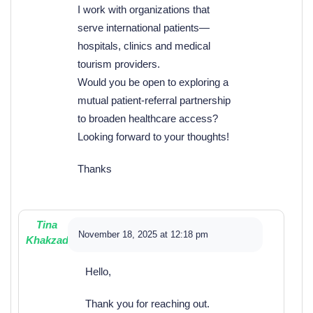
I work with organizations that
serve international patients—
hospitals, clinics and medical
tourism providers.
Would you be open to exploring a
mutual patient-referral partnership
to broaden healthcare access?
Looking forward to your thoughts!
Thanks
Tina
November 18, 2025 at 12:18 pm
Khakzad
Hello,
Thank you for reaching out.