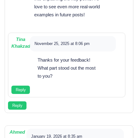
love to see even more real-world
examples in future posts!
Tina
November 25, 2025 at 8:06 pm
Khakzad
Thanks for your feedback!
What part stood out the most
to you?
Reply
Reply
Ahmed
January 19, 2026 at 8:35 am