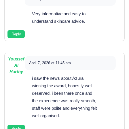
Very informative and easy to
understand skincare advice.
Reply
Youssef
April 7, 2026 at 11:45 am
Al
Harthy
i saw the news about Azura
winning the award, honestly well
deserved. i been there once and
the experience was really smooth,
staff were polite and everything felt
well organised.
Reply