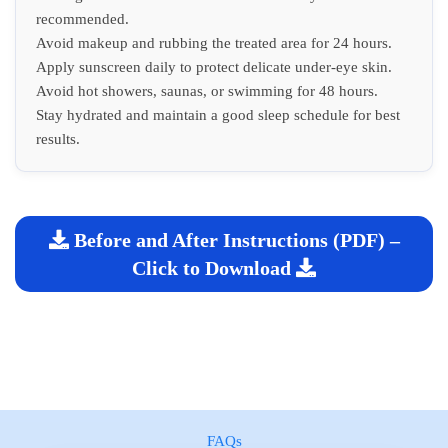
recommended.
Avoid makeup and rubbing the treated area for 24 hours.
Apply sunscreen daily to protect delicate under-eye skin.
Avoid hot showers, saunas, or swimming for 48 hours.
Stay hydrated and maintain a good sleep schedule for best
results.
Before and After Instructions (PDF) –
Click to Download
FAQs