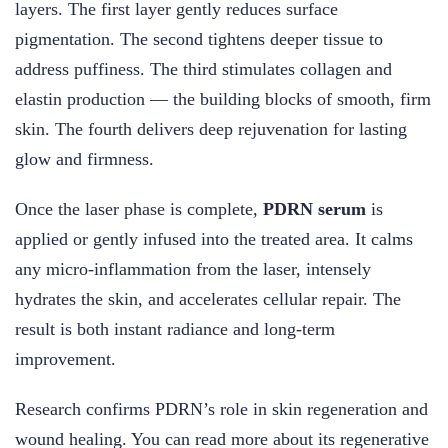
layers. The first layer gently reduces surface
pigmentation. The second tightens deeper tissue to
address puffiness. The third stimulates collagen and
elastin production — the building blocks of smooth, firm
skin. The fourth delivers deep rejuvenation for lasting
glow and firmness.
Once the laser phase is complete,
PDRN serum
is
applied or gently infused into the treated area. It calms
any micro-inflammation from the laser, intensely
hydrates the skin, and accelerates cellular repair. The
result is both instant radiance and long-term
improvement.
Research confirms PDRN’s role in skin regeneration and
wound healing. You can read more about its regenerative