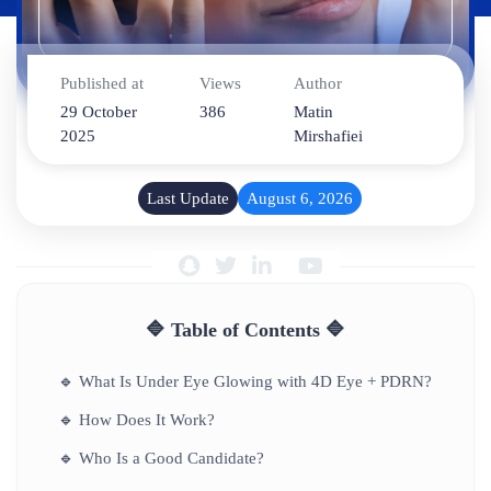
Published at
Views
Author
29 October
386
Matin
2025
Mirshafiei
Last Update
August 6, 2026
🔷 Table of Contents 🔷
🔹
What Is Under Eye Glowing with 4D Eye + PDRN?
🔹
How Does It Work?
🔹
Who Is a Good Candidate?