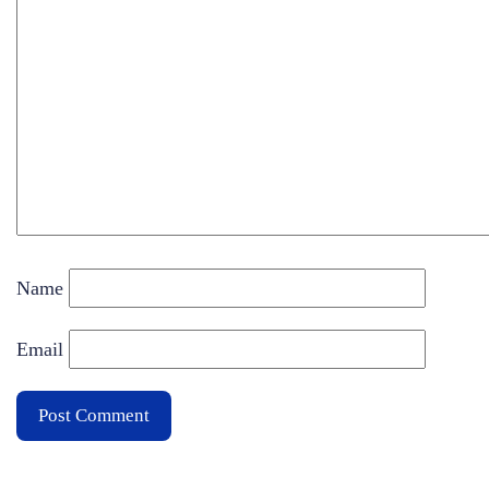
Name
Email