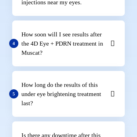
injections near my eyes.
How soon will I see results after
the 4D Eye + PDRN treatment in
4
Muscat?
How long do the results of this
under eye brightening treatment
5
last?
Is there any downtime after this