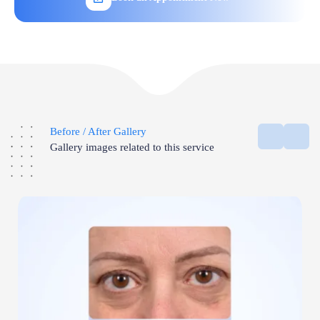
Before / After Gallery
Gallery images related to this service