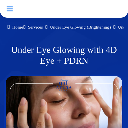
Home
Services
Under Eye Glowing (Brightening)
Unde
Under Eye Glowing with 4D
Eye + PDRN