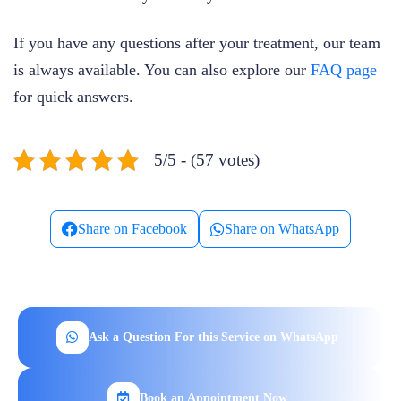
If you have any questions after your treatment, our team
is always available. You can also explore our
FAQ page
for quick answers.
5/5 - (57 votes)
Share on Facebook
Share on WhatsApp
Ask a Question For this Service on WhatsApp
Book an Appointment Now