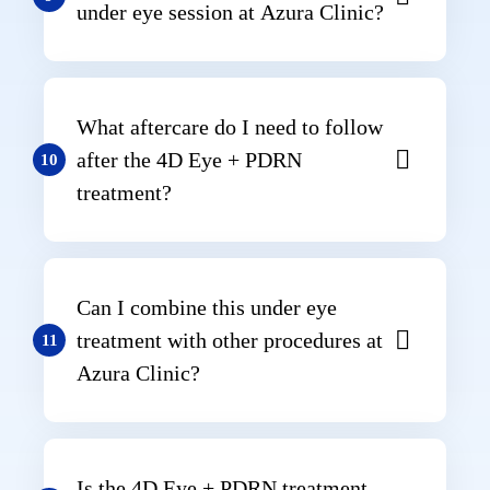
under eye session at Azura Clinic?
What aftercare do I need to follow
after the 4D Eye + PDRN
10
treatment?
Can I combine this under eye
treatment with other procedures at
11
Azura Clinic?
Is the 4D Eye + PDRN treatment