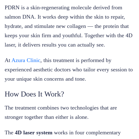
PDRN is a skin-regenerating molecule derived from
salmon DNA. It works deep within the skin to repair,
hydrate, and stimulate new collagen — the protein that
keeps your skin firm and youthful. Together with the 4D
laser, it delivers results you can actually see.
At
Azura Clinic
, this treatment is performed by
experienced aesthetic doctors who tailor every session to
your unique skin concerns and tone.
How Does It Work?
The treatment combines two technologies that are
stronger together than either is alone.
The
4D laser system
works in four complementary