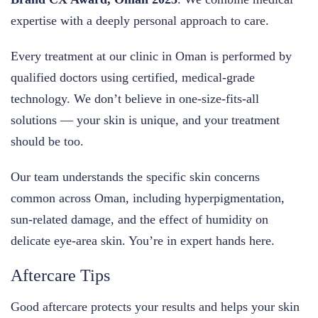
expertise with a deeply personal approach to care.
Every treatment at our clinic in Oman is performed by
qualified doctors using certified, medical-grade
technology. We don’t believe in one-size-fits-all
solutions — your skin is unique, and your treatment
should be too.
Our team understands the specific skin concerns
common across Oman, including hyperpigmentation,
sun-related damage, and the effect of humidity on
delicate eye-area skin. You’re in expert hands here.
Aftercare Tips
Good aftercare protects your results and helps your skin