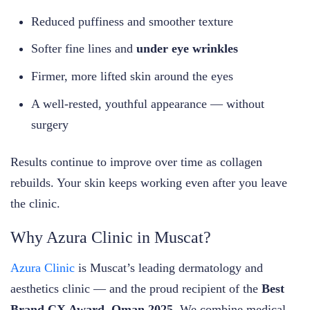
Reduced puffiness and smoother texture
Softer fine lines and
under eye wrinkles
Firmer, more lifted skin around the eyes
A well-rested, youthful appearance — without
surgery
Results continue to improve over time as collagen
rebuilds. Your skin keeps working even after you leave
the clinic.
Why Azura Clinic in Muscat?
Azura Clinic
is Muscat’s leading dermatology and
aesthetics clinic — and the proud recipient of the
Best
Brand CX Award, Oman 2025
. We combine medical