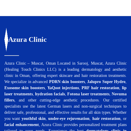
Azura
Clinic
Azura Clinic – Muscat, Oman Located in Sarooj, Muscat, Azura Clinic
(Healing Touch Clinics LLC) is a leading dermatology and aesthetic
clinic in Oman, offering expert skincare and hair restoration treatments.
We specialize in advanced
PDRN skin boosters
,
Jalupro Super Hydro
,
Exosome skin boosters
,
YaQoot injections
,
PRF hair restoration
,
lip
laser treatments
,
hydration facials
,
Fotona laser treatments
,
Novuma
fillers
, and other cutting-edge aesthetic procedures. Our certified
specialists use the latest German lasers and non-surgical techniques to
deliver safe, professional, and effective results for all skin types. Whether
you want
youthful skin
,
under-eye rejuvenation
,
hair restoration
, or
facial enhancement
, Azura Clinic provides personalized treatment plans
tailored to your needs. Experience the best
dermatology clinic in