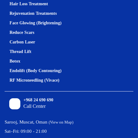
Hair Loss Treatment
Rejuvenation Treatments
Face Glowing (Brightening)
Reduce Scars
Carbon Laser
Thread Lift
Botox
Endolift (Body Contouring)
RF Microneedling (Vivace)
+968 24 690 690
Call Center
Sarooj, Muscat, Oman
(View on Map)
Sat–Fri: 09:00 - 21:00