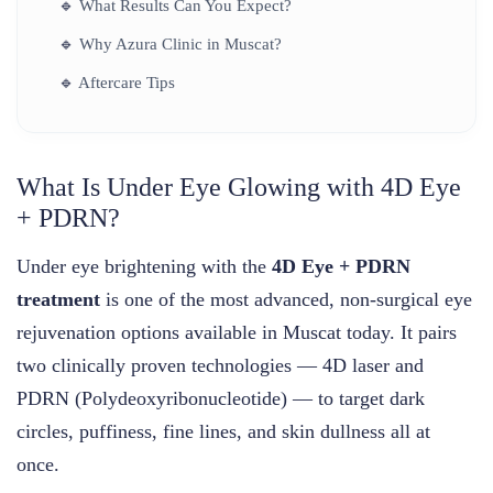
🔹
What Results Can You Expect?
🔹
Why Azura Clinic in Muscat?
🔹
Aftercare Tips
What Is Under Eye Glowing with 4D Eye
+ PDRN?
Under eye brightening with the
4D Eye + PDRN
treatment
is one of the most advanced, non-surgical eye
rejuvenation options available in Muscat today. It pairs
two clinically proven technologies — 4D laser and
PDRN (Polydeoxyribonucleotide) — to target dark
circles, puffiness, fine lines, and skin dullness all at
once.