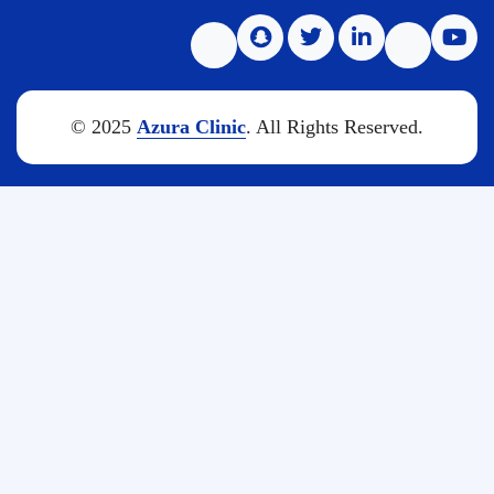
© 2025
Azura Clinic
. All Rights Reserved.