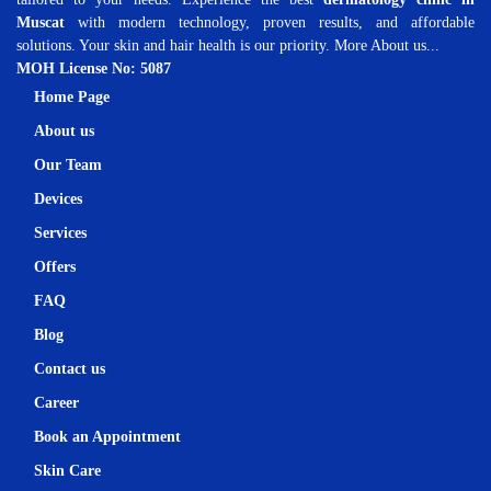
Muscat
with modern technology, proven results, and affordable
solutions. Your skin and hair health is our priority.
More About us...
MOH License No: 5087
Home Page
About us
Our Team
Devices
Services
Offers
FAQ
Blog
Contact us
Career
Book an Appointment
Skin Care