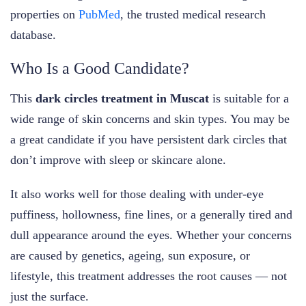
properties on
PubMed
, the trusted medical research
database.
Who Is a Good Candidate?
This
dark circles treatment in Muscat
is suitable for a
wide range of skin concerns and skin types. You may be
a great candidate if you have persistent dark circles that
don’t improve with sleep or skincare alone.
It also works well for those dealing with under-eye
puffiness, hollowness, fine lines, or a generally tired and
dull appearance around the eyes. Whether your concerns
are caused by genetics, ageing, sun exposure, or
lifestyle, this treatment addresses the root causes — not
just the surface.