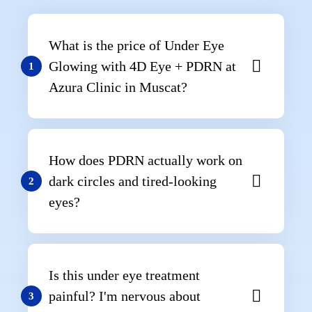
What is the price of Under Eye
Glowing with 4D Eye + PDRN at
1
Azura Clinic in Muscat?
How does PDRN actually work on
dark circles and tired-looking
2
eyes?
Is this under eye treatment
painful? I'm nervous about
3