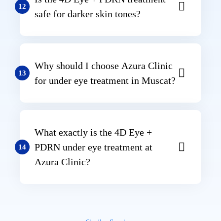
12
safe for darker skin tones?
Why should I choose Azura Clinic
13
for under eye treatment in Muscat?
What exactly is the 4D Eye +
PDRN under eye treatment at
14
Azura Clinic?