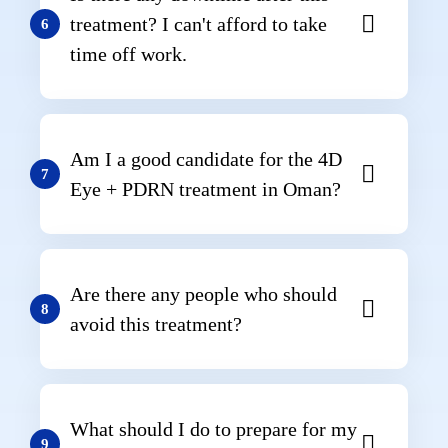
treatment? I can't afford to take
6
time off work.
Am I a good candidate for the 4D
7
Eye + PDRN treatment in Oman?
Are there any people who should
8
avoid this treatment?
What should I do to prepare for my
9