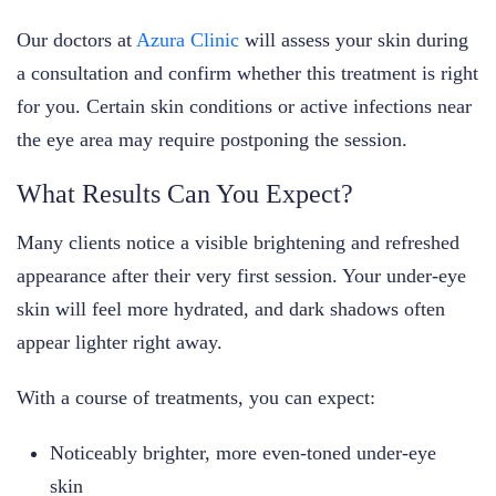
Our doctors at
Azura Clinic
will assess your skin during
a consultation and confirm whether this treatment is right
for you. Certain skin conditions or active infections near
the eye area may require postponing the session.
What Results Can You Expect?
Many clients notice a visible brightening and refreshed
appearance after their very first session. Your under-eye
skin will feel more hydrated, and dark shadows often
appear lighter right away.
With a course of treatments, you can expect:
Noticeably brighter, more even-toned under-eye
skin