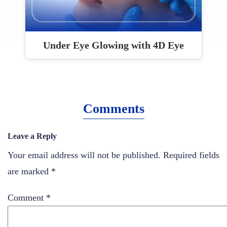
Under Eye Glowing with 4D Eye
Comments
Leave a Reply
Your email address will not be published.
Required fields
are marked
*
Comment
*