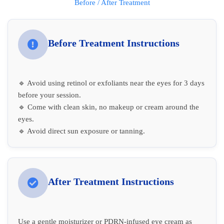
Before / After Treatment
Before Treatment Instructions
🔹 Avoid using retinol or exfoliants near the eyes for 3 days
before your session.
🔹 Come with clean skin, no makeup or cream around the
eyes.
🔹 Avoid direct sun exposure or tanning.
After Treatment Instructions
Use a gentle moisturizer or PDRN-infused eye cream as