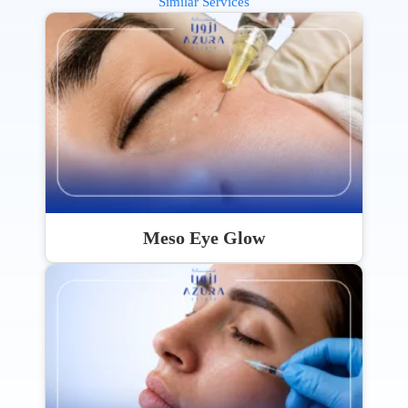
Similar Services
Meso Eye Glow