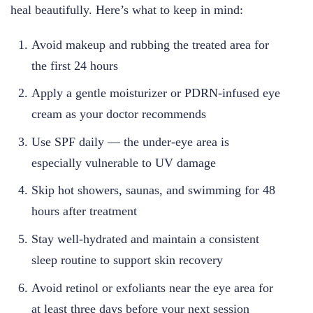
heal beautifully. Here’s what to keep in mind:
Avoid makeup and rubbing the treated area for
the first 24 hours
Apply a gentle moisturizer or PDRN-infused eye
cream as your doctor recommends
Use SPF daily — the under-eye area is
especially vulnerable to UV damage
Skip hot showers, saunas, and swimming for 48
hours after treatment
Stay well-hydrated and maintain a consistent
sleep routine to support skin recovery
Avoid retinol or exfoliants near the eye area for
at least three days before your next session