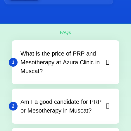
FAQs
What is the price of PRP and
Mesotherapy at Azura Clinic in
1
Muscat?
Am I a good candidate for PRP
2
or Mesotherapy in Muscat?