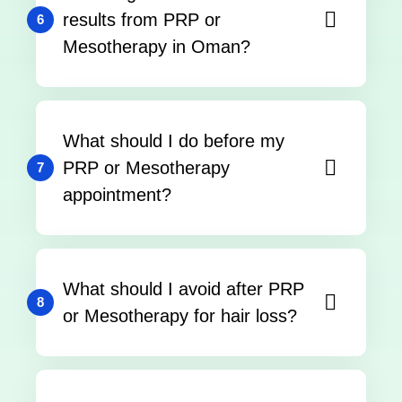
results from PRP or
6
Mesotherapy in Oman?
What should I do before my
PRP or Mesotherapy
7
appointment?
What should I avoid after PRP
8
or Mesotherapy for hair loss?