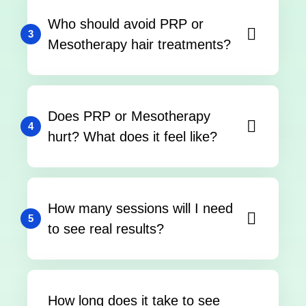
Who should avoid PRP or
3
Mesotherapy hair treatments?
Does PRP or Mesotherapy
4
hurt? What does it feel like?
How many sessions will I need
5
to see real results?
How long does it take to see