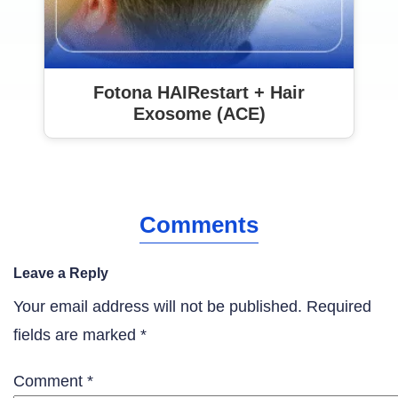
Fotona HAIRestart + Hair
Exosome (ACE)
Comments
Leave a Reply
Your email address will not be published.
Required
fields are marked
*
Comment
*