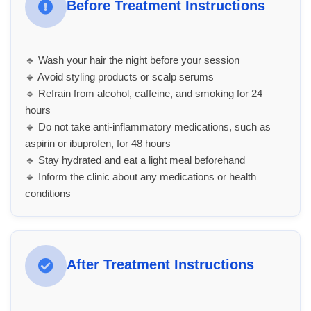
Before Treatment Instructions
🔹 Wash your hair the night before your session
🔹 Avoid styling products or scalp serums
🔹 Refrain from alcohol, caffeine, and smoking for 24
hours
🔹 Do not take anti-inflammatory medications, such as
aspirin or ibuprofen, for 48 hours
🔹 Stay hydrated and eat a light meal beforehand
🔹 Inform the clinic about any medications or health
conditions
After Treatment Instructions