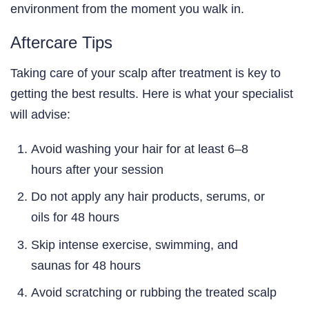
environment from the moment you walk in.
Aftercare Tips
Taking care of your scalp after treatment is key to
getting the best results. Here is what your specialist
will advise:
Avoid washing your hair for at least 6–8
hours after your session
Do not apply any hair products, serums, or
oils for 48 hours
Skip intense exercise, swimming, and
saunas for 48 hours
Avoid scratching or rubbing the treated scalp