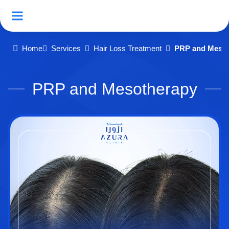
Home
Services
Hair Loss Treatment
PRP and Mesot
PRP and Mesotherapy