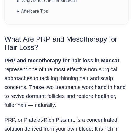
🔹
Why Azura Clinic in Muscat?
🔹
Aftercare Tips
What Are PRP and Mesotherapy for
Hair Loss?
PRP and mesotherapy for hair loss in Muscat
represent one of the most effective non-surgical
approaches to tackling thinning hair and scalp
concerns. These two treatments work hand in hand
to revive dormant follicles and restore healthier,
fuller hair — naturally.
PRP, or Platelet-Rich Plasma, is a concentrated
solution derived from your own blood. It is rich in