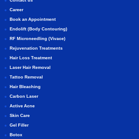
Contact us
Career
Book an Appointment
Endolift (Body Contouring)
RF Microneedling (Vivace)
Rejuvenation Treatments
Hair Loss Treatment
Laser Hair Removal
Tattoo Removal
Hair Bleaching
Carbon Laser
Active Acne
Skin Care
Gel Filler
Botox