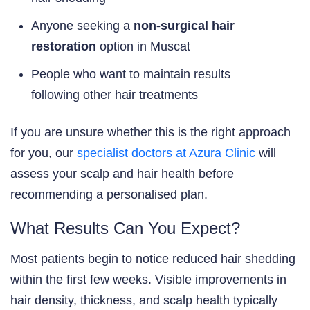
Anyone seeking a
non-surgical hair
restoration
option in Muscat
People who want to maintain results
following other hair treatments
If you are unsure whether this is the right approach
for you, our
specialist doctors at Azura Clinic
will
assess your scalp and hair health before
recommending a personalised plan.
What Results Can You Expect?
Most patients begin to notice reduced hair shedding
within the first few weeks. Visible improvements in
hair density, thickness, and scalp health typically