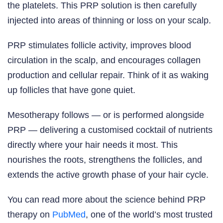
the platelets. This PRP solution is then carefully
injected into areas of thinning or loss on your scalp.
PRP stimulates follicle activity, improves blood
circulation in the scalp, and encourages collagen
production and cellular repair. Think of it as waking
up follicles that have gone quiet.
Mesotherapy follows — or is performed alongside
PRP — delivering a customised cocktail of nutrients
directly where your hair needs it most. This
nourishes the roots, strengthens the follicles, and
extends the active growth phase of your hair cycle.
You can read more about the science behind PRP
therapy on
PubMed
, one of the world’s most trusted