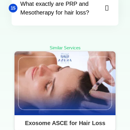
What exactly are PRP and
15
Mesotherapy for hair loss?
Similar Services
Exosome ASCE for Hair Loss