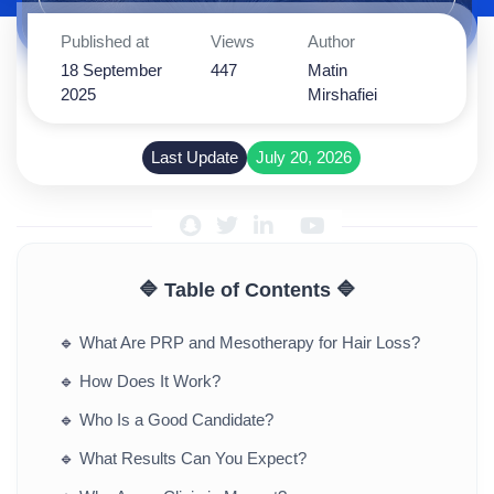
Published at
Views
Author
18 September
447
Matin
2025
Mirshafiei
Last Update
July 20, 2026
🔷 Table of Contents 🔷
🔹
What Are PRP and Mesotherapy for Hair Loss?
🔹
How Does It Work?
🔹
Who Is a Good Candidate?
🔹
What Results Can You Expect?