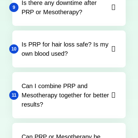
Is there any downtime after
9
PRP or Mesotherapy?
Is PRP for hair loss safe? Is my
10
own blood used?
Can I combine PRP and
Mesotherapy together for better
11
results?
Can PRP or Mesotherapy be