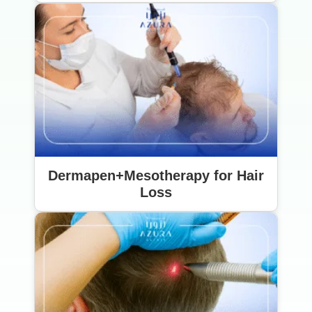
Dermapen+Mesotherapy for Hair
Loss