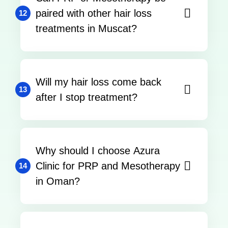
paired with other hair loss
12
treatments in Muscat?
Will my hair loss come back
13
after I stop treatment?
Why should I choose Azura
Clinic for PRP and Mesotherapy
14
in Oman?