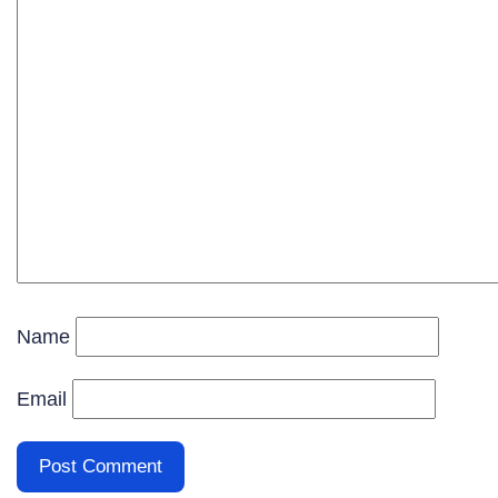
Name
Email