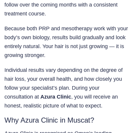
follow over the coming months with a consistent
treatment course.
Because both PRP and mesotherapy work with your
body’s own biology, results build gradually and look
entirely natural. Your hair is not just growing — it is
growing stronger.
Individual results vary depending on the degree of
hair loss, your overall health, and how closely you
follow your specialist’s plan. During your
consultation at
Azura Clinic
, you will receive an
honest, realistic picture of what to expect.
Why Azura Clinic in Muscat?