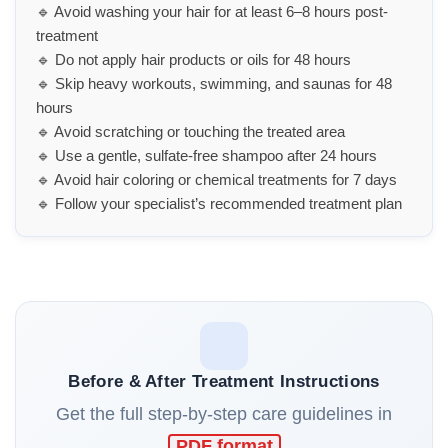
🔹 Avoid washing your hair for at least 6–8 hours post-
treatment
🔹 Do not apply hair products or oils for 48 hours
🔹 Skip heavy workouts, swimming, and saunas for 48
hours
🔹 Avoid scratching or touching the treated area
🔹 Use a gentle, sulfate-free shampoo after 24 hours
🔹 Avoid hair coloring or chemical treatments for 7 days
🔹 Follow your specialist’s recommended treatment plan
Before & After Treatment Instructions
Get the full step-by-step care guidelines in
PDF format