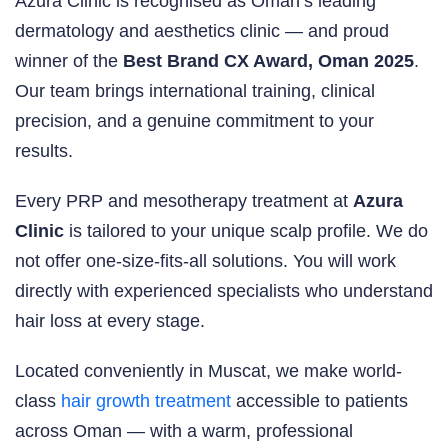
Azura Clinic is recognised as Oman’s leading
dermatology and aesthetics clinic — and proud
winner of the
Best Brand CX Award, Oman 2025
.
Our team brings international training, clinical
precision, and a genuine commitment to your
results.
Every PRP and mesotherapy treatment at
Azura
Clinic
is tailored to your unique scalp profile. We do
not offer one-size-fits-all solutions. You will work
directly with experienced specialists who understand
hair loss at every stage.
Located conveniently in Muscat, we make world-
class
hair growth treatment
accessible to patients
across Oman — with a warm, professional