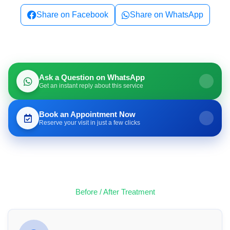
Share on Facebook
Share on WhatsApp
Ask a Question on WhatsApp
Get an instant reply about this service
Book an Appointment Now
Reserve your visit in just a few clicks
Before / After Treatment