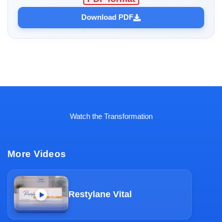
Download PDF
Watch the Transformation
More Videos
Restylane Vital