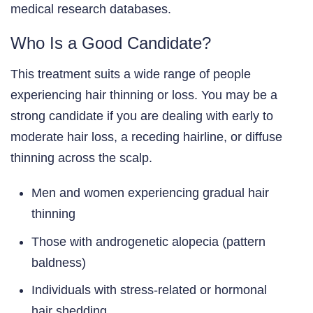
medical research databases.
Who Is a Good Candidate?
This treatment suits a wide range of people
experiencing hair thinning or loss. You may be a
strong candidate if you are dealing with early to
moderate hair loss, a receding hairline, or diffuse
thinning across the scalp.
Men and women experiencing gradual hair
thinning
Those with androgenetic alopecia (pattern
baldness)
Individuals with stress-related or hormonal
hair shedding