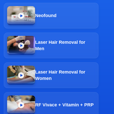
Neofound
Laser Hair Removal for
Men
Laser Hair Removal for
Women
RF Vivace + Vitamin + PRP