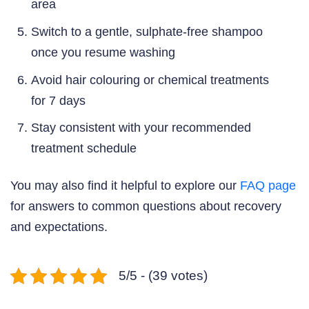
area
Switch to a gentle, sulphate-free shampoo
once you resume washing
Avoid hair colouring or chemical treatments
for 7 days
Stay consistent with your recommended
treatment schedule
You may also find it helpful to explore our
FAQ page
for answers to common questions about recovery
and expectations.
5/5 - (39 votes)