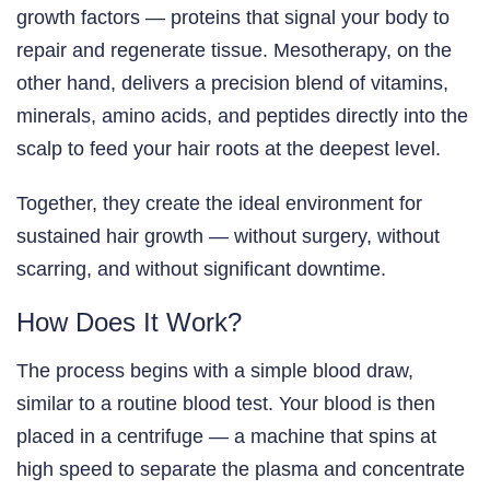
growth factors — proteins that signal your body to
repair and regenerate tissue. Mesotherapy, on the
other hand, delivers a precision blend of vitamins,
minerals, amino acids, and peptides directly into the
scalp to feed your hair roots at the deepest level.
Together, they create the ideal environment for
sustained hair growth — without surgery, without
scarring, and without significant downtime.
How Does It Work?
The process begins with a simple blood draw,
similar to a routine blood test. Your blood is then
placed in a centrifuge — a machine that spins at
high speed to separate the plasma and concentrate