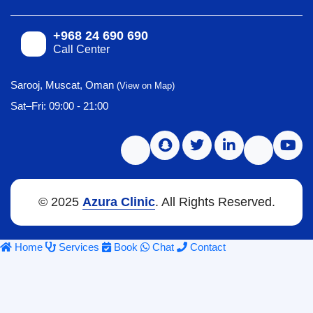
+968 24 690 690
Call Center
Sarooj, Muscat, Oman
(View on Map)
Sat–Fri: 09:00 - 21:00
© 2025
Azura Clinic
. All Rights Reserved.
Home
Services
Book
Chat
Contact