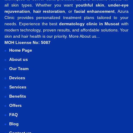
all skin types. Whether you want
youthful skin
,
under-eye
rejuvenation
,
hair restoration
, or
facial enhancement
, Azura
Clinic provides personalized treatment plans tailored to your
needs. Experience the best
dermatology clinic in Muscat
with
modern technology, proven results, and affordable solutions. Your
skin and hair health is our priority.
More About us...
MOH License No: 5087
Home Page
About us
Our Team
Devices
Services
Benefits
Offers
FAQ
Blog