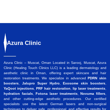
Azura
Clinic
Azura Clinic – Muscat, Oman Located in Sarooj, Muscat, Azura
Clinic (Healing Touch Clinics LLC) is a leading dermatology and
aesthetic clinic in Oman, offering expert skincare and hair
restoration treatments. We specialize in advanced
PDRN skin
boosters
,
Jalupro Super Hydro
,
Exosome skin boosters
,
YaQoot injections
,
PRF hair restoration
,
lip laser treatments
,
hydration facials
,
Fotona laser treatments
,
Novuma fillers
,
and other cutting-edge aesthetic procedures. Our certified
specialists use the latest German lasers and non-surgical
techniques to deliver safe, professional, and effective results for