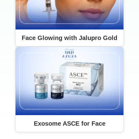
Face Glowing with Jalupro Gold
Exosome ASCE for Face