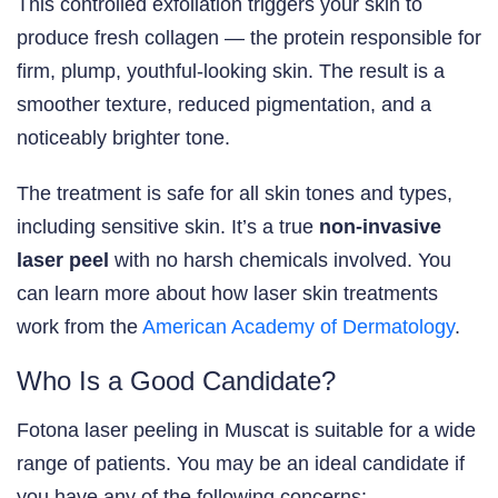
This controlled exfoliation triggers your skin to
produce fresh collagen — the protein responsible for
firm, plump, youthful-looking skin. The result is a
smoother texture, reduced pigmentation, and a
noticeably brighter tone.
The treatment is safe for all skin tones and types,
including sensitive skin. It’s a true
non-invasive
laser peel
with no harsh chemicals involved. You
can learn more about how laser skin treatments
work from the
American Academy of Dermatology
.
Who Is a Good Candidate?
Fotona laser peeling in Muscat is suitable for a wide
range of patients. You may be an ideal candidate if
you have any of the following concerns: