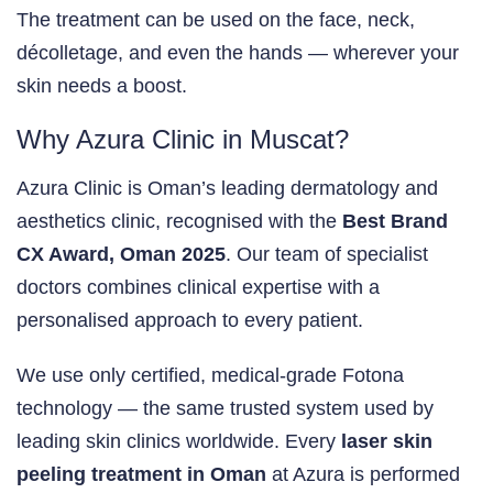
The treatment can be used on the face, neck,
décolletage, and even the hands — wherever your
skin needs a boost.
Why Azura Clinic in Muscat?
Azura Clinic is Oman’s leading dermatology and
aesthetics clinic, recognised with the
Best Brand
CX Award, Oman 2025
. Our team of specialist
doctors combines clinical expertise with a
personalised approach to every patient.
We use only certified, medical-grade Fotona
technology — the same trusted system used by
leading skin clinics worldwide. Every
laser skin
peeling treatment in Oman
at Azura is performed