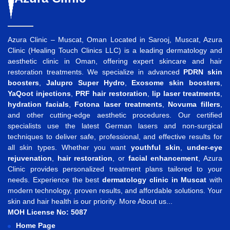
Azura Clinic – Muscat, Oman Located in Sarooj, Muscat, Azura
Clinic (Healing Touch Clinics LLC) is a leading dermatology and
aesthetic clinic in Oman, offering expert skincare and hair
restoration treatments. We specialize in advanced
PDRN skin
boosters
,
Jalupro Super Hydro
,
Exosome skin boosters
,
YaQoot injections
,
PRF hair restoration
,
lip laser treatments
,
hydration facials
,
Fotona laser treatments
,
Novuma fillers
,
and other cutting-edge aesthetic procedures. Our certified
specialists use the latest German lasers and non-surgical
techniques to deliver safe, professional, and effective results for
all skin types. Whether you want
youthful skin
,
under-eye
rejuvenation
,
hair restoration
, or
facial enhancement
, Azura
Clinic provides personalized treatment plans tailored to your
needs. Experience the best
dermatology clinic in Muscat
with
modern technology, proven results, and affordable solutions. Your
skin and hair health is our priority.
More About us...
MOH License No: 5087
Home Page