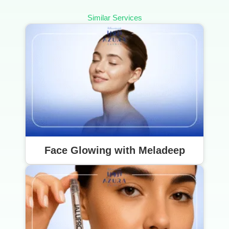
Similar Services
Face Glowing with Meladeep