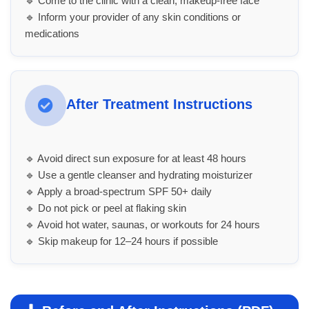
🔹 Come to the clinic with a clean, makeup-free face
🔹 Inform your provider of any skin conditions or
medications
After Treatment Instructions
🔹 Avoid direct sun exposure for at least 48 hours
🔹 Use a gentle cleanser and hydrating moisturizer
🔹 Apply a broad-spectrum SPF 50+ daily
🔹 Do not pick or peel at flaking skin
🔹 Avoid hot water, saunas, or workouts for 24 hours
🔹 Skip makeup for 12–24 hours if possible