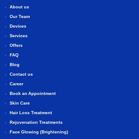
About us
Our Team
Devices
Services
Offers
FAQ
Blog
Contact us
Career
Book an Appointment
Skin Care
Hair Loss Treatment
Rejuvenation Treatments
Face Glowing (Brightening)