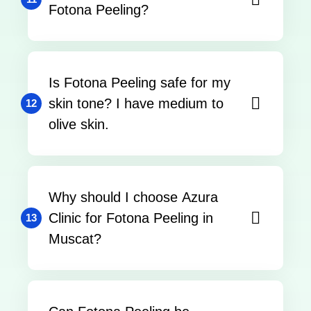
Fotona Peeling?
Is Fotona Peeling safe for my
skin tone? I have medium to
12
olive skin.
Why should I choose Azura
Clinic for Fotona Peeling in
13
Muscat?