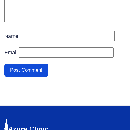
Name
Email
Azura
Clinic