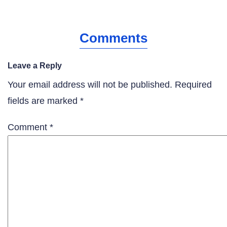
Comments
Leave a Reply
Your email address will not be published.
Required
fields are marked
*
Comment
*