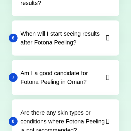
results?
When will I start seeing results
6
after Fotona Peeling?
Am I a good candidate for
7
Fotona Peeling in Oman?
Are there any skin types or
conditions where Fotona Peeling
8
is not recommended?