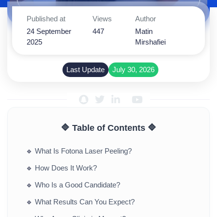
Published at
Views
Author
24 September
447
Matin
2025
Mirshafiei
Last Update
July 30, 2026
🔷 Table of Contents 🔷
🔹
What Is Fotona Laser Peeling?
🔹
How Does It Work?
🔹
Who Is a Good Candidate?
🔹
What Results Can You Expect?