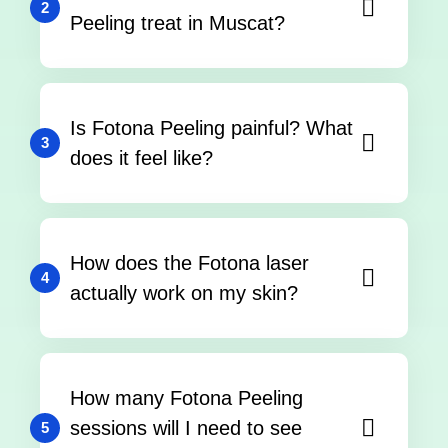
2
Peeling treat in Muscat?
Is Fotona Peeling painful? What
3
does it feel like?
How does the Fotona laser
4
actually work on my skin?
How many Fotona Peeling
sessions will I need to see
5