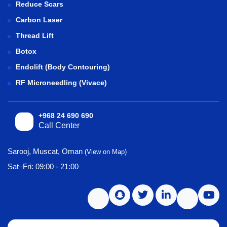
Reduce Scars
Carbon Laser
Thread Lift
Botox
Endolift (Body Contouring)
RF Microneedling (Vivace)
+968 24 690 690
Call Center
Sarooj, Muscat, Oman
(View on Map)
Sat–Fri: 09:00 - 21:00