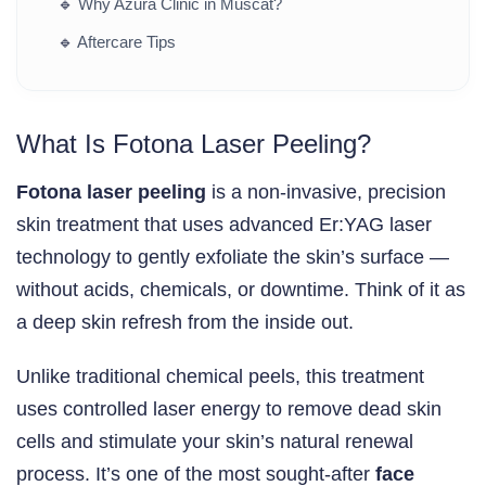
🔹
Why Azura Clinic in Muscat?
🔹
Aftercare Tips
What Is Fotona Laser Peeling?
Fotona laser peeling
is a non-invasive, precision
skin treatment that uses advanced Er:YAG laser
technology to gently exfoliate the skin’s surface —
without acids, chemicals, or downtime. Think of it as
a deep skin refresh from the inside out.
Unlike traditional chemical peels, this treatment
uses controlled laser energy to remove dead skin
cells and stimulate your skin’s natural renewal
process. It’s one of the most sought-after
face