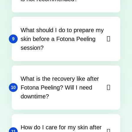
What should I do to prepare my
skin before a Fotona Peeling
9
session?
What is the recovery like after
Fotona Peeling? Will I need
10
downtime?
How do I care for my skin after
11