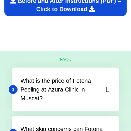
Before and After Instructions (PDF) –
Click to Download
FAQs
What is the price of Fotona
Peeling at Azura Clinic in
1
Muscat?
What skin concerns can Fotona