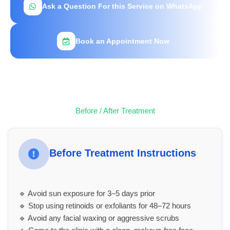
Ask a Question For this Service on WhatsApp
Book an Appointment Now
Before / After Treatment
Before Treatment Instructions
🔹 Avoid sun exposure for 3–5 days prior
🔹 Stop using retinoids or exfoliants for 48–72 hours
🔹 Avoid any facial waxing or aggressive scrubs