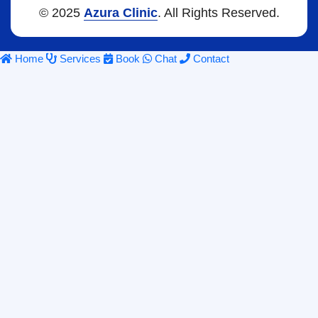
© 2025
Azura Clinic
. All Rights Reserved.
Home
Services
Book
Chat
Contact