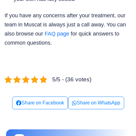
If you have any concerns after your treatment, our
team in Muscat is always just a call away. You can
also browse our
FAQ page
for quick answers to
common questions.
5/5 - (36 votes)
Share on Facebook
Share on WhatsApp