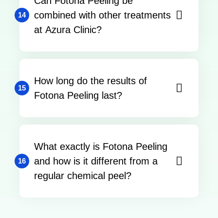
Can Fotona Peeling be
combined with other treatments
14
at Azura Clinic?
How long do the results of
15
Fotona Peeling last?
What exactly is Fotona Peeling
and how is it different from a
16
regular chemical peel?