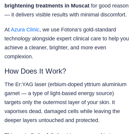
brightening treatments in Muscat
for good reason
— it delivers visible results with minimal discomfort.
At
Azura Clinic
, we use Fotona’s gold-standard
technology alongside expert clinical care to help you
achieve a cleaner, brighter, and more even
complexion.
How Does It Work?
The Er:YAG laser (erbium-doped yttrium aluminium
garnet — a type of light-based energy source)
targets only the outermost layer of your skin. It
vaporises dead, damaged cells while leaving the
deeper layers untouched and protected.