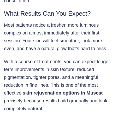
consultation.
What Results Can You Expect?
Most patients notice a fresher, more luminous
complexion almost immediately after their first
session. Your skin will feel smoother, look more
even, and have a natural glow that’s hard to miss.
With a course of treatments, you can expect longer-
term improvements in skin texture, reduced
pigmentation, tighter pores, and a meaningful
reduction in fine lines. This is one of the most
effective
skin rejuvenation options in Muscat
precisely because results build gradually and look
completely natural.