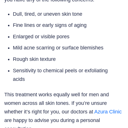
Dull, tired, or uneven skin tone
Fine lines or early signs of aging
Enlarged or visible pores
Mild acne scarring or surface blemishes
Rough skin texture
Sensitivity to chemical peels or exfoliating
acids
This treatment works equally well for men and
women across all skin tones. If you’re unsure
whether it’s right for you, our doctors at
Azura Clinic
are happy to advise you during a personal