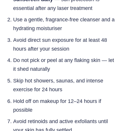
essential after any laser treatment
Use a gentle, fragrance-free cleanser and a
hydrating moisturiser
Avoid direct sun exposure for at least 48
hours after your session
Do not pick or peel at any flaking skin — let
it shed naturally
Skip hot showers, saunas, and intense
exercise for 24 hours
Hold off on makeup for 12–24 hours if
possible
Avoid retinoids and active exfoliants until
your skin has fully settled