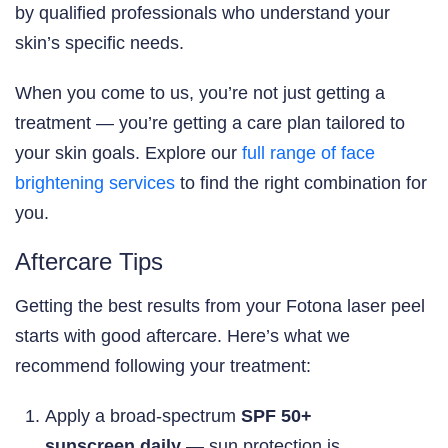
by qualified professionals who understand your
skin’s specific needs.
When you come to us, you’re not just getting a
treatment — you’re getting a care plan tailored to
your skin goals. Explore our
full range of face
brightening services
to find the right combination for
you.
Aftercare Tips
Getting the best results from your Fotona laser peel
starts with good aftercare. Here’s what we
recommend following your treatment:
Apply a broad-spectrum
SPF 50+
sunscreen daily
— sun protection is