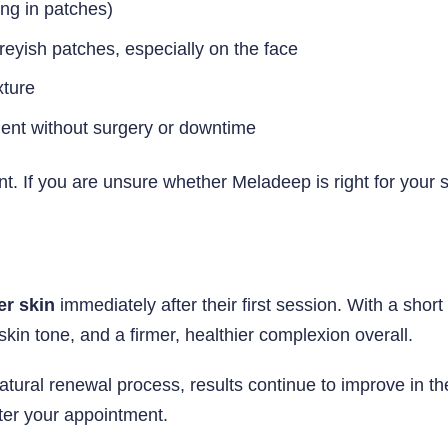
ng in patches)
eyish patches, especially on the face
xture
ment without surgery or downtime
. If you are unsure whether Meladeep is right for your 
er skin
immediately after their first session. With a shor
kin tone, and a firmer, healthier complexion overall.
tural renewal process, results continue to improve in th
ter your appointment.