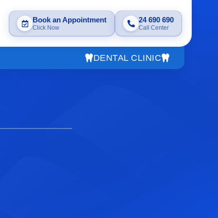
Book an Appointment
24 690 690
Click Now
Call Center
DENTAL CLINIC