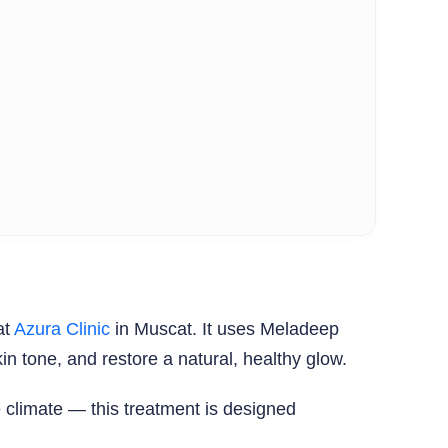
at
Azura Clinic
in Muscat. It uses Meladeep
 tone, and restore a natural, healthy glow.
climate — this treatment is designed