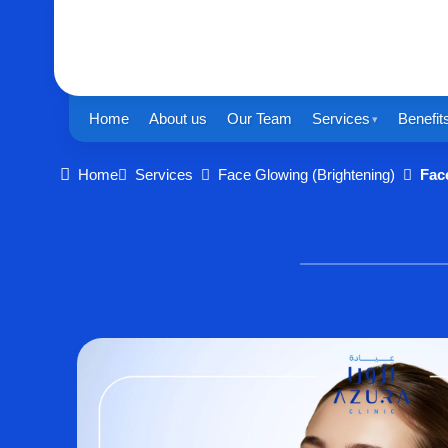
Home
About us
Our Team
Services
Benefit
Home
Services
Face Glowing (Brightening)
Fac