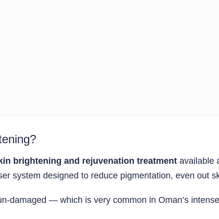
tening?
kin brightening and rejuvenation treatment
available 
er system designed to reduce pigmentation, even out skin
r sun-damaged — which is very common in Oman’s intense 