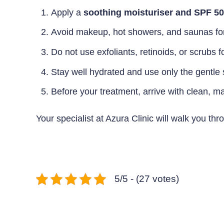
Apply a
soothing moisturiser and SPF 5
Avoid makeup, hot showers, and saunas for t
Do not use exfoliants, retinoids, or scrubs f
Stay well hydrated and use only the gentl
Before your treatment, arrive with clean, m
Your specialist at Azura Clinic will walk you t
5/5 - (27 votes)