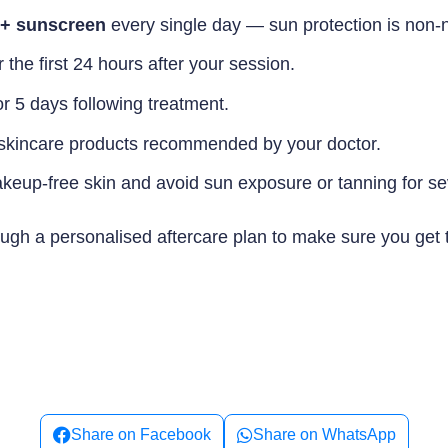
0+ sunscreen
every single day — sun protection is non-n
he first 24 hours after your session.
or 5 days following treatment.
e skincare products recommended by your doctor.
akeup-free skin and avoid sun exposure or tanning for sev
hrough a personalised aftercare plan to make sure you get
Share on Facebook
Share on WhatsApp