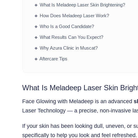
🔹
What Is Meladeep Laser Skin Brightening?
🔹
How Does Meladeep Laser Work?
🔹
Who Is a Good Candidate?
🔹
What Results Can You Expect?
🔹
Why Azura Clinic in Muscat?
🔹
Aftercare Tips
What Is Meladeep Laser Skin Brigh
Face Glowing with Meladeep is an advanced
s
Laser Technology — a precise, non-invasive las
If your skin has been looking dull, uneven, o
specifically to help you look and feel refreshed.