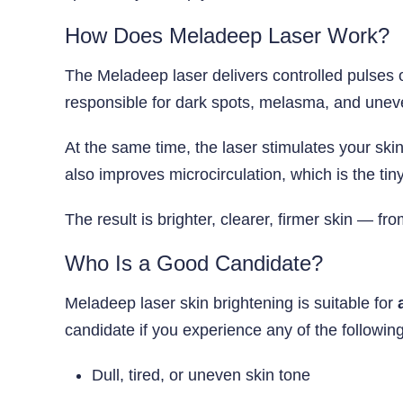
How Does Meladeep Laser Work?
The Meladeep laser delivers controlled pulses of
responsible for dark spots, melasma, and unev
At the same time, the laser stimulates your ski
also improves microcirculation, which is the tin
The result is brighter, clearer, firmer skin — f
Who Is a Good Candidate?
Meladeep laser skin brightening is suitable for
candidate if you experience any of the following
Dull, tired, or uneven skin tone