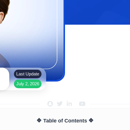
Last Update
July 2, 2026
🔷 Table of Contents 🔷