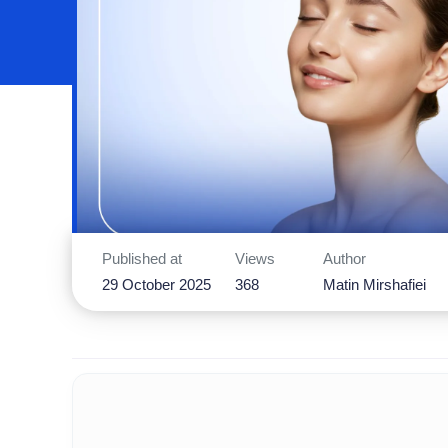
Published at
Views
Author
29 October 2025
368
Matin Mirshafiei