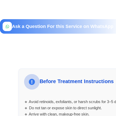
Ask a Question For this Service on WhatsApp
Before Treatment Instructions
🔹 Avoid retinoids, exfoliants, or harsh scrubs for 3–5 d
🔹 Do not tan or expose skin to direct sunlight.
🔹 Arrive with clean, makeup-free skin.