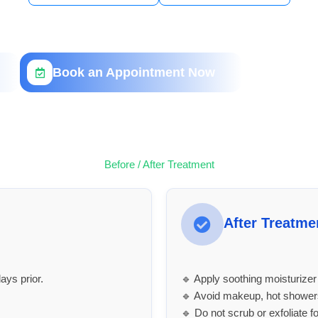
Book an Appointment Now
Before / After Treatment
After Treatme
ays prior.
🔹 Apply soothing moisturize
🔹 Avoid makeup, hot showers
🔹 Do not scrub or exfoliate f