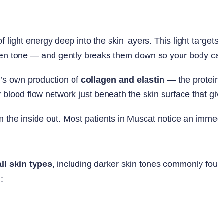
 light energy deep into the skin layers. This light target
en tone — and gently breaks them down so your body can
n’s own production of
collagen and elastin
— the proteins
y blood flow network just beneath the skin surface that giv
rom the inside out. Most patients in Muscat notice an imme
all skin types
, including darker skin tones commonly f
: