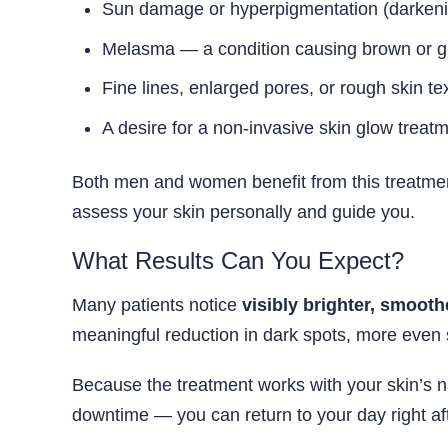
Sun damage or hyperpigmentation (darkeni
Melasma — a condition causing brown or gr
Fine lines, enlarged pores, or rough skin te
A desire for a non-invasive skin glow treat
Both men and women benefit from this treatment
assess your skin personally and guide you.
What Results Can You Expect?
Many patients notice
visibly brighter, smooth
meaningful reduction in dark spots, more even s
Because the treatment works with your skin’s na
downtime — you can return to your day right af