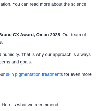
enation. You can read more about the science
Brand CX Award, Oman 2025
. Our team of
s.
humidity. That is why our approach is always
ncerns and goals.
our
skin pigmentation treatments
for even more
ly. Here is what we recommend: