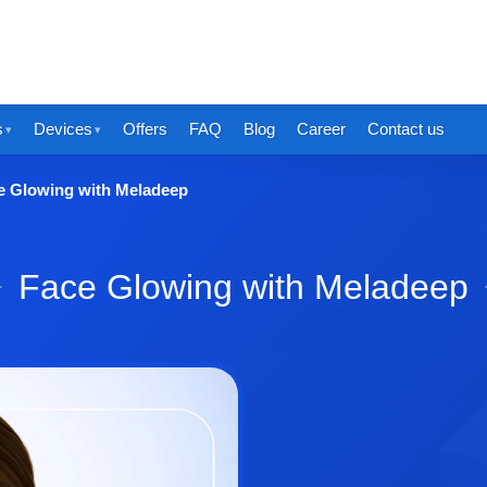
s
Devices
Offers
FAQ
Blog
Career
Contact us
e Glowing with Meladeep
Face Glowing with Meladeep