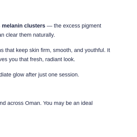
s
melanin clusters
— the excess pigment
 clear them naturally.
 that keep skin firm, smooth, and youthful. It
es you that fresh, radiant look.
diate glow after just one session.
ound across Oman. You may be an ideal