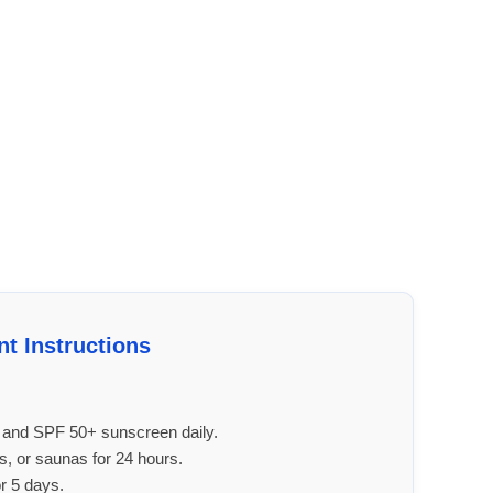
nt Instructions
r and SPF 50+ sunscreen daily.
, or saunas for 24 hours.
or 5 days.