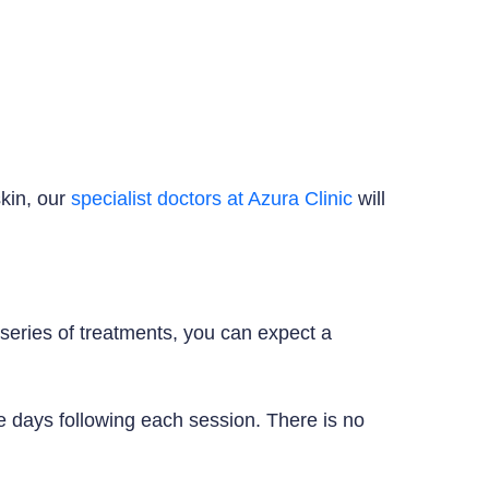
skin, our
specialist doctors at Azura Clinic
will
t series of treatments, you can expect a
e days following each session. There is no