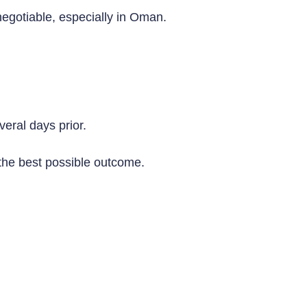
egotiable, especially in Oman.
eral days prior.
 the best possible outcome.