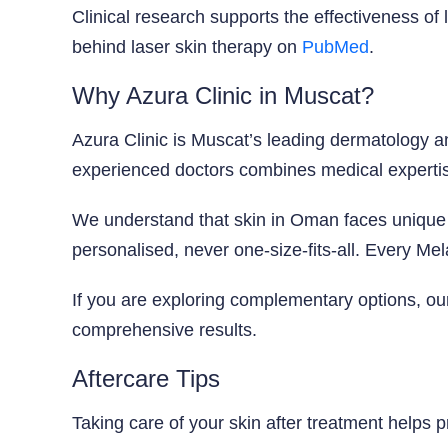
Clinical research supports the effectiveness o
behind laser skin therapy on
PubMed
.
Why Azura Clinic in Muscat?
Azura Clinic is Muscat’s leading dermatology a
experienced doctors combines medical expertis
We understand that skin in Oman faces unique 
personalised, never one-size-fits-all. Every Mel
If you are exploring complementary options, o
comprehensive results.
Aftercare Tips
Taking care of your skin after treatment helps