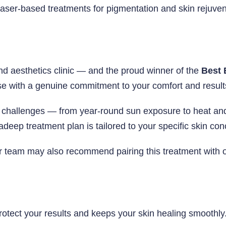
f laser-based treatments for pigmentation and skin rejuv
nd aesthetics clinic — and the proud winner of the
Best 
e with a genuine commitment to your comfort and result
challenges — from year-round sun exposure to heat and 
adeep treatment plan is tailored to your specific skin co
ur team may also recommend pairing this treatment with 
 protect your results and keeps your skin healing smooth