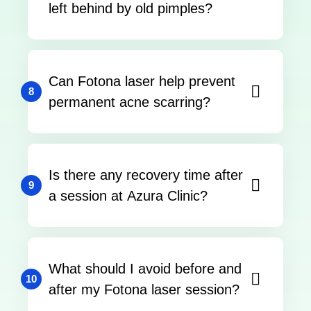
left behind by old pimples?
Can Fotona laser help prevent
8
permanent acne scarring?
Is there any recovery time after
9
a session at Azura Clinic?
What should I avoid before and
10
after my Fotona laser session?