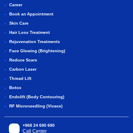
Career
Book an Appointment
Skin Care
Hair Loss Treatment
Rejuvenation Treatments
Face Glowing (Brightening)
Reduce Scars
Carbon Laser
Thread Lift
Botox
Endolift (Body Contouring)
RF Microneedling (Vivace)
+968 24 690 690
Call Center