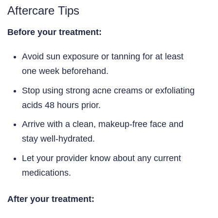
Aftercare Tips
Before your treatment:
Avoid sun exposure or tanning for at least
one week beforehand.
Stop using strong acne creams or exfoliating
acids 48 hours prior.
Arrive with a clean, makeup-free face and
stay well-hydrated.
Let your provider know about any current
medications.
After your treatment: