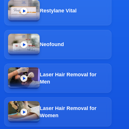
Restylane Vital
Neofound
Laser Hair Removal for
Men
Laser Hair Removal for
Women