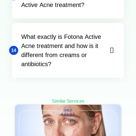
Active Acne treatment?
What exactly is Fotona Active
Acne treatment and how is it
14
different from creams or
antibiotics?
Similar Services