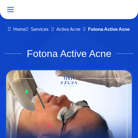
Home
Services
Active Acne
Fotona Active Acne
Fotona Active Acne