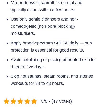
Mild redness or warmth is normal and
typically clears within a few hours.
Use only gentle cleansers and non-
comedogenic (non-pore-blocking)
moisturisers.
Apply broad-spectrum SPF 50 daily — sun
protection is essential for good results.
Avoid exfoliating or picking at treated skin for
three to five days.
Skip hot saunas, steam rooms, and intense
workouts for 24 to 48 hours.
5/5 - (47 votes)