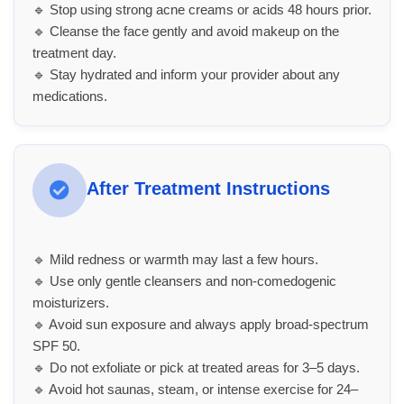
🔹 Stop using strong acne creams or acids 48 hours prior.
🔹 Cleanse the face gently and avoid makeup on the
treatment day.
🔹 Stay hydrated and inform your provider about any
medications.
After Treatment Instructions
🔹 Mild redness or warmth may last a few hours.
🔹 Use only gentle cleansers and non-comedogenic
moisturizers.
🔹 Avoid sun exposure and always apply broad-spectrum
SPF 50.
🔹 Do not exfoliate or pick at treated areas for 3–5 days.
🔹 Avoid hot saunas, steam, or intense exercise for 24–