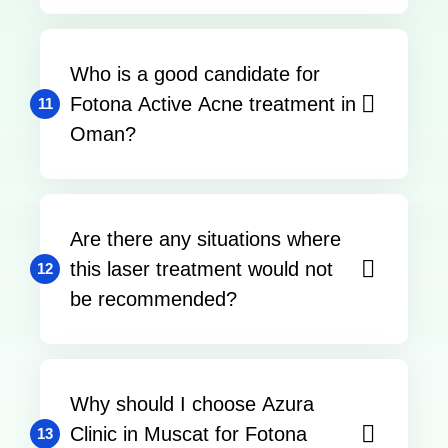
Who is a good candidate for
Fotona Active Acne treatment in
11
Oman?
Are there any situations where
this laser treatment would not
12
be recommended?
Why should I choose Azura
Clinic in Muscat for Fotona
13