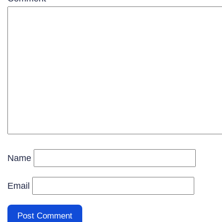
Name
Email