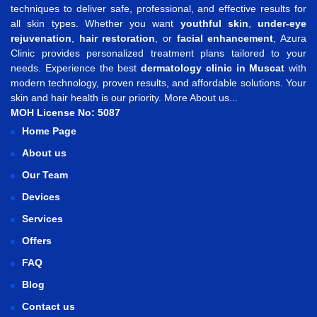
techniques to deliver safe, professional, and effective results for
all skin types. Whether you want
youthful skin
,
under-eye
rejuvenation
,
hair restoration
, or
facial enhancement
, Azura
Clinic provides personalized treatment plans tailored to your
needs. Experience the best
dermatology clinic in Muscat
with
modern technology, proven results, and affordable solutions. Your
skin and hair health is our priority.
More About us...
MOH License No: 5087
Home Page
About us
Our Team
Devices
Services
Offers
FAQ
Blog
Contact us