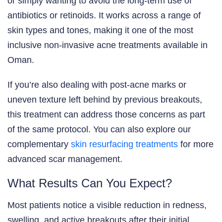
or simply wanting to avoid the long-term use of
antibiotics or retinoids. It works across a range of
skin types and tones, making it one of the most
inclusive non-invasive acne treatments available in
Oman.
If you’re also dealing with post-acne marks or
uneven texture left behind by previous breakouts,
this treatment can address those concerns as part
of the same protocol. You can also explore our
complementary
skin resurfacing treatments
for more
advanced scar management.
What Results Can You Expect?
Most patients notice a visible reduction in redness,
swelling, and active breakouts after their initial