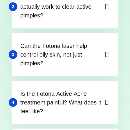
actually work to clear active
2
pimples?
Can the Fotona laser help
control oily skin, not just
3
pimples?
Is the Fotona Active Acne
treatment painful? What does it
4
feel like?