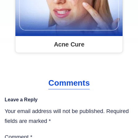
Acne Cure
Comments
Leave a Reply
Your email address will not be published.
Required
fields are marked
*
Comment
*