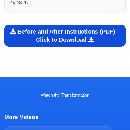
48 hours.
Before and After Instructions (PDF) –
Click to Download
Watch the Transformation
More Videos