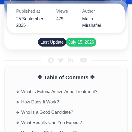
Published at
Views
Author
25 September
479
Matin
2025
Mirshafiei
Last Update
July 15, 2026
🔷 Table of Contents 🔷
🔹
What Is Fotona Active Acne Treatment?
🔹
How Does It Work?
🔹
Who Is a Good Candidate?
🔹
What Results Can You Expect?