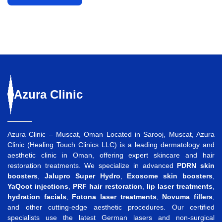
Azura
Clinic
Azura Clinic – Muscat, Oman Located in Sarooj, Muscat, Azura
Clinic (Healing Touch Clinics LLC) is a leading dermatology and
aesthetic clinic in Oman, offering expert skincare and hair
restoration treatments. We specialize in advanced
PDRN skin
boosters
,
Jalupro Super Hydro
,
Exosome skin boosters
,
YaQoot injections
,
PRF hair restoration
,
lip laser treatments
,
hydration facials
,
Fotona laser treatments
,
Novuma fillers
,
and other cutting-edge aesthetic procedures. Our certified
specialists use the latest German lasers and non-surgical