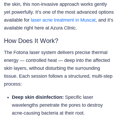
the skin, this non-invasive approach works gently
yet powerfully. It’s one of the most advanced options
available for
laser acne treatment in Muscat
, and it’s
available right here at Azura Clinic.
How Does It Work?
The Fotona laser system delivers precise thermal
energy — controlled heat — deep into the affected
skin layers, without disturbing the surrounding
tissue. Each session follows a structured, multi-step
process:
Deep skin disinfection:
Specific laser
wavelengths penetrate the pores to destroy
acne-causing bacteria at their root.