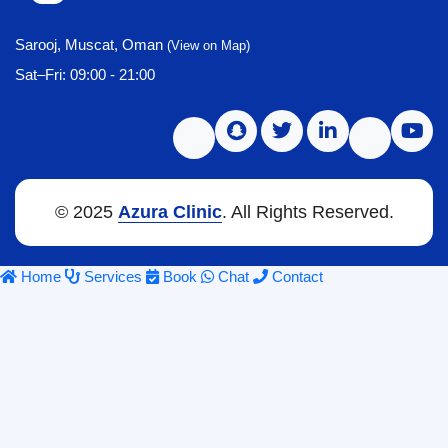
Sarooj, Muscat, Oman
(View on Map)
Sat–Fri: 09:00 - 21:00
© 2025
Azura Clinic
. All Rights Reserved.
Home
Services
Book
Chat
Contact