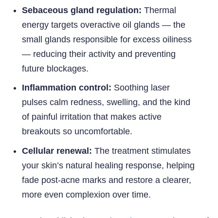
Sebaceous gland regulation:
Thermal
energy targets overactive oil glands — the
small glands responsible for excess oiliness
— reducing their activity and preventing
future blockages.
Inflammation control:
Soothing laser
pulses calm redness, swelling, and the kind
of painful irritation that makes active
breakouts so uncomfortable.
Cellular renewal:
The treatment stimulates
your skin’s natural healing response, helping
fade post-acne marks and restore a clearer,
more even complexion over time.