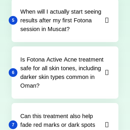
When will I actually start seeing
results after my first Fotona
5
session in Muscat?
Is Fotona Active Acne treatment
safe for all skin tones, including
6
darker skin types common in
Oman?
Can this treatment also help
fade red marks or dark spots
7