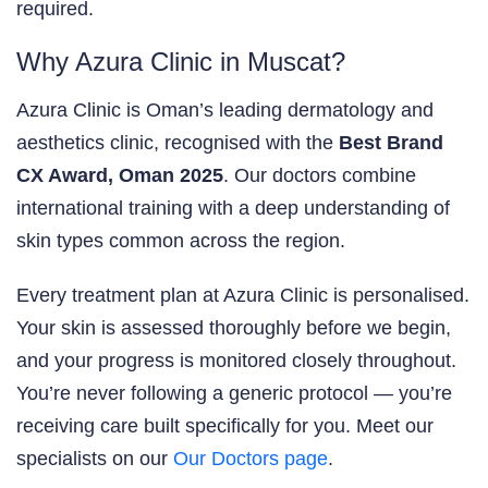
required.
Why Azura Clinic in Muscat?
Azura Clinic is Oman’s leading dermatology and
aesthetics clinic, recognised with the
Best Brand
CX Award, Oman 2025
. Our doctors combine
international training with a deep understanding of
skin types common across the region.
Every treatment plan at Azura Clinic is personalised.
Your skin is assessed thoroughly before we begin,
and your progress is monitored closely throughout.
You’re never following a generic protocol — you’re
receiving care built specifically for you. Meet our
specialists on our
Our Doctors page
.