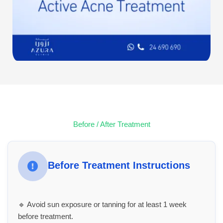
Before / After Treatment
Before Treatment Instructions
🔹 Avoid sun exposure or tanning for at least 1 week
before treatment.