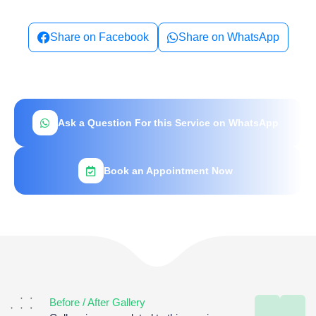
Share on Facebook
Share on WhatsApp
Ask a Question For this Service on WhatsApp
Book an Appointment Now
Before / After Gallery