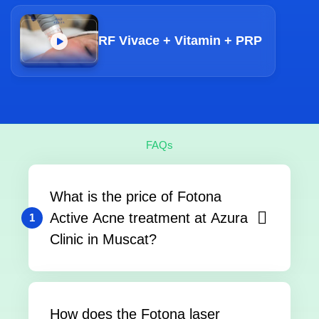
RF Vivace + Vitamin + PRP
FAQs
What is the price of Fotona
Active Acne treatment at Azura
1
Clinic in Muscat?
How does the Fotona laser