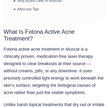
🔹
Why Azura Clinic in Muscat?
🔹
Aftercare Tips
What Is Fotona Active Acne
Treatment?
Fotona active acne treatment in Muscat is a
clinically proven, medication-free laser therapy
designed to clear breakouts at their source —
without creams, pills, or any downtime. It uses
precisely controlled light energy to work beneath the
skin’s surface, targeting the biological causes of
acne rather than just the visible symptoms.
Unlike harsh topical treatments that dry out or irritate