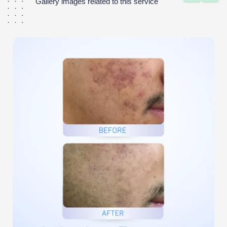
Gallery images related to this service