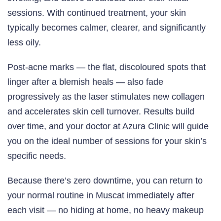
sessions. With continued treatment, your skin
typically becomes calmer, clearer, and significantly
less oily.
Post-acne marks — the flat, discoloured spots that
linger after a blemish heals — also fade
progressively as the laser stimulates new collagen
and accelerates skin cell turnover. Results build
over time, and your doctor at Azura Clinic will guide
you on the ideal number of sessions for your skin’s
specific needs.
Because there’s zero downtime, you can return to
your normal routine in Muscat immediately after
each visit — no hiding at home, no heavy makeup