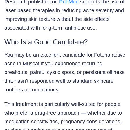
Research published on
PubMed
supports the use of
laser-based therapies in reducing acne severity and
improving skin texture without the side effects
associated with long-term antibiotic use.
Who Is a Good Candidate?
You may be an excellent candidate for Fotona active
acne in Muscat if you experience recurring
breakouts, painful cystic spots, or persistent oiliness
that hasn’t responded well to standard skincare
routines or medications.
This treatment is particularly well-suited for people
who prefer a drug-free approach — whether due to
medication sensitivities, pregnancy considerations,