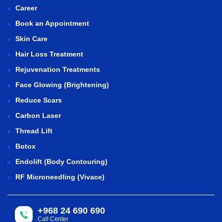
Career
Book an Appointment
Skin Care
Hair Loss Treatment
Rejuvenation Treatments
Face Glowing (Brightening)
Reduce Scars
Carbon Laser
Thread Lift
Botox
Endolift (Body Contouring)
RF Microneedling (Vivace)
+968 24 690 690
Call Center