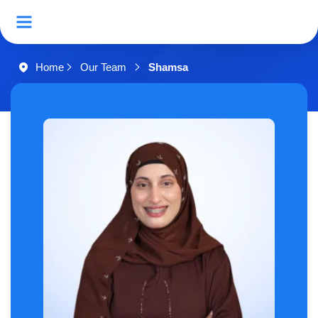
Home
Our Team
Shamsa