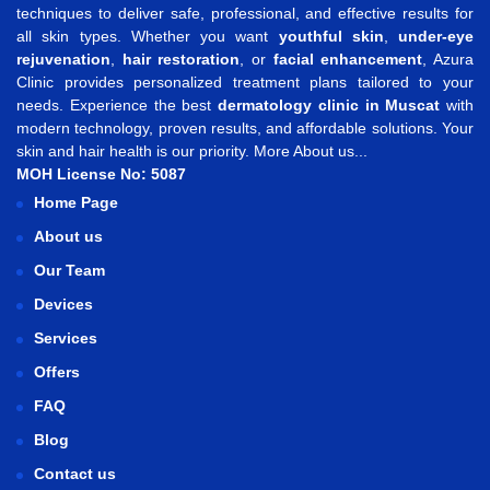
techniques to deliver safe, professional, and effective results for
all skin types. Whether you want
youthful skin
,
under-eye
rejuvenation
,
hair restoration
, or
facial enhancement
, Azura
Clinic provides personalized treatment plans tailored to your
needs. Experience the best
dermatology clinic in Muscat
with
modern technology, proven results, and affordable solutions. Your
skin and hair health is our priority.
More About us...
MOH License No: 5087
Home Page
About us
Our Team
Devices
Services
Offers
FAQ
Blog
Contact us