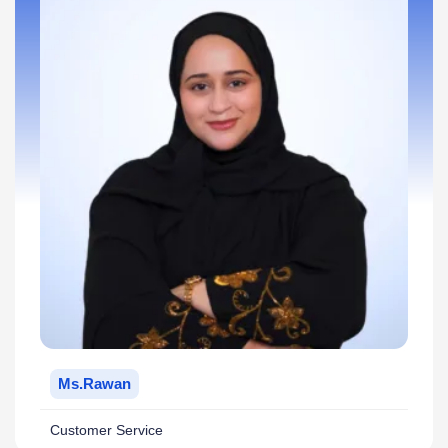
Ms.Rawan
Customer Service