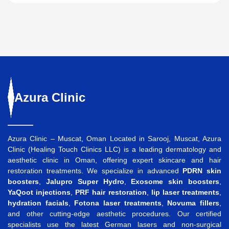
Azura
Clinic
Azura Clinic – Muscat, Oman Located in Sarooj, Muscat, Azura
Clinic (Healing Touch Clinics LLC) is a leading dermatology and
aesthetic clinic in Oman, offering expert skincare and hair
restoration treatments. We specialize in advanced
PDRN skin
boosters
,
Jalupro Super Hydro
,
Exosome skin boosters
,
YaQoot injections
,
PRF hair restoration
,
lip laser treatments
,
hydration facials
,
Fotona laser treatments
,
Novuma fillers
,
and other cutting-edge aesthetic procedures. Our certified
specialists use the latest German lasers and non-surgical