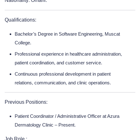
Nationality: Omani.
Qualifications:
Bachelor’s Degree in Software Engineering, Muscat
College.
Professional experience in healthcare administration,
patient coordination, and customer service.
Continuous professional development in patient
relations, communication, and clinic operations.
Previous Positions:
Patient Coordinator / Administrative Officer at Azura
Dermatology Clinic – Present.
Job Role :