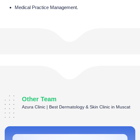
Medical Practice Management.
Other Team
Azura Clinic | Best Dermatology & Skin Clinic in Muscat