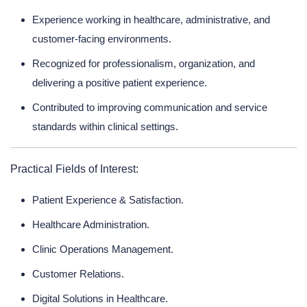
Experience working in healthcare, administrative, and
customer-facing environments.
Recognized for professionalism, organization, and
delivering a positive patient experience.
Contributed to improving communication and service
standards within clinical settings.
Practical Fields of Interest:
Patient Experience & Satisfaction.
Healthcare Administration.
Clinic Operations Management.
Customer Relations.
Digital Solutions in Healthcare.