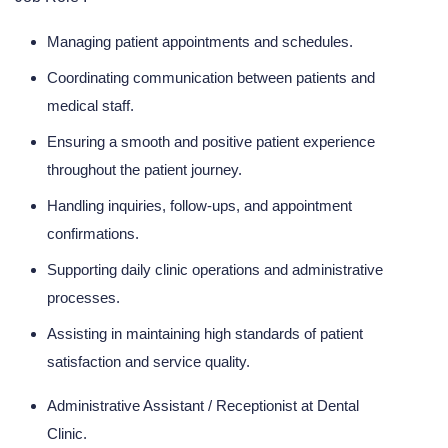
Managing patient appointments and schedules.
Coordinating communication between patients and
medical staff.
Ensuring a smooth and positive patient experience
throughout the patient journey.
Handling inquiries, follow-ups, and appointment
confirmations.
Supporting daily clinic operations and administrative
processes.
Assisting in maintaining high standards of patient
satisfaction and service quality.
Administrative Assistant / Receptionist at Dental
Clinic.