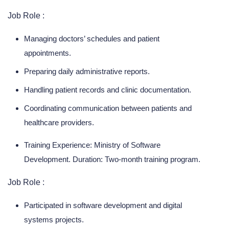
Job Role :
Managing doctors’ schedules and patient
appointments.
Preparing daily administrative reports.
Handling patient records and clinic documentation.
Coordinating communication between patients and
healthcare providers.
Training Experience: Ministry of Software
Development. Duration: Two-month training program.
Job Role :
Participated in software development and digital
systems projects.