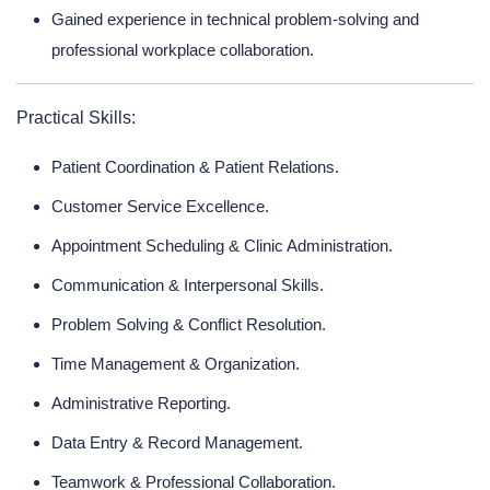
Gained experience in technical problem-solving and
professional workplace collaboration.
Practical Skills:
Patient Coordination & Patient Relations.
Customer Service Excellence.
Appointment Scheduling & Clinic Administration.
Communication & Interpersonal Skills.
Problem Solving & Conflict Resolution.
Time Management & Organization.
Administrative Reporting.
Data Entry & Record Management.
Teamwork & Professional Collaboration.