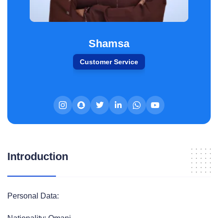
Shamsa
Customer Service
Introduction
Personal Data: