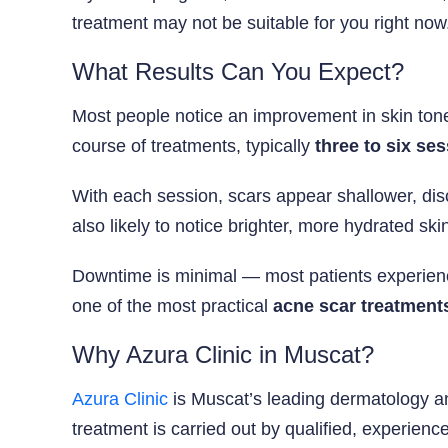
treatment may not be suitable for you right now
What Results Can You Expect?
Most people notice an improvement in skin tone
course of treatments, typically
three to six se
With each session, scars appear shallower, di
also likely to notice brighter, more hydrated s
Downtime is minimal — most patients experience 
one of the most practical
acne scar treatment
Why Azura Clinic in Muscat?
Azura Clinic
is Muscat’s leading dermatology an
treatment is carried out by qualified, experienc