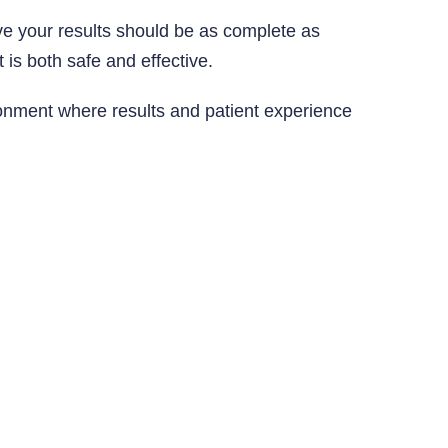
e your results should be as complete as
 is both safe and effective.
ironment where results and patient experience