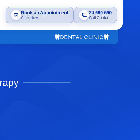
Book an Appointment
24 690 690
Click Now
Call Center
DENTAL CLINIC
rapy