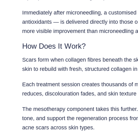
Immediately after microneedling, a customised
antioxidants — is delivered directly into those 
more visible improvement than microneedling a
How Does It Work?
Scars form when collagen fibres beneath the sk
skin to rebuild with fresh, structured collagen in
Each treatment session creates thousands of mi
reduces, discolouration fades, and skin textur
The mesotherapy component takes this further.
tone, and support the regeneration process fr
acne scars across skin types.