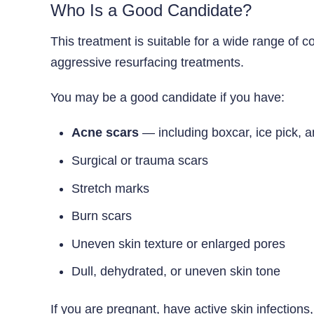
Who Is a Good Candidate?
This treatment is suitable for a wide range of c
aggressive resurfacing treatments.
You may be a good candidate if you have:
Acne scars
— including boxcar, ice pick, a
Surgical or trauma scars
Stretch marks
Burn scars
Uneven skin texture or enlarged pores
Dull, dehydrated, or uneven skin tone
If you are pregnant, have active skin infections