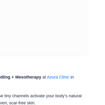
dling + Mesotherapy
at
Azura Clinic
in
se tiny channels activate your body’s natural
even, scar-free skin.