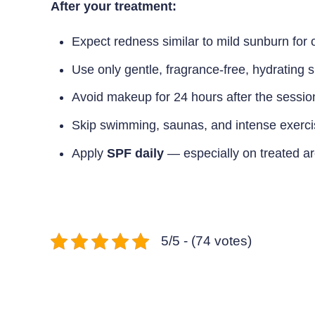
After your treatment:
Expect redness similar to mild sunburn for 
Use only gentle, fragrance-free, hydrating s
Avoid makeup for 24 hours after the sessio
Skip swimming, saunas, and intense exerci
Apply
SPF daily
— especially on treated a
5/5 - (74 votes)