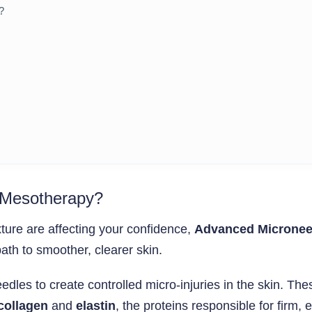
?
 Mesotherapy?
xture are affecting your confidence,
Advanced Micronee
path to smoother, clearer skin.
dles to create controlled micro-injuries in the skin. The
collagen
and
elastin
, the proteins responsible for firm, 