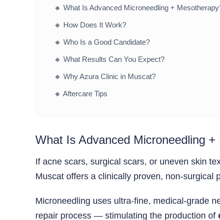
🔹
What Is Advanced Microneedling + Mesotherapy
🔹
How Does It Work?
🔹
Who Is a Good Candidate?
🔹
What Results Can You Expect?
🔹
Why Azura Clinic in Muscat?
🔹
Aftercare Tips
What Is Advanced Microneedling +
If acne scars, surgical scars, or uneven skin te
Muscat offers a clinically proven, non-surgical 
Microneedling uses ultra-fine, medical-grade nee
repair process — stimulating the production of