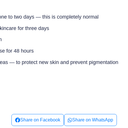
one to two days — this is completely normal
kincare for three days
n
se for 48 hours
reas — to protect new skin and prevent pigmentation
Share on Facebook
Share on WhatsApp