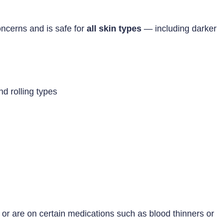
oncerns and is safe for
all skin types
— including darker 
nd rolling types
, or are on certain medications such as blood thinners or 