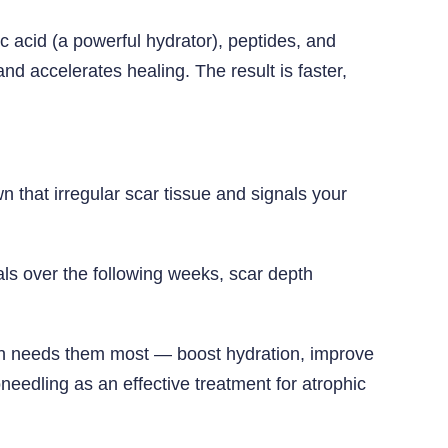
 acid (a powerful hydrator), peptides, and
nd accelerates healing. The result is faster,
 that irregular scar tissue and signals your
ls over the following weeks, scar depth
kin needs them most — boost hydration, improve
eedling as an effective treatment for atrophic