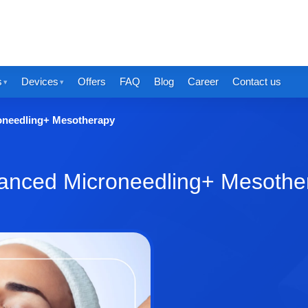
s
Devices
Offers
FAQ
Blog
Career
Contact us
oneedling+ Mesotherapy
anced Microneedling+ Mesothe