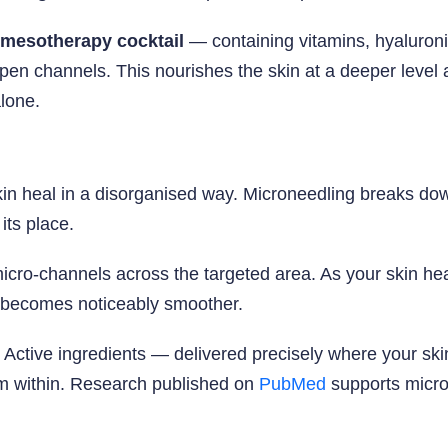
mesotherapy cocktail
— containing vitamins, hyaluronic
open channels. This nourishes the skin at a deeper level a
lone.
in heal in a disorganised way. Microneedling breaks down
 its place.
cro-channels across the targeted area. As your skin hea
e becomes noticeably smoother.
 Active ingredients — delivered precisely where your s
om within. Research published on
PubMed
supports micron