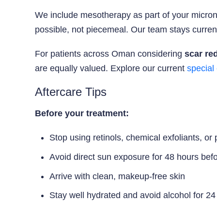
We include mesotherapy as part of your micron
possible, not piecemeal. Our team stays current 
For patients across Oman considering
scar re
are equally valued. Explore our current
special 
Aftercare Tips
Before your treatment:
Stop using retinols, chemical exfoliants, or
Avoid direct sun exposure for 48 hours bef
Arrive with clean, makeup-free skin
Stay well hydrated and avoid alcohol for 24