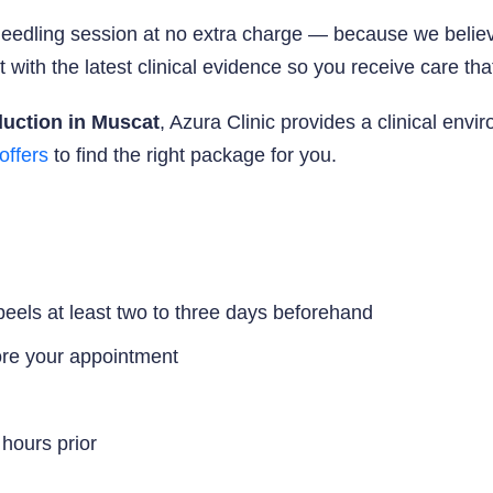
eedling session at no extra charge — because we believ
with the latest clinical evidence so you receive care that
duction in Muscat
, Azura Clinic provides a clinical env
offers
to find the right package for you.
 peels at least two to three days beforehand
ore your appointment
 hours prior