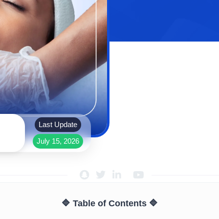
Last Update
July 15, 2026
🔷 Table of Contents 🔷