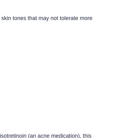
skin tones that may not tolerate more
isotretinoin (an acne medication), this