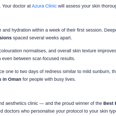
. Your doctor at
Azura Clinic
will assess your skin thoro
 and hydration within a week of their first session. Dee
ssions
spaced several weeks apart.
scolouration normalises, and overall skin texture impr
kin even between scar-focused results.
one to two days of redness similar to mild sunburn, then
s in Oman
for people with busy lives.
d aesthetics clinic — and the proud winner of the
Best 
ed doctors who personalise your protocol to your skin typ