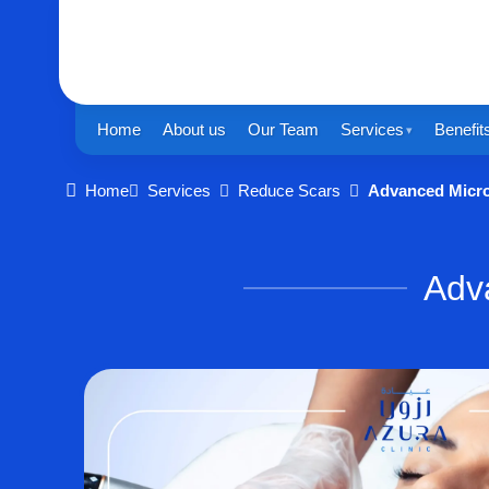
Home
About us
Our Team
Services
Benefit
Home
Services
Reduce Scars
Advanced Micr
Adv