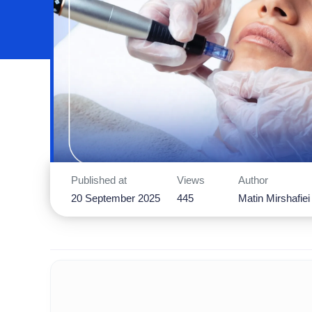
Published at
Views
Author
20 September 2025
445
Matin Mirshafiei