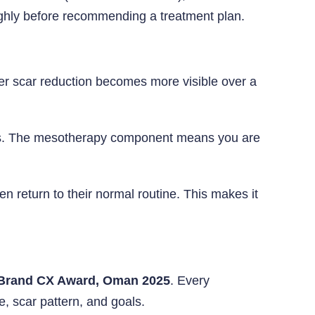
ughly before recommending a treatment plan.
per scar reduction becomes more visible over a
oves. The mesotherapy component means you are
 return to their normal routine. This makes it
Brand CX Award, Oman 2025
. Every
e, scar pattern, and goals.