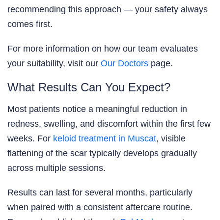
recommending this approach — your safety always
comes first.
For more information on how our team evaluates
your suitability, visit our
Our Doctors
page.
What Results Can You Expect?
Most patients notice a meaningful reduction in
redness, swelling, and discomfort within the first few
weeks. For
keloid treatment in Muscat
, visible
flattening of the scar typically develops gradually
across multiple sessions.
Results can last for several months, particularly
when paired with a consistent aftercare routine.