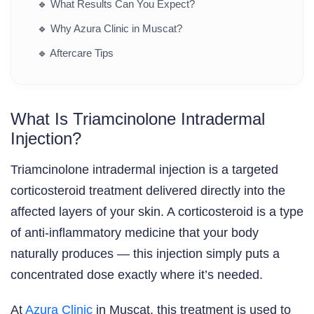
🔹
What Results Can You Expect?
🔹
Why Azura Clinic in Muscat?
🔹
Aftercare Tips
What Is Triamcinolone Intradermal
Injection?
Triamcinolone intradermal injection is a targeted
corticosteroid treatment delivered directly into the
affected layers of your skin. A corticosteroid is a type
of anti-inflammatory medicine that your body
naturally produces — this injection simply puts a
concentrated dose exactly where it’s needed.
At
Azura Clinic
in Muscat, this treatment is used to