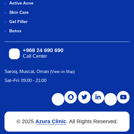
Active Acne
Skin Care
Gel Filler
Botox
+968 24 690 690
Call Center
Sarooj, Muscat, Oman
(View on Map)
Sat–Fri: 09:00 - 21:00
© 2025
Azura Clinic
. All Rights Reserved.