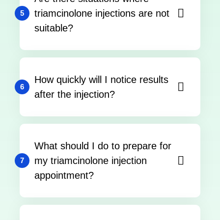
triamcinolone injections are not
5
suitable?
How quickly will I notice results
6
after the injection?
What should I do to prepare for
my triamcinolone injection
7
appointment?