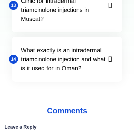
Clinic for intradermal
13
triamcinolone injections in
Muscat?
What exactly is an intradermal
triamcinolone injection and what
14
is it used for in Oman?
Comments
Leave a Reply