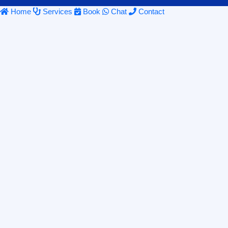
Home
Services
Book
Chat
Contact