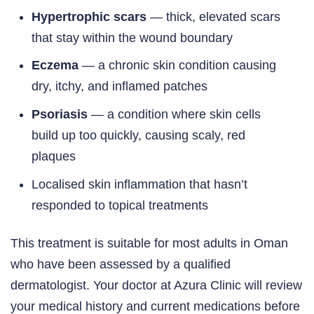
Hypertrophic scars
— thick, elevated scars
that stay within the wound boundary
Eczema
— a chronic skin condition causing
dry, itchy, and inflamed patches
Psoriasis
— a condition where skin cells
build up too quickly, causing scaly, red
plaques
Localised skin inflammation that hasn’t
responded to topical treatments
This treatment is suitable for most adults in Oman
who have been assessed by a qualified
dermatologist. Your doctor at Azura Clinic will review
your medical history and current medications before