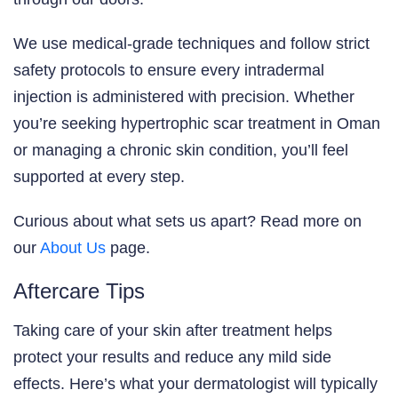
We use medical-grade techniques and follow strict
safety protocols to ensure every intradermal
injection is administered with precision. Whether
you’re seeking hypertrophic scar treatment in Oman
or managing a chronic skin condition, you’ll feel
supported at every step.
Curious about what sets us apart? Read more on
our
About Us
page.
Aftercare Tips
Taking care of your skin after treatment helps
protect your results and reduce any mild side
effects. Here’s what your dermatologist will typically