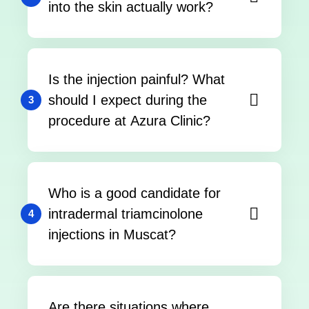
into the skin actually work?
Is the injection painful? What
should I expect during the
3
procedure at Azura Clinic?
Who is a good candidate for
intradermal triamcinolone
4
injections in Muscat?
Are there situations where