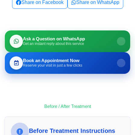
Share on Facebook
Share on WhatsApp
Ask a Question on WhatsApp
Get an instant reply about this service
Book an Appointment Now
Reserve your visit in just a few clicks
Before / After Treatment
Before Treatment Instructions