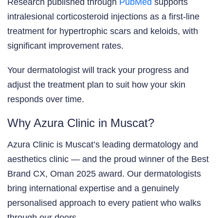
Research published through
PubMed
supports
intralesional corticosteroid injections as a first-line
treatment for hypertrophic scars and keloids, with
significant improvement rates.
Your dermatologist will track your progress and
adjust the treatment plan to suit how your skin
responds over time.
Why Azura Clinic in Muscat?
Azura Clinic is Muscat’s leading dermatology and
aesthetics clinic — and the proud winner of the Best
Brand CX, Oman 2025 award. Our dermatologists
bring international expertise and a genuinely
personalised approach to every patient who walks
through our doors.