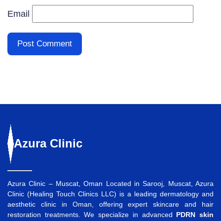
Email
Azura
Clinic
Azura Clinic – Muscat, Oman Located in Sarooj, Muscat, Azura
Clinic (Healing Touch Clinics LLC) is a leading dermatology and
aesthetic clinic in Oman, offering expert skincare and hair
restoration treatments. We specialize in advanced
PDRN skin