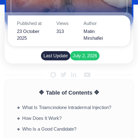
Published at
Views
Author
23 October
313
Matin
2025
Mirshafiei
Last Update
July 2, 2026
🔷 Table of Contents 🔷
🔹
What Is Triamcinolone Intradermal Injection?
🔹
How Does It Work?
🔹
Who Is a Good Candidate?