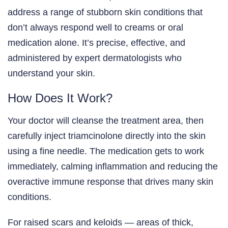
address a range of stubborn skin conditions that
don’t always respond well to creams or oral
medication alone. It’s precise, effective, and
administered by expert dermatologists who
understand your skin.
How Does It Work?
Your doctor will cleanse the treatment area, then
carefully inject triamcinolone directly into the skin
using a fine needle. The medication gets to work
immediately, calming inflammation and reducing the
overactive immune response that drives many skin
conditions.
For raised scars and keloids — areas of thick,