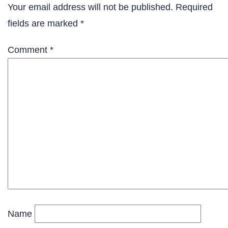
Your email address will not be published.
Required
fields are marked
*
Comment
*
Name