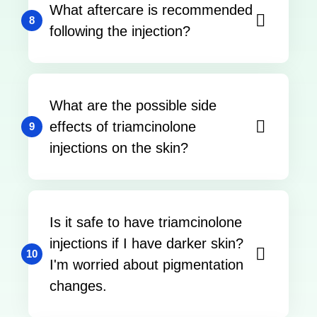
What aftercare is recommended
8
following the injection?
What are the possible side
effects of triamcinolone
9
injections on the skin?
Is it safe to have triamcinolone
injections if I have darker skin?
10
I'm worried about pigmentation
changes.