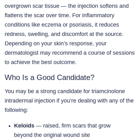
overgrown scar tissue — the injection softens and
flattens the scar over time. For inflammatory
conditions like eczema or psoriasis, it reduces
redness, swelling, and discomfort at the source.
Depending on your skin’s response, your
dermatologist may recommend a course of sessions
to achieve the best outcome.
Who Is a Good Candidate?
You may be a strong candidate for triamcinolone
intradermal injection if you’re dealing with any of the
following:
Keloids
— raised, firm scars that grow
beyond the original wound site