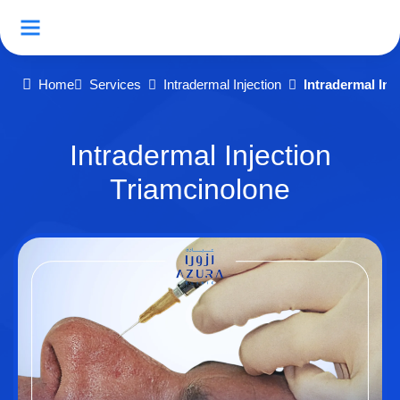
Home
Services
Intradermal Injection
Intradermal Inj
Intradermal Injection
Triamcinolone