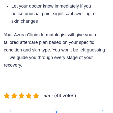
Let your doctor know immediately if you
notice unusual pain, significant swelling, or
skin changes
Your Azura Clinic dermatologist will give you a
tailored aftercare plan based on your specific
condition and skin type. You won’t be left guessing
— we guide you through every stage of your
recovery.
5/5 - (44 votes)