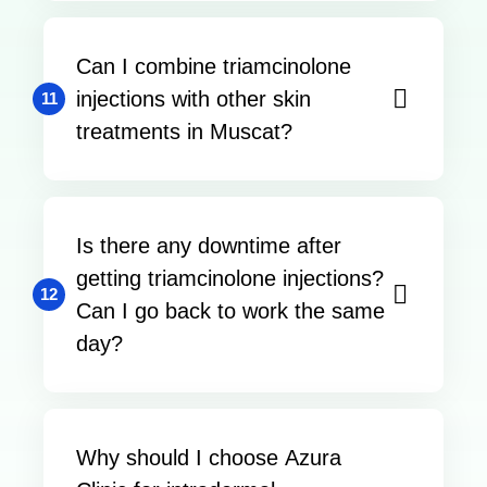
Can I combine triamcinolone
injections with other skin
11
treatments in Muscat?
Is there any downtime after
getting triamcinolone injections?
12
Can I go back to work the same
day?
Why should I choose Azura