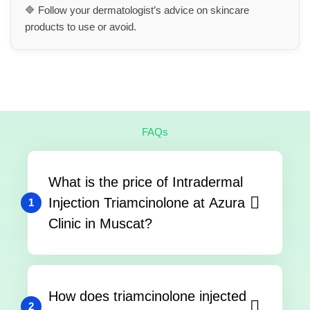
🔷 Follow your dermatologist’s advice on skincare
products to use or avoid.
FAQs
What is the price of Intradermal
Injection Triamcinolone at Azura
1
Clinic in Muscat?
How does triamcinolone injected
2