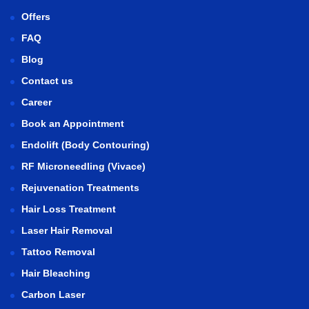
Offers
FAQ
Blog
Contact us
Career
Book an Appointment
Endolift (Body Contouring)
RF Microneedling (Vivace)
Rejuvenation Treatments
Hair Loss Treatment
Laser Hair Removal
Tattoo Removal
Hair Bleaching
Carbon Laser