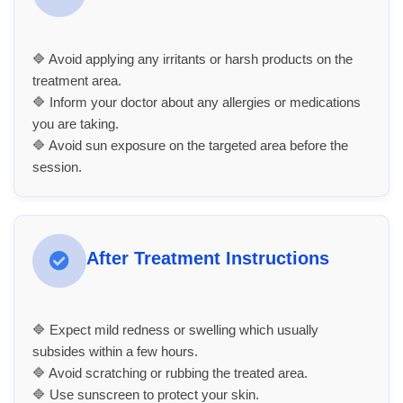
🔷 Avoid applying any irritants or harsh products on the
treatment area.
🔷 Inform your doctor about any allergies or medications
you are taking.
🔷 Avoid sun exposure on the targeted area before the
session.
After Treatment Instructions
🔷 Expect mild redness or swelling which usually
subsides within a few hours.
🔷 Avoid scratching or rubbing the treated area.
🔷 Use sunscreen to protect your skin.