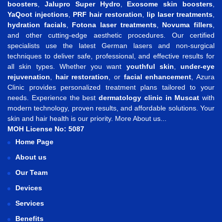
boosters
,
Jalupro Super Hydro
,
Exosome skin boosters
,
YaQoot injections
,
PRF hair restoration
,
lip laser treatments
,
hydration facials
,
Fotona laser treatments
,
Novuma fillers
,
and other cutting-edge aesthetic procedures. Our certified
specialists use the latest German lasers and non-surgical
techniques to deliver safe, professional, and effective results for
all skin types. Whether you want
youthful skin
,
under-eye
rejuvenation
,
hair restoration
, or
facial enhancement
, Azura
Clinic provides personalized treatment plans tailored to your
needs. Experience the best
dermatology clinic in Muscat
with
modern technology, proven results, and affordable solutions. Your
skin and hair health is our priority.
More About us...
MOH License No: 5087
Home Page
About us
Our Team
Devices
Services
Benefits