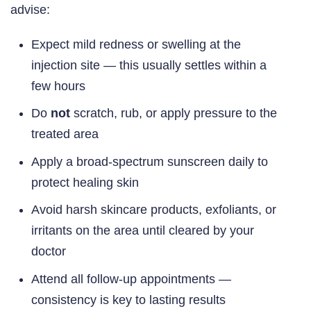
advise:
Expect mild redness or swelling at the
injection site — this usually settles within a
few hours
Do
not
scratch, rub, or apply pressure to the
treated area
Apply a broad-spectrum sunscreen daily to
protect healing skin
Avoid harsh skincare products, exfoliants, or
irritants on the area until cleared by your
doctor
Attend all follow-up appointments —
consistency is key to lasting results