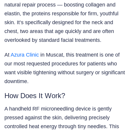
natural repair process — boosting collagen and
elastin, the proteins responsible for firm, youthful
skin. It’s specifically designed for the neck and
chest, two areas that age quickly and are often
overlooked by standard facial treatments.
At
Azura Clinic
in Muscat, this treatment is one of
our most requested procedures for patients who
want visible tightening without surgery or significant
downtime.
How Does It Work?
A handheld RF microneedling device is gently
pressed against the skin, delivering precisely
controlled heat energy through tiny needles. This