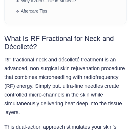
🔹
Why Azura Clinic in Muscat?
🔹
Aftercare Tips
What Is RF Fractional for Neck and
Décolleté?
RF fractional neck and décolleté treatment is an
advanced, non-surgical skin rejuvenation procedure
that combines microneedling with radiofrequency
(RF) energy. Simply put, ultra-fine needles create
controlled micro-channels in the skin while
simultaneously delivering heat deep into the tissue
layers.
This dual-action approach stimulates your skin’s