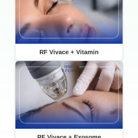
RF Vivace + Vitamin
RF Vivace + Exosome