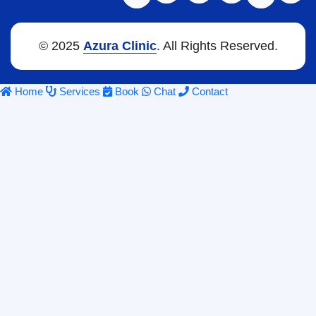
© 2025
Azura Clinic
. All Rights Reserved.
Home
Services
Book
Chat
Contact