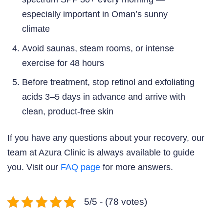
especially important in Oman’s sunny
climate
Avoid saunas, steam rooms, or intense
exercise for 48 hours
Before treatment, stop retinol and exfoliating
acids 3–5 days in advance and arrive with
clean, product-free skin
If you have any questions about your recovery, our
team at Azura Clinic is always available to guide
you. Visit our
FAQ page
for more answers.
5/5 - (78 votes)