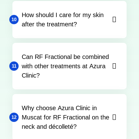
How should I care for my skin
10
after the treatment?
Can RF Fractional be combined
with other treatments at Azura
11
Clinic?
Why choose Azura Clinic in
Muscat for RF Fractional on the
12
neck and décolleté?