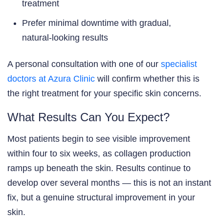
treatment
Prefer minimal downtime with gradual,
natural-looking results
A personal consultation with one of our
specialist
doctors at Azura Clinic
will confirm whether this is
the right treatment for your specific skin concerns.
What Results Can You Expect?
Most patients begin to see visible improvement
within four to six weeks, as collagen production
ramps up beneath the skin. Results continue to
develop over several months — this is not an instant
fix, but a genuine structural improvement in your
skin.