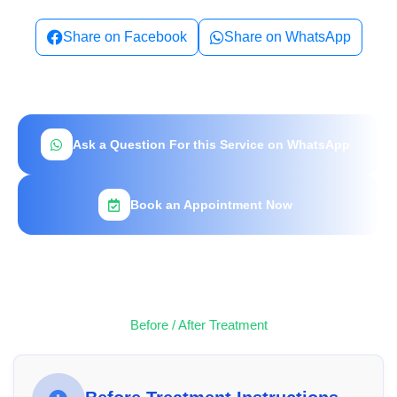
Share on Facebook
Share on WhatsApp
Ask a Question For this Service on WhatsApp
Book an Appointment Now
Before / After Treatment