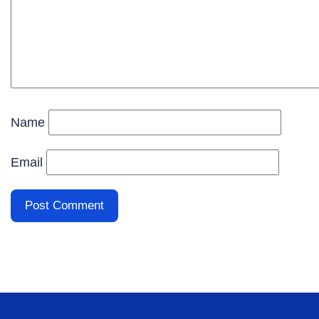
Name
Email