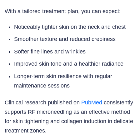
With a tailored treatment plan, you can expect:
Noticeably tighter skin on the neck and chest
Smoother texture and reduced crepiness
Softer fine lines and wrinkles
Improved skin tone and a healthier radiance
Longer-term skin resilience with regular
maintenance sessions
Clinical research published on
PubMed
consistently
supports RF microneedling as an effective method
for skin tightening and collagen induction in delicate
treatment zones.