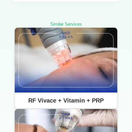
Similar Services
RF Vivace + Vitamin + PRP