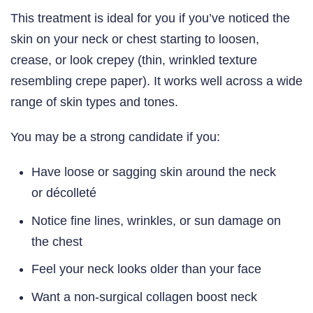
This treatment is ideal for you if you’ve noticed the
skin on your neck or chest starting to loosen,
crease, or look crepey (thin, wrinkled texture
resembling crepe paper). It works well across a wide
range of skin types and tones.
You may be a strong candidate if you:
Have loose or sagging skin around the neck
or décolleté
Notice fine lines, wrinkles, or sun damage on
the chest
Feel your neck looks older than your face
Want a non-surgical collagen boost neck