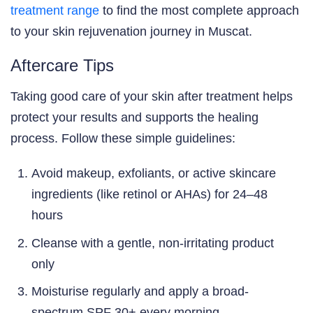
treatment range
to find the most complete approach
to your skin rejuvenation journey in Muscat.
Aftercare Tips
Taking good care of your skin after treatment helps
protect your results and supports the healing
process. Follow these simple guidelines:
Avoid makeup, exfoliants, or active skincare
ingredients (like retinol or AHAs) for 24–48
hours
Cleanse with a gentle, non-irritating product
only
Moisturise regularly and apply a broad-
spectrum SPF 30+ every morning —