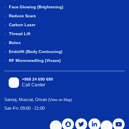
Face Glowing (Brightening)
Reduce Scars
Carbon Laser
Thread Lift
Botox
Endolift (Body Contouring)
RF Microneedling (Vivace)
+968 24 690 690
Call Center
Sarooj, Muscat, Oman
(View on Map)
Sat–Fri: 09:00 - 21:00