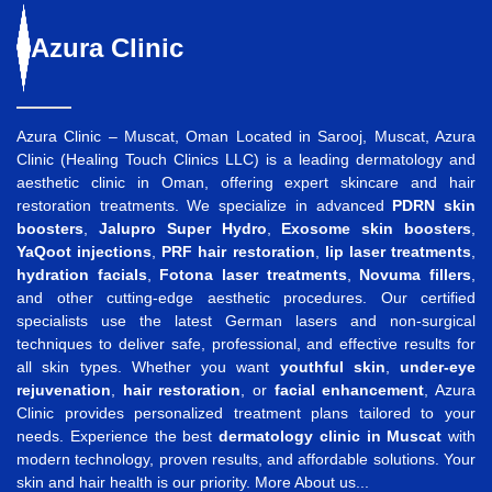
Azura
Clinic
Azura Clinic – Muscat, Oman Located in Sarooj, Muscat, Azura
Clinic (Healing Touch Clinics LLC) is a leading dermatology and
aesthetic clinic in Oman, offering expert skincare and hair
restoration treatments. We specialize in advanced
PDRN skin
boosters
,
Jalupro Super Hydro
,
Exosome skin boosters
,
YaQoot injections
,
PRF hair restoration
,
lip laser treatments
,
hydration facials
,
Fotona laser treatments
,
Novuma fillers
,
and other cutting-edge aesthetic procedures. Our certified
specialists use the latest German lasers and non-surgical
techniques to deliver safe, professional, and effective results for
all skin types. Whether you want
youthful skin
,
under-eye
rejuvenation
,
hair restoration
, or
facial enhancement
, Azura
Clinic provides personalized treatment plans tailored to your
needs. Experience the best
dermatology clinic in Muscat
with
modern technology, proven results, and affordable solutions. Your
skin and hair health is our priority.
More About us...