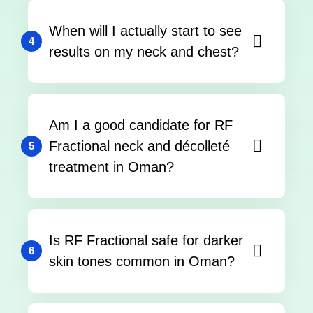
When will I actually start to see
4
results on my neck and chest?
Am I a good candidate for RF
Fractional neck and décolleté
5
treatment in Oman?
Is RF Fractional safe for darker
6
skin tones common in Oman?