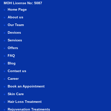
MOH License No: 5087
Home Page
About us
Our Team
Devices
Services
Offers
FAQ
Blog
Contact us
Career
Book an Appointment
Skin Care
Hair Loss Treatment
Rejuvenation Treatments