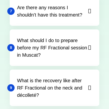
Are there any reasons I
7
shouldn't have this treatment?
What should I do to prepare
before my RF Fractional session
8
in Muscat?
What is the recovery like after
RF Fractional on the neck and
9
décolleté?