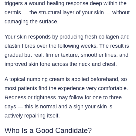
triggers a wound-healing response deep within the
dermis — the structural layer of your skin — without
damaging the surface.
Your skin responds by producing fresh collagen and
elastin fibres over the following weeks. The result is
gradual but real: firmer texture, smoother lines, and
improved skin tone across the neck and chest.
A topical numbing cream is applied beforehand, so
most patients find the experience very comfortable.
Redness or tightness may follow for one to three
days — this is normal and a sign your skin is
actively repairing itself.
Who Is a Good Candidate?