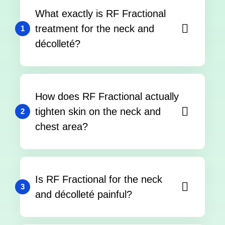
What exactly is RF Fractional
treatment for the neck and
1
décolleté?
How does RF Fractional actually
tighten skin on the neck and
2
chest area?
Is RF Fractional for the neck
3
and décolleté painful?