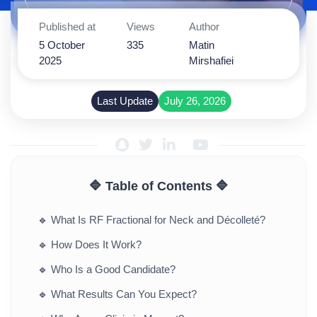
Published at
Views
Author
5 October
335
Matin
2025
Mirshafiei
Last Update
July 26, 2026
🔷 Table of Contents 🔷
🔹
What Is RF Fractional for Neck and Décolleté?
🔹
How Does It Work?
🔹
Who Is a Good Candidate?
🔹
What Results Can You Expect?