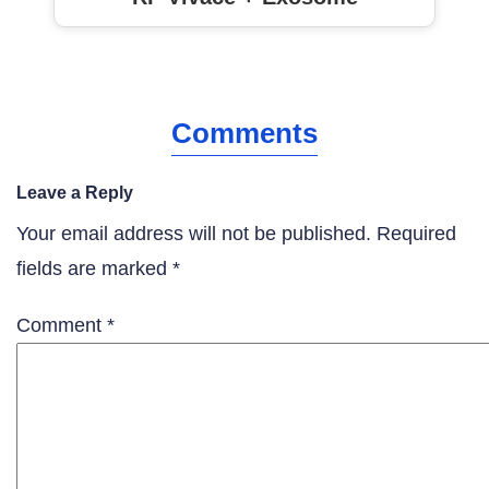
Comments
Leave a Reply
Your email address will not be published.
Required
fields are marked
*
Comment
*