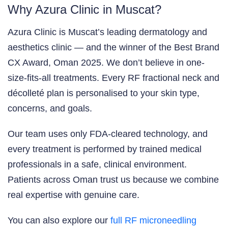
Why Azura Clinic in Muscat?
Azura Clinic is Muscat’s leading dermatology and
aesthetics clinic — and the winner of the Best Brand
CX Award, Oman 2025. We don’t believe in one-
size-fits-all treatments. Every RF fractional neck and
décolleté plan is personalised to your skin type,
concerns, and goals.
Our team uses only FDA-cleared technology, and
every treatment is performed by trained medical
professionals in a safe, clinical environment.
Patients across Oman trust us because we combine
real expertise with genuine care.
You can also explore our
full RF microneedling