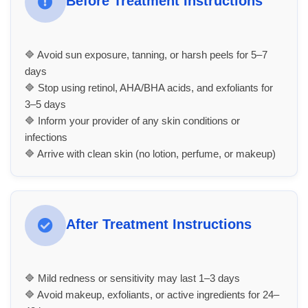
Before Treatment Instructions
🔷 Avoid sun exposure, tanning, or harsh peels for 5–7
days
🔷 Stop using retinol, AHA/BHA acids, and exfoliants for
3–5 days
🔷 Inform your provider of any skin conditions or
infections
🔷 Arrive with clean skin (no lotion, perfume, or makeup)
After Treatment Instructions
🔷 Mild redness or sensitivity may last 1–3 days
🔷 Avoid makeup, exfoliants, or active ingredients for 24–