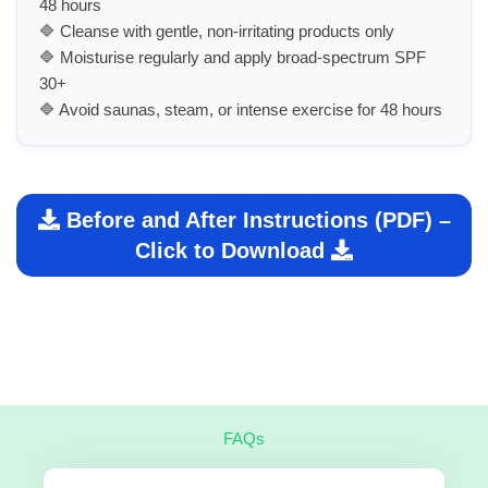
48 hours
🔷 Cleanse with gentle, non-irritating products only
🔷 Moisturise regularly and apply broad-spectrum SPF
30+
🔷 Avoid saunas, steam, or intense exercise for 48 hours
Before and After Instructions (PDF) –
Click to Download
FAQs