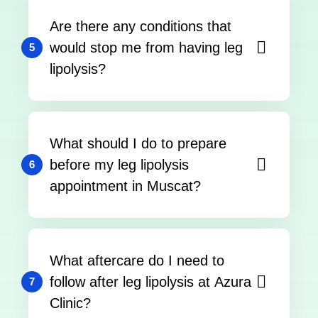
Are there any conditions that
would stop me from having leg
5
lipolysis?
What should I do to prepare
before my leg lipolysis
6
appointment in Muscat?
What aftercare do I need to
follow after leg lipolysis at Azura
7
Clinic?