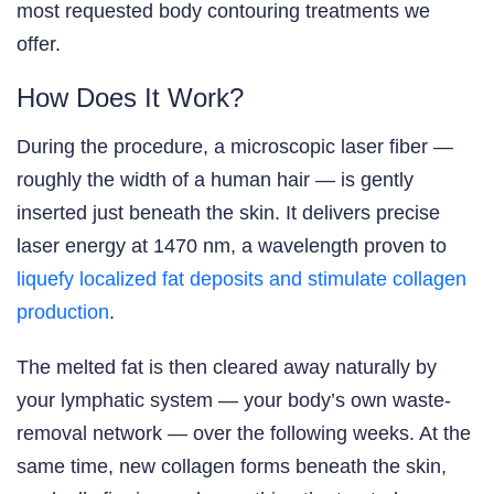
most requested body contouring treatments we
offer.
How Does It Work?
During the procedure, a microscopic laser fiber —
roughly the width of a human hair — is gently
inserted just beneath the skin. It delivers precise
laser energy at 1470 nm, a wavelength proven to
liquefy localized fat deposits and stimulate collagen
production
.
The melted fat is then cleared away naturally by
your lymphatic system — your body’s own waste-
removal network — over the following weeks. At the
same time, new collagen forms beneath the skin,