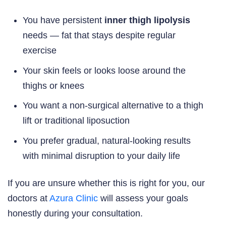
You have persistent
inner thigh lipolysis
needs — fat that stays despite regular
exercise
Your skin feels or looks loose around the
thighs or knees
You want a non-surgical alternative to a thigh
lift or traditional liposuction
You prefer gradual, natural-looking results
with minimal disruption to your daily life
If you are unsure whether this is right for you, our
doctors at
Azura Clinic
will assess your goals
honestly during your consultation.