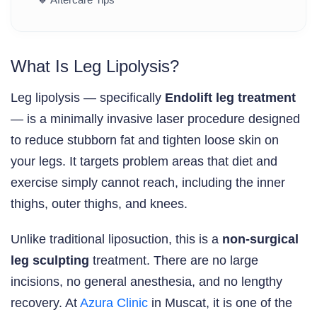
What Is Leg Lipolysis?
Leg lipolysis — specifically
Endolift leg treatment
— is a minimally invasive laser procedure designed
to reduce stubborn fat and tighten loose skin on
your legs. It targets problem areas that diet and
exercise simply cannot reach, including the inner
thighs, outer thighs, and knees.
Unlike traditional liposuction, this is a
non-surgical
leg sculpting
treatment. There are no large
incisions, no general anesthesia, and no lengthy
recovery. At
Azura Clinic
in Muscat, it is one of the