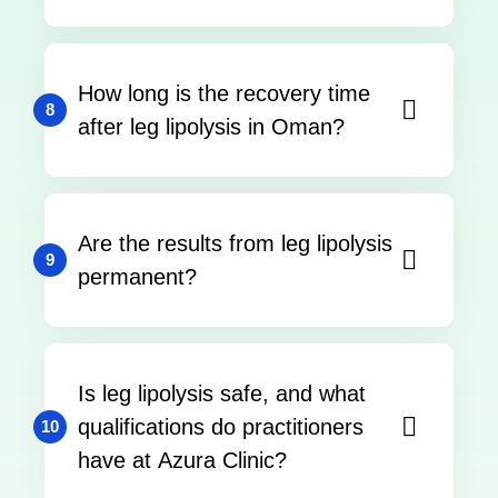
How long is the recovery time
8
after leg lipolysis in Oman?
Are the results from leg lipolysis
9
permanent?
Is leg lipolysis safe, and what
qualifications do practitioners
10
have at Azura Clinic?