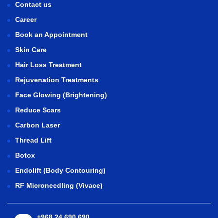
Contact us
Career
Book an Appointment
Skin Care
Hair Loss Treatment
Rejuvenation Treatments
Face Glowing (Brightening)
Reduce Scars
Carbon Laser
Thread Lift
Botox
Endolift (Body Contouring)
RF Microneedling (Vivace)
+968 24 690 690