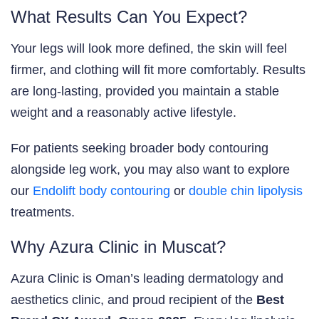
What Results Can You Expect?
Your legs will look more defined, the skin will feel
firmer, and clothing will fit more comfortably. Results
are long-lasting, provided you maintain a stable
weight and a reasonably active lifestyle.
For patients seeking broader body contouring
alongside leg work, you may also want to explore
our
Endolift body contouring
or
double chin lipolysis
treatments.
Why Azura Clinic in Muscat?
Azura Clinic is Oman’s leading dermatology and
aesthetics clinic, and proud recipient of the
Best