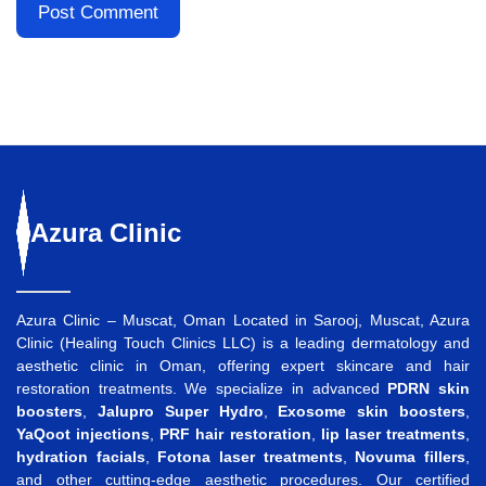
Azura
Clinic
Azura Clinic – Muscat, Oman Located in Sarooj, Muscat, Azura
Clinic (Healing Touch Clinics LLC) is a leading dermatology and
aesthetic clinic in Oman, offering expert skincare and hair
restoration treatments. We specialize in advanced
PDRN skin
boosters
,
Jalupro Super Hydro
,
Exosome skin boosters
,
YaQoot injections
,
PRF hair restoration
,
lip laser treatments
,
hydration facials
,
Fotona laser treatments
,
Novuma fillers
,
and other cutting-edge aesthetic procedures. Our certified