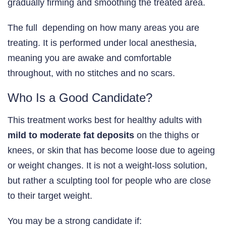
gradually firming and smoothing the treated area.
The full depending on how many areas you are
treating. It is performed under local anesthesia,
meaning you are awake and comfortable
throughout, with no stitches and no scars.
Who Is a Good Candidate?
This treatment works best for healthy adults with
mild to moderate fat deposits
on the thighs or
knees, or skin that has become loose due to ageing
or weight changes. It is not a weight-loss solution,
but rather a sculpting tool for people who are close
to their target weight.
You may be a strong candidate if: