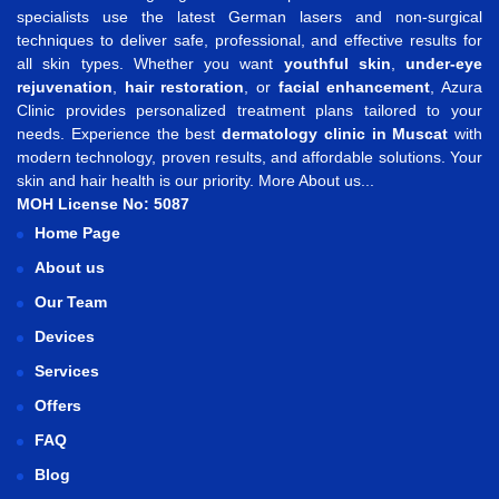
specialists use the latest German lasers and non-surgical
techniques to deliver safe, professional, and effective results for
all skin types. Whether you want
youthful skin
,
under-eye
rejuvenation
,
hair restoration
, or
facial enhancement
, Azura
Clinic provides personalized treatment plans tailored to your
needs. Experience the best
dermatology clinic in Muscat
with
modern technology, proven results, and affordable solutions. Your
skin and hair health is our priority.
More About us...
MOH License No: 5087
Home Page
About us
Our Team
Devices
Services
Offers
FAQ
Blog