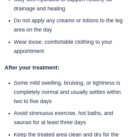
drainage and healing
Do not apply any creams or lotions to the leg
area on the day
Wear loose, comfortable clothing to your
appointment
After your treatment:
Some mild swelling, bruising, or tightness is
completely normal and usually settles within
two to five days
Avoid strenuous exercise, hot baths, and
saunas for at least three days
Keep the treated area clean and dry for the