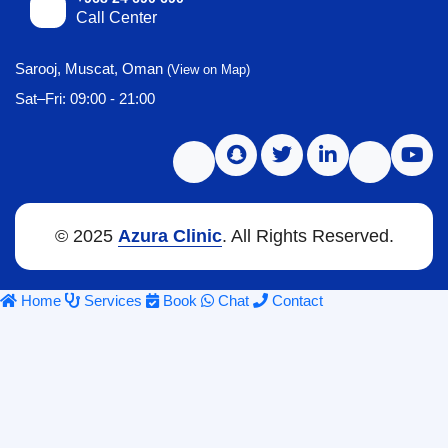
Call Center
Sarooj, Muscat, Oman
(View on Map)
Sat–Fri: 09:00 - 21:00
© 2025
Azura Clinic
. All Rights Reserved.
Home
Services
Book
Chat
Contact