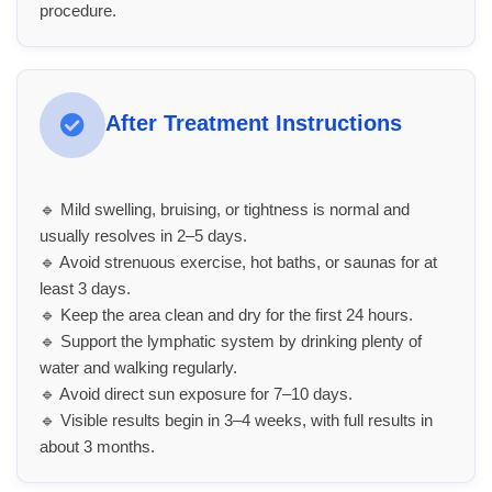
procedure.
After Treatment Instructions
🔹 Mild swelling, bruising, or tightness is normal and
usually resolves in 2–5 days.
🔹 Avoid strenuous exercise, hot baths, or saunas for at
least 3 days.
🔹 Keep the area clean and dry for the first 24 hours.
🔹 Support the lymphatic system by drinking plenty of
water and walking regularly.
🔹 Avoid direct sun exposure for 7–10 days.
🔹 Visible results begin in 3–4 weeks, with full results in
about 3 months.