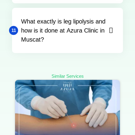
What exactly is leg lipolysis and
how is it done at Azura Clinic in
11
Muscat?
Similar Services