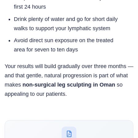
first 24 hours
Drink plenty of water and go for short daily
walks to support your lymphatic system
Avoid direct sun exposure on the treated
area for seven to ten days
Your results will build gradually over three months —
and that gentle, natural progression is part of what
makes
non-surgical leg sculpting in Oman
so
appealing to our patients.