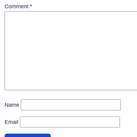
Comment
*
Name
Email