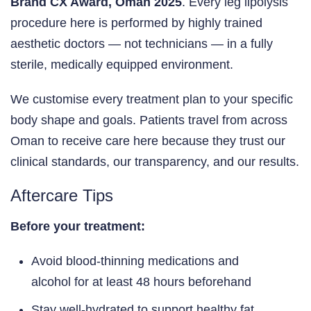
Brand CX Award, Oman 2025
. Every leg lipolysis
procedure here is performed by highly trained
aesthetic doctors — not technicians — in a fully
sterile, medically equipped environment.
We customise every treatment plan to your specific
body shape and goals. Patients travel from across
Oman to receive care here because they trust our
clinical standards, our transparency, and our results.
Aftercare Tips
Before your treatment:
Avoid blood-thinning medications and
alcohol for at least 48 hours beforehand
Stay well-hydrated to support healthy fat