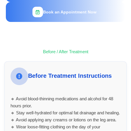
Book an Appointment Now
Before / After Treatment
Before Treatment Instructions
🔹 Avoid blood-thinning medications and alcohol for 48
hours prior.
🔹 Stay well-hydrated for optimal fat drainage and healing.
🔹 Avoid applying any creams or lotions on the leg area.
🔹 Wear loose-fitting clothing on the day of your