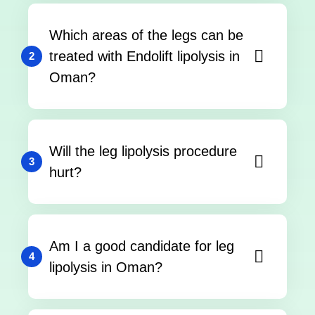
Which areas of the legs can be
treated with Endolift lipolysis in
2
Oman?
Will the leg lipolysis procedure
3
hurt?
Am I a good candidate for leg
4
lipolysis in Oman?