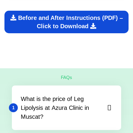
Before and After Instructions (PDF) –
Click to Download
FAQs
What is the price of Leg
Lipolysis at Azura Clinic in
1
Muscat?