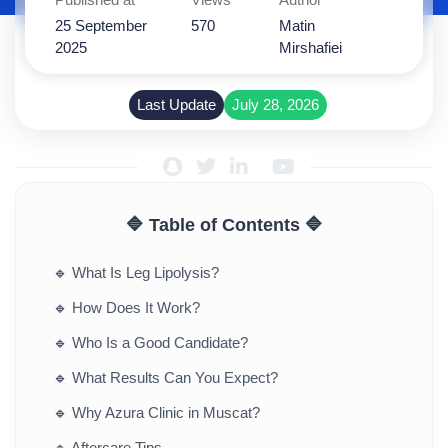
25 September
570
Matin
2025
Mirshafiei
Last Update
July 28, 2026
🔷 Table of Contents 🔷
🔹
What Is Leg Lipolysis?
🔹
How Does It Work?
🔹
Who Is a Good Candidate?
🔹
What Results Can You Expect?
🔹
Why Azura Clinic in Muscat?
🔹
Aftercare Tips