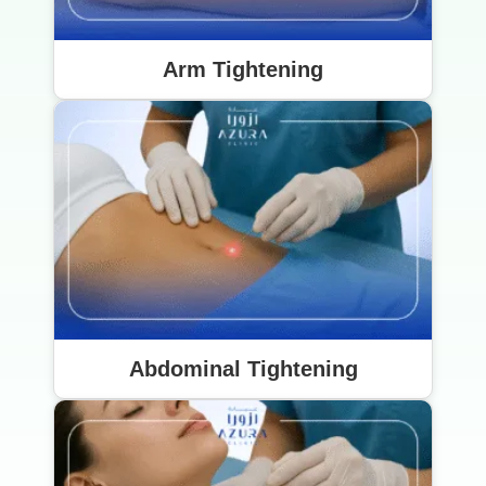
Arm Tightening
Abdominal Tightening