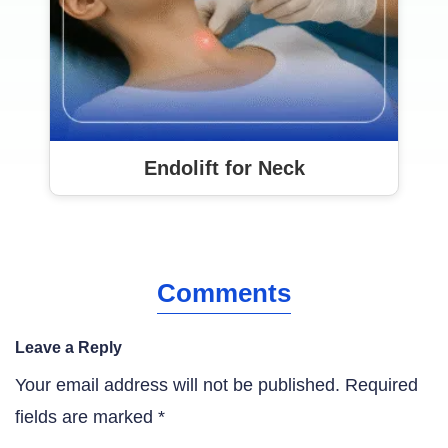
Endolift for Neck
Comments
Leave a Reply
Your email address will not be published.
Required
fields are marked
*