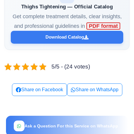
Thighs Tightening — Official Catalog
Get complete treatment details, clear insights,
and professional guidelines in
PDF format
Download Catalog
5/5 - (24 votes)
Share on Facebook
Share on WhatsApp
Ask a Question For this Service on WhatsApp