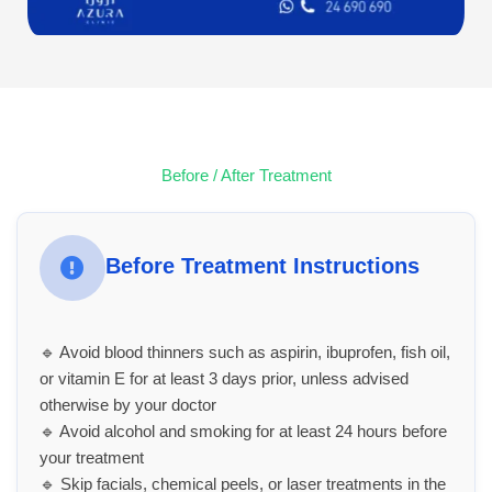
Before / After Treatment
Before Treatment Instructions
🔹 Avoid blood thinners such as aspirin, ibuprofen, fish oil,
or vitamin E for at least 3 days prior, unless advised
otherwise by your doctor
🔹 Avoid alcohol and smoking for at least 24 hours before
your treatment
🔹 Skip facials, chemical peels, or laser treatments in the