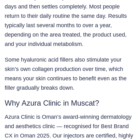
days and then settles completely. Most people
return to their daily routine the same day. Results
typically last several months to over a year,
depending on the area treated, the product used,
and your individual metabolism.
Some hyaluronic acid fillers also stimulate your
skin’s own collagen production over time, which
means your skin continues to benefit even as the
filler gradually breaks down.
Why Azura Clinic in Muscat?
Azura Clinic is Oman’s award-winning dermatology
and aesthetics clinic — recognised for Best Brand
CX in Oman 2025. Our injectors are certified, highly