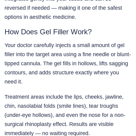
reversed if needed — making it one of the safest
options in aesthetic medicine.
How Does Gel Filler Work?
Your doctor carefully injects a small amount of gel
filler into the target area using a fine needle or blunt-
tipped cannula. The gel fills in hollows, lifts sagging
contours, and adds structure exactly where you
need it.
Treatment areas include the lips, cheeks, jawline,
chin, nasolabial folds (smile lines), tear troughs
(under-eye hollows), and even the nose for a non-
surgical rhinoplasty effect. Results are visible
immediately — no waiting required.