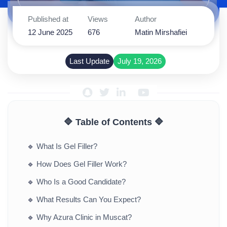
Published at
Views
Author
12 June 2025
676
Matin Mirshafiei
Last Update
July 19, 2026
🔷 Table of Contents 🔷
🔹
What Is Gel Filler?
🔹
How Does Gel Filler Work?
🔹
Who Is a Good Candidate?
🔹
What Results Can You Expect?
🔹
Why Azura Clinic in Muscat?