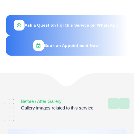
Ask a Question For this Service on WhatsApp
Book an Appointment Now
Before / After Gallery
Gallery images related to this service