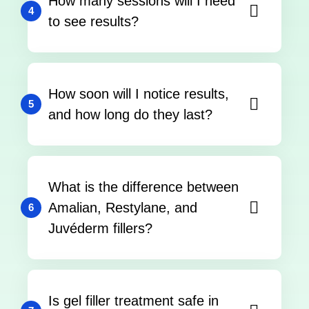
How many sessions will I need
4
to see results?
How soon will I notice results,
5
and how long do they last?
What is the difference between
Amalian, Restylane, and
6
Juvéderm fillers?
Is gel filler treatment safe in