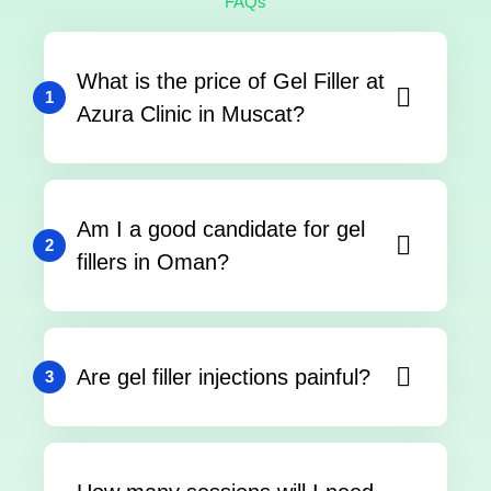
FAQs
What is the price of Gel Filler at
1
Azura Clinic in Muscat?
Am I a good candidate for gel
2
fillers in Oman?
Are gel filler injections painful?
3