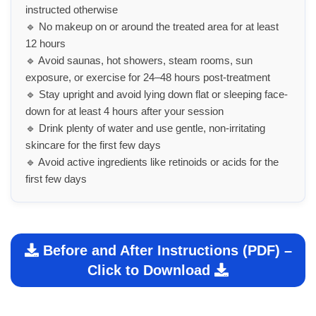
instructed otherwise
🔹 No makeup on or around the treated area for at least
12 hours
🔹 Avoid saunas, hot showers, steam rooms, sun
exposure, or exercise for 24–48 hours post-treatment
🔹 Stay upright and avoid lying down flat or sleeping face-
down for at least 4 hours after your session
🔹 Drink plenty of water and use gentle, non-irritating
skincare for the first few days
🔹 Avoid active ingredients like retinoids or acids for the
first few days
Before and After Instructions (PDF) –
Click to Download