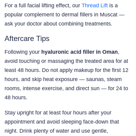
For a full facial lifting effect, our
Thread Lift
is a
popular complement to dermal fillers in Muscat —
ask your doctor about combining treatments.
Aftercare Tips
Following your
hyaluronic acid filler in Oman
,
avoid touching or massaging the treated area for at
least 48 hours. Do not apply makeup for the first 12
hours, and skip heat exposure — saunas, steam
rooms, intense exercise, and direct sun — for 24 to
48 hours.
Stay upright for at least four hours after your
appointment and avoid sleeping face-down that
night. Drink plenty of water and use gentle,