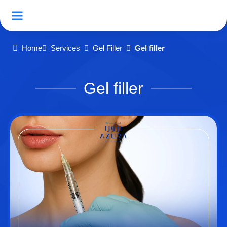
Home
Services
Gel Filler
Gel filler
Gel filler