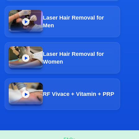
Laser Hair Removal for
Men
Laser Hair Removal for
Women
RF Vivace + Vitamin + PRP