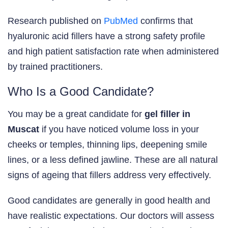
Research published on
PubMed
confirms that
hyaluronic acid fillers have a strong safety profile
and high patient satisfaction rate when administered
by trained practitioners.
Who Is a Good Candidate?
You may be a great candidate for
gel filler in
Muscat
if you have noticed volume loss in your
cheeks or temples, thinning lips, deepening smile
lines, or a less defined jawline. These are all natural
signs of ageing that fillers address very effectively.
Good candidates are generally in good health and
have realistic expectations. Our doctors will assess