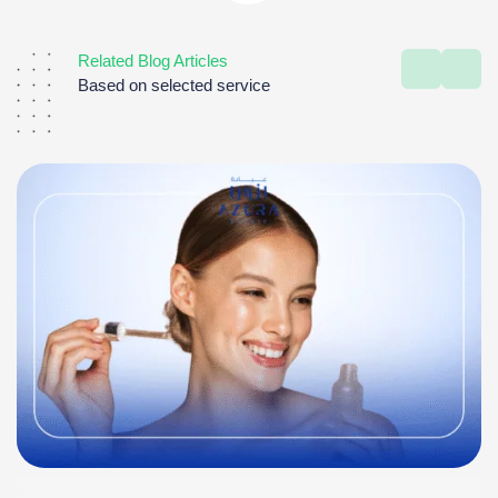
Related Blog Articles
Based on selected service