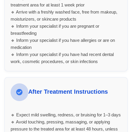
treatment area for at least 1 week prior
🔹 Arrive with a freshly washed face, free from makeup,
moisturizers, or skincare products
🔹 Inform your specialist if you are pregnant or
breastfeeding
🔹 Inform your specialist if you have allergies or are on
medication
🔹 Inform your specialist if you have had recent dental
work, cosmetic procedures, or skin infections
After Treatment Instructions
🔹 Expect mild swelling, redness, or bruising for 1–3 days
🔹 Avoid touching, pressing, massaging, or applying
pressure to the treated area for at least 48 hours, unless