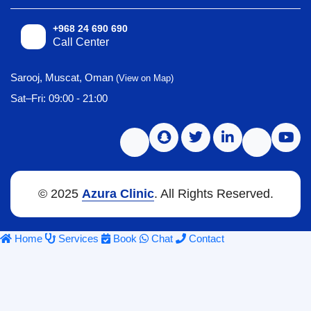
+968 24 690 690
Call Center
Sarooj, Muscat, Oman
(View on Map)
Sat–Fri: 09:00 - 21:00
© 2025
Azura Clinic
. All Rights Reserved.
Home
Services
Book
Chat
Contact