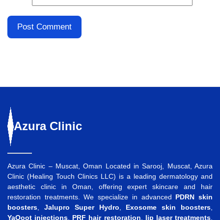
Azura
Clinic
Azura Clinic – Muscat, Oman Located in Sarooj, Muscat, Azura
Clinic (Healing Touch Clinics LLC) is a leading dermatology and
aesthetic clinic in Oman, offering expert skincare and hair
restoration treatments. We specialize in advanced
PDRN skin
boosters
,
Jalupro Super Hydro
,
Exosome skin boosters
,
YaQoot injections
,
PRF hair restoration
,
lip laser treatments
,