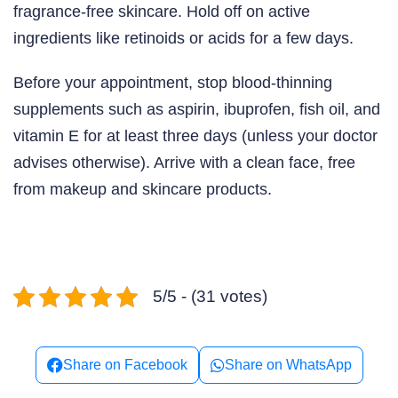
fragrance-free skincare. Hold off on active
ingredients like retinoids or acids for a few days.
Before your appointment, stop blood-thinning
supplements such as aspirin, ibuprofen, fish oil, and
vitamin E for at least three days (unless your doctor
advises otherwise). Arrive with a clean face, free
from makeup and skincare products.
5/5 - (31 votes)
Share on Facebook
Share on WhatsApp