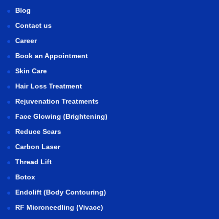
Blog
Contact us
Career
Book an Appointment
Skin Care
Hair Loss Treatment
Rejuvenation Treatments
Face Glowing (Brightening)
Reduce Scars
Carbon Laser
Thread Lift
Botox
Endolift (Body Contouring)
RF Microneedling (Vivace)