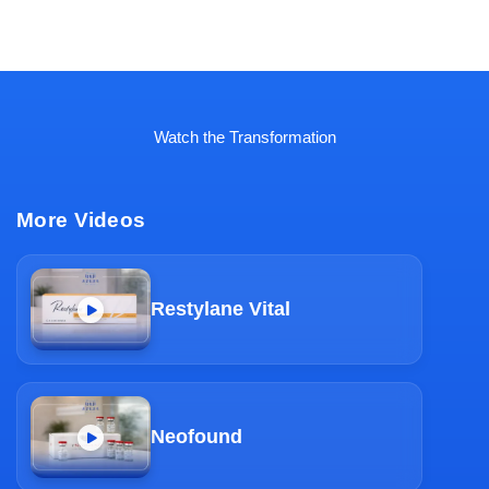
Watch the Transformation
More Videos
Restylane Vital
Neofound