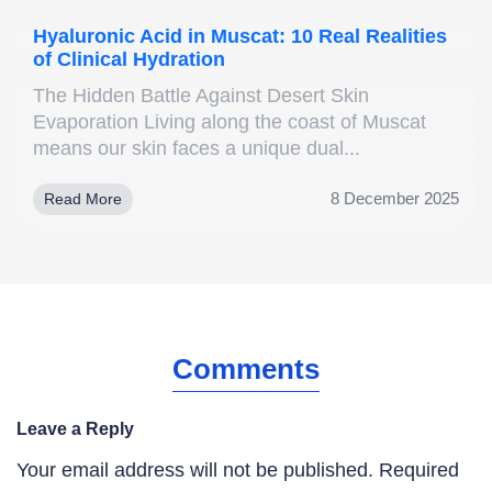
Hyaluronic Acid in Muscat: 10 Real Realities
of Clinical Hydration
The Hidden Battle Against Desert Skin
Evaporation Living along the coast of Muscat
means our skin faces a unique dual...
8 December 2025
Read More
Comments
Leave a Reply
Your email address will not be published.
Required