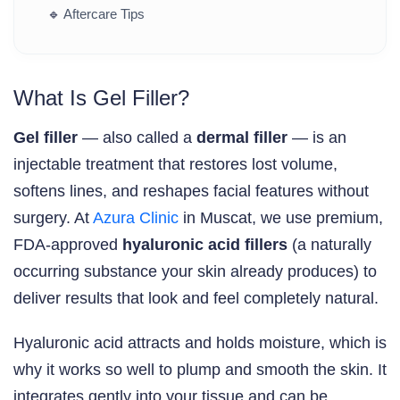
🔹
Aftercare Tips
What Is Gel Filler?
Gel filler
— also called a
dermal filler
— is an
injectable treatment that restores lost volume,
softens lines, and reshapes facial features without
surgery. At
Azura Clinic
in Muscat, we use premium,
FDA-approved
hyaluronic acid fillers
(a naturally
occurring substance your skin already produces) to
deliver results that look and feel completely natural.
Hyaluronic acid attracts and holds moisture, which is
why it works so well to plump and smooth the skin. It
integrates gently into your tissue and can be