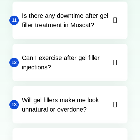
Is there any downtime after gel
11
filler treatment in Muscat?
Can I exercise after gel filler
12
injections?
Will gel fillers make me look
13
unnatural or overdone?