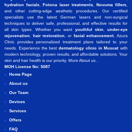
hydration facials
,
Fotona laser treatments
,
Novuma fillers
,
and other cutting-edge aesthetic procedures. Our certified
specialists use the latest German lasers and non-surgical
techniques to deliver safe, professional, and effective results for
all skin types. Whether you want
youthful skin
,
under-eye
rejuvenation
,
hair restoration
, or
facial enhancement
, Azura
Clinic provides personalized treatment plans tailored to your
needs. Experience the best
dermatology clinic in Muscat
with
modern technology, proven results, and affordable solutions. Your
skin and hair health is our priority.
More About us...
MOH License No: 5087
Home Page
About us
Our Team
Devices
Services
Offers
FAQ