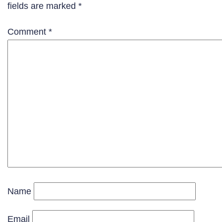
fields are marked
*
Comment
*
Name
Email