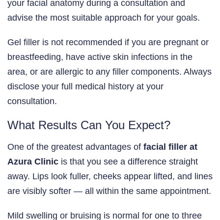
your facial anatomy during a consultation and
advise the most suitable approach for your goals.
Gel filler is not recommended if you are pregnant or
breastfeeding, have active skin infections in the
area, or are allergic to any filler components. Always
disclose your full medical history at your
consultation.
What Results Can You Expect?
One of the greatest advantages of
facial filler at
Azura Clinic
is that you see a difference straight
away. Lips look fuller, cheeks appear lifted, and lines
are visibly softer — all within the same appointment.
Mild swelling or bruising is normal for one to three