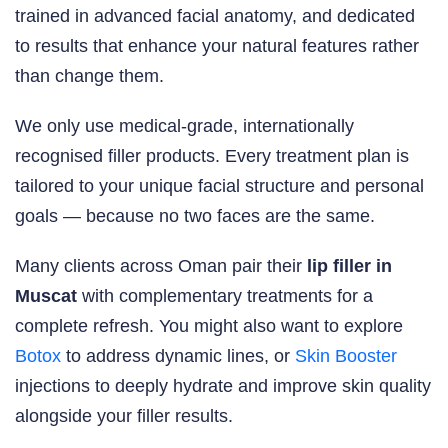
trained in advanced facial anatomy, and dedicated
to results that enhance your natural features rather
than change them.
We only use medical-grade, internationally
recognised filler products. Every treatment plan is
tailored to your unique facial structure and personal
goals — because no two faces are the same.
Many clients across Oman pair their
lip filler in
Muscat
with complementary treatments for a
complete refresh. You might also want to explore
Botox
to address dynamic lines, or
Skin Booster
injections to deeply hydrate and improve skin quality
alongside your filler results.