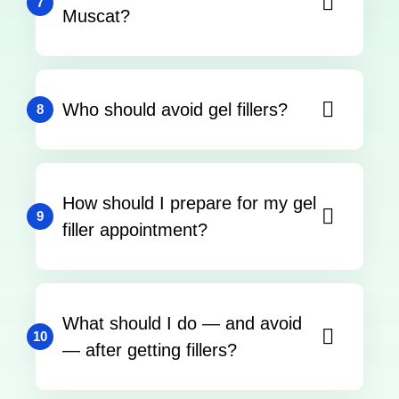
7
Muscat?
Who should avoid gel fillers?
8
How should I prepare for my gel
9
filler appointment?
What should I do — and avoid
10
— after getting fillers?