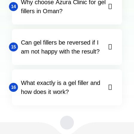
Why choose Azura Clinic for gel
14
fillers in Oman?
Can gel fillers be reversed if I
15
am not happy with the result?
What exactly is a gel filler and
16
how does it work?